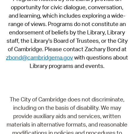
opportunity for civic dialogue, conversation,
and learning, which includes exploring a wide-
range of views. Programs do not constitute an
endorsement of beliefs by the Library, Library
staff, the Library's Board of Trustees, or the City
of Cambridge. Please contact Zachary Bond at
zbond@cambridgema.gov
with questions about
Library programs and events.
The City of Cambridge does not discriminate,
including on the basis of disability. We may
provide auxiliary aids and services, written
materials in alternative formats, and reasonable
modifications in policies and procedures to