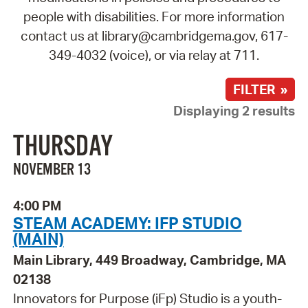
people with disabilities. For more information
contact us at library@cambridgema.gov, 617-
349-4032 (voice), or via relay at 711.
FILTER »
Displaying 2 results
THURSDAY
NOVEMBER 13
4:00 PM
STEAM ACADEMY: IFP STUDIO
(MAIN)
Main Library, 449 Broadway, Cambridge, MA
02138
Innovators for Purpose (iFp) Studio is a youth-