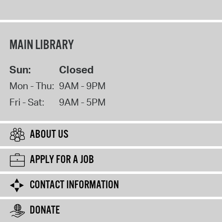
MAIN LIBRARY
Sun:
Closed
Mon - Thu:
9AM - 9PM
Fri - Sat:
9AM - 5PM
ABOUT US
APPLY FOR A JOB
CONTACT INFORMATION
DONATE