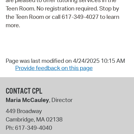
are pleased to offer tutoring services in the
Teen Room. No registration required. Stop by
the Teen Room or call 617-349-4027 to learn
more.
Page was last modified on 4/24/2025 10:15 AM
Provide feedback on this page
CONTACT CPL
Maria McCauley
, Director
449 Broadway
Cambridge
,
MA
02138
Ph:
617-349-4040