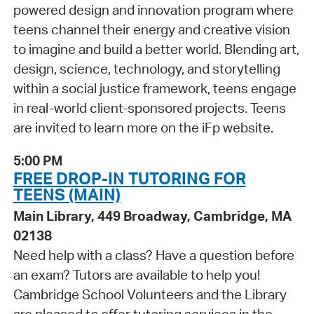
powered design and innovation program where
teens channel their energy and creative vision
to imagine and build a better world. Blending art,
design, science, technology, and storytelling
within a social justice framework, teens engage
in real-world client-sponsored projects. Teens
are invited to learn more on the iFp website.
5:00 PM
FREE DROP-IN TUTORING FOR
TEENS (MAIN)
Main Library, 449 Broadway, Cambridge, MA
02138
Need help with a class? Have a question before
an exam? Tutors are available to help you!
Cambridge School Volunteers and the Library