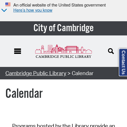
An official website of the United States government
Here’s how you know
City of Cambridge
Contact Us
Cambridge Public Library
> Calendar
Calendar
Programs hosted by the Library provide an