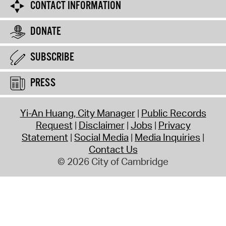
CONTACT INFORMATION
DONATE
SUBSCRIBE
PRESS
Yi-An Huang, City Manager
Public Records
Request
Disclaimer
Jobs
Privacy
Statement
Social Media
Media Inquiries
Contact Us
© 2026 City of Cambridge