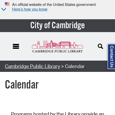
An official website of the United States government
Here’s how you know
City of Cambridge
Contact Us
Cambridge Public Library
> Calendar
Calendar
Programs hosted by the Library provide an