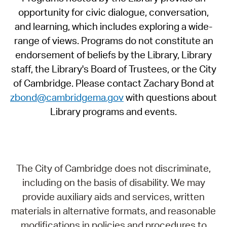
opportunity for civic dialogue, conversation,
and learning, which includes exploring a wide-
range of views. Programs do not constitute an
endorsement of beliefs by the Library, Library
staff, the Library's Board of Trustees, or the City
of Cambridge. Please contact Zachary Bond at
zbond@cambridgema.gov
with questions about
Library programs and events.
The City of Cambridge does not discriminate,
including on the basis of disability. We may
provide auxiliary aids and services, written
materials in alternative formats, and reasonable
modifications in policies and procedures to