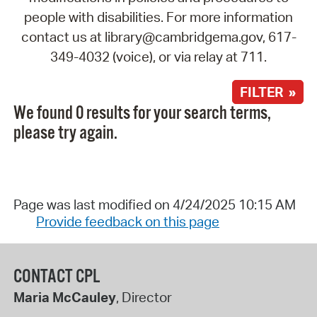
people with disabilities. For more information
contact us at library@cambridgema.gov, 617-
349-4032 (voice), or via relay at 711.
FILTER »
We found 0 results for your search terms,
please try again.
Page was last modified on 4/24/2025 10:15 AM
Provide feedback on this page
CONTACT CPL
Maria McCauley
, Director