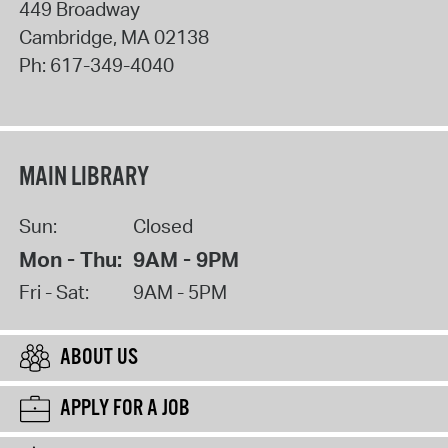
449 Broadway
Cambridge
,
MA
02138
Ph:
617-349-4040
MAIN LIBRARY
Sun:
Closed
Mon - Thu:
9AM - 9PM
Fri - Sat:
9AM - 5PM
ABOUT US
APPLY FOR A JOB