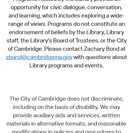
opportunity for civic dialogue, conversation,
and learning, which includes exploring a wide-
range of views. Programs do not constitute an
endorsement of beliefs by the Library, Library
staff, the Library's Board of Trustees, or the City
of Cambridge. Please contact Zachary Bond at
zbond@cambridgema.gov
with questions about
Library programs and events.
The City of Cambridge does not discriminate,
including on the basis of disability. We may
provide auxiliary aids and services, written
materials in alternative formats, and reasonable
modifications in policies and procedures to