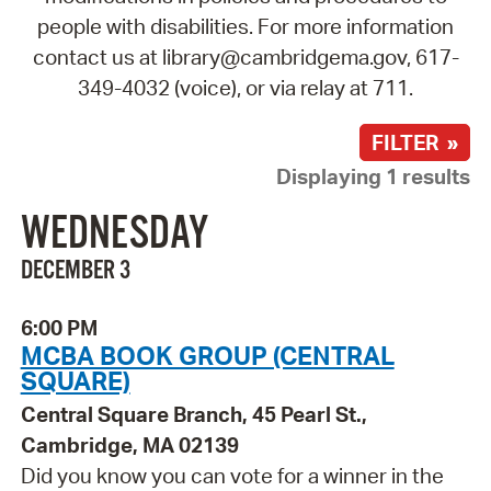
people with disabilities. For more information
contact us at library@cambridgema.gov, 617-
349-4032 (voice), or via relay at 711.
FILTER »
Displaying 1 results
WEDNESDAY
DECEMBER 3
6:00 PM
MCBA BOOK GROUP (CENTRAL
SQUARE)
Central Square Branch, 45 Pearl St.,
Cambridge, MA 02139
Did you know you can vote for a winner in the