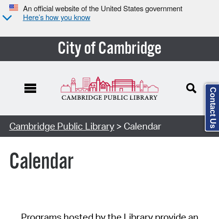
An official website of the United States government
Here’s how you know
City of Cambridge
Contact Us
Cambridge Public Library
> Calendar
Calendar
Programs hosted by the Library provide an