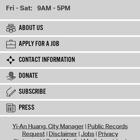
Fri - Sat:
9AM - 5PM
ABOUT US
APPLY FOR A JOB
CONTACT INFORMATION
DONATE
SUBSCRIBE
PRESS
Yi-An Huang, City Manager
Public Records
Request
Disclaimer
Jobs
Privacy