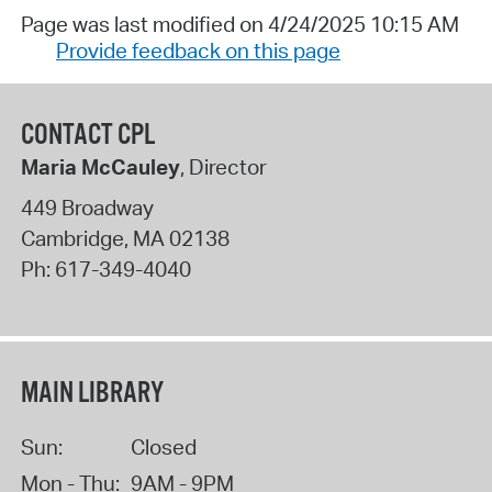
Page was last modified on 4/24/2025 10:15 AM
Provide feedback on this page
CONTACT CPL
Maria McCauley
, Director
449 Broadway
Cambridge
,
MA
02138
Ph:
617-349-4040
MAIN LIBRARY
Sun:
Closed
Mon - Thu:
9AM - 9PM