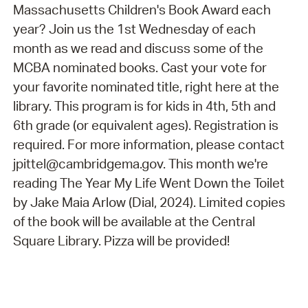
Massachusetts Children's Book Award each
year? Join us the 1st Wednesday of each
month as we read and discuss some of the
MCBA nominated books. Cast your vote for
your favorite nominated title, right here at the
library. This program is for kids in 4th, 5th and
6th grade (or equivalent ages). Registration is
required. For more information, please contact
jpittel@cambridgema.gov. This month we're
reading The Year My Life Went Down the Toilet
by Jake Maia Arlow (Dial, 2024). Limited copies
of the book will be available at the Central
Square Library. Pizza will be provided!