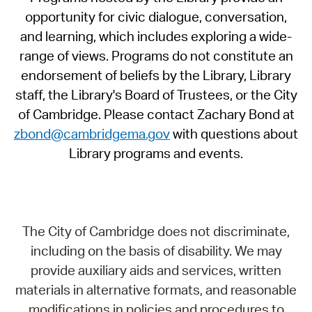
opportunity for civic dialogue, conversation,
and learning, which includes exploring a wide-
range of views. Programs do not constitute an
endorsement of beliefs by the Library, Library
staff, the Library's Board of Trustees, or the City
of Cambridge. Please contact Zachary Bond at
zbond@cambridgema.gov
with questions about
Library programs and events.
The City of Cambridge does not discriminate,
including on the basis of disability. We may
provide auxiliary aids and services, written
materials in alternative formats, and reasonable
modifications in policies and procedures to