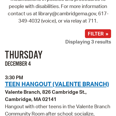
people with disabilities. For more information
contact us at library@cambridgema.gov, 617-
349-4032 (voice), or via relay at 711.
FILTER »
Displaying 3 results
THURSDAY
DECEMBER 4
3:30 PM
TEEN HANGOUT (VALENTE BRANCH)
Valente Branch, 826 Cambridge St.,
Cambridge, MA 02141
Hangout with other teens in the Valente Branch
Community Room after school: socialize,