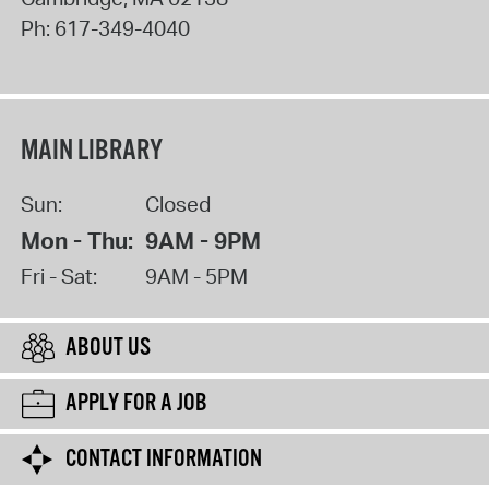
Ph:
617-349-4040
MAIN LIBRARY
Sun:
Closed
Mon - Thu:
9AM - 9PM
Fri - Sat:
9AM - 5PM
ABOUT US
APPLY FOR A JOB
CONTACT INFORMATION