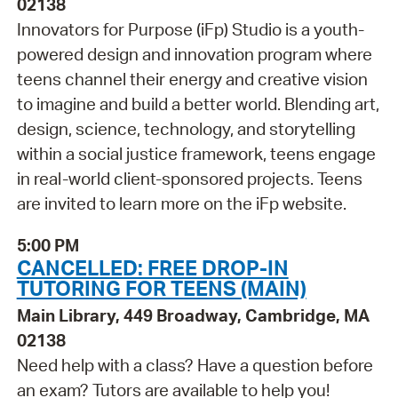
02138
Innovators for Purpose (iFp) Studio is a youth-
powered design and innovation program where
teens channel their energy and creative vision
to imagine and build a better world. Blending art,
design, science, technology, and storytelling
within a social justice framework, teens engage
in real-world client-sponsored projects. Teens
are invited to learn more on the iFp website.
5:00 PM
CANCELLED: FREE DROP-IN
TUTORING FOR TEENS (MAIN)
Main Library, 449 Broadway, Cambridge, MA
02138
Need help with a class? Have a question before
an exam? Tutors are available to help you!