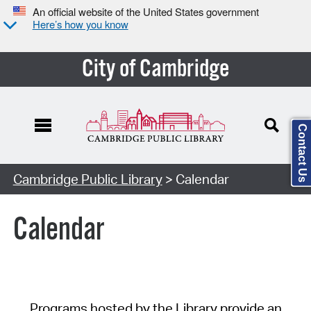
An official website of the United States government
Here’s how you know
City of Cambridge
Contact Us
Cambridge Public Library
> Calendar
Calendar
Programs hosted by the Library provide an