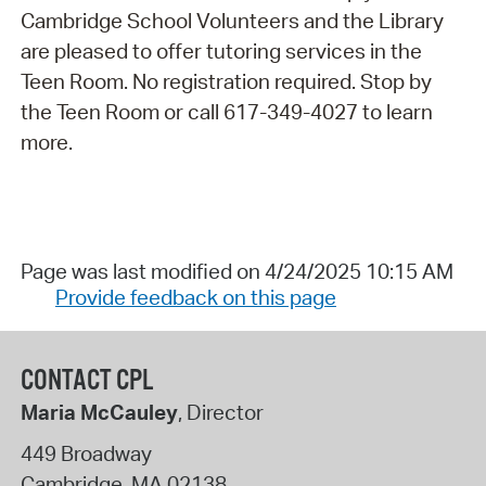
Cambridge School Volunteers and the Library
are pleased to offer tutoring services in the
Teen Room. No registration required. Stop by
the Teen Room or call 617-349-4027 to learn
more.
Page was last modified on 4/24/2025 10:15 AM
Provide feedback on this page
CONTACT CPL
Maria McCauley
, Director
449 Broadway
Cambridge
,
MA
02138