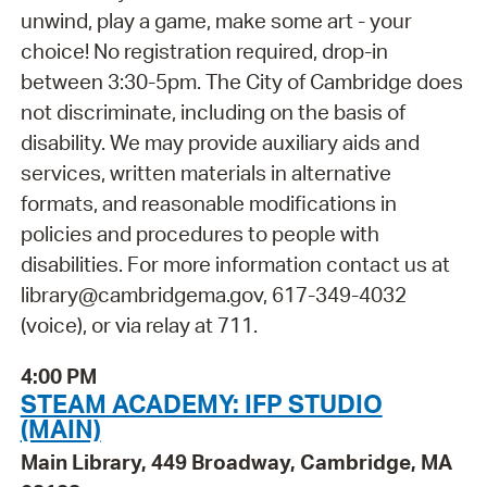
unwind, play a game, make some art - your
choice! No registration required, drop-in
between 3:30-5pm. The City of Cambridge does
not discriminate, including on the basis of
disability. We may provide auxiliary aids and
services, written materials in alternative
formats, and reasonable modifications in
policies and procedures to people with
disabilities. For more information contact us at
library@cambridgema.gov, 617-349-4032
(voice), or via relay at 711.
4:00 PM
STEAM ACADEMY: IFP STUDIO
(MAIN)
Main Library, 449 Broadway, Cambridge, MA