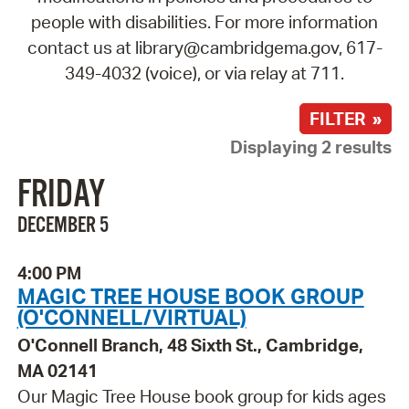
people with disabilities. For more information
contact us at library@cambridgema.gov, 617-
349-4032 (voice), or via relay at 711.
FILTER »
Displaying 2 results
FRIDAY
DECEMBER 5
4:00 PM
MAGIC TREE HOUSE BOOK GROUP
(O'CONNELL/VIRTUAL)
O'Connell Branch, 48 Sixth St., Cambridge,
MA 02141
Our Magic Tree House book group for kids ages