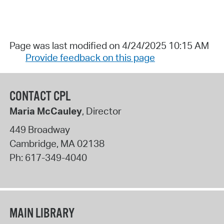
Page was last modified on 4/24/2025 10:15 AM
Provide feedback on this page
CONTACT CPL
Maria McCauley
, Director
449 Broadway
Cambridge
,
MA
02138
Ph:
617-349-4040
MAIN LIBRARY