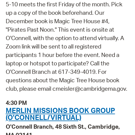
5-10 meets the first Friday of the month. Pick
up a copy of the book beforehand. Our
December book is Magic Tree House #4,
"Pirates Past Noon." This event is onsite at
O'Connell, with the option to attend virtually. A
Zoom link will be sent to all registered
participants 1 hour before the event. Need a
laptop or hotspot to participate? Call the
O'Connell Branch at 617-349-4019. For
questions about the Magic Tree House book
club, please email cmeisler@cambridgema.gov.
4:30 PM
MERLIN MISSIONS BOOK GROUP
(O'CONNELL/VIRTUAL)
O'Connell Branch, 48 Sixth St., Cambridge,