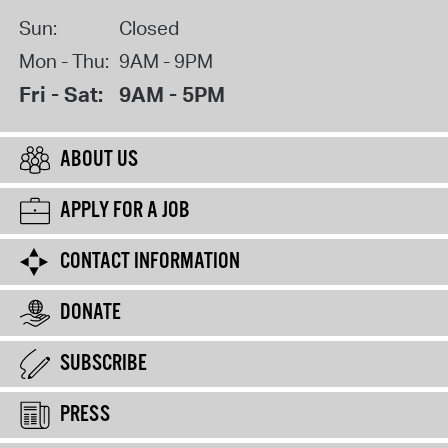
Sun:
Closed
Mon - Thu:
9AM - 9PM
Fri - Sat:
9AM - 5PM
ABOUT US
APPLY FOR A JOB
CONTACT INFORMATION
DONATE
SUBSCRIBE
PRESS