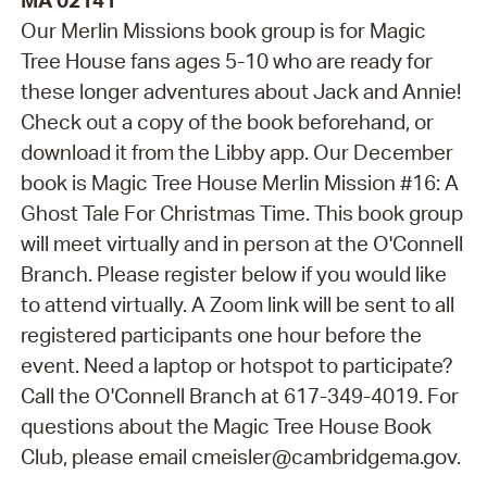
MA 02141
Our Merlin Missions book group is for Magic
Tree House fans ages 5-10 who are ready for
these longer adventures about Jack and Annie!
Check out a copy of the book beforehand, or
download it from the Libby app. Our December
book is Magic Tree House Merlin Mission #16: A
Ghost Tale For Christmas Time. This book group
will meet virtually and in person at the O'Connell
Branch. Please register below if you would like
to attend virtually. A Zoom link will be sent to all
registered participants one hour before the
event. Need a laptop or hotspot to participate?
Call the O'Connell Branch at 617-349-4019. For
questions about the Magic Tree House Book
Club, please email cmeisler@cambridgema.gov.