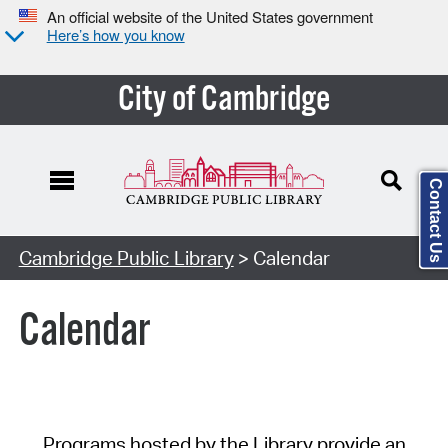
An official website of the United States government
Here’s how you know
City of Cambridge
Contact Us
Cambridge Public Library
> Calendar
Calendar
Programs hosted by the Library provide an