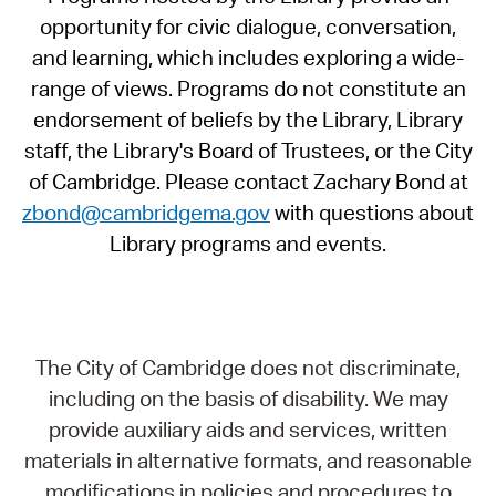
opportunity for civic dialogue, conversation,
and learning, which includes exploring a wide-
range of views. Programs do not constitute an
endorsement of beliefs by the Library, Library
staff, the Library's Board of Trustees, or the City
of Cambridge. Please contact Zachary Bond at
zbond@cambridgema.gov
with questions about
Library programs and events.
The City of Cambridge does not discriminate,
including on the basis of disability. We may
provide auxiliary aids and services, written
materials in alternative formats, and reasonable
modifications in policies and procedures to