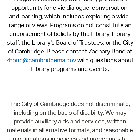
opportunity for civic dialogue, conversation,
and learning, which includes exploring a wide-
range of views. Programs do not constitute an
endorsement of beliefs by the Library, Library
staff, the Library's Board of Trustees, or the City
of Cambridge. Please contact Zachary Bond at
zbond@cambridgema.gov
with questions about
Library programs and events.
The City of Cambridge does not discriminate,
including on the basis of disability. We may
provide auxiliary aids and services, written
materials in alternative formats, and reasonable
modifications in policies and procedures to