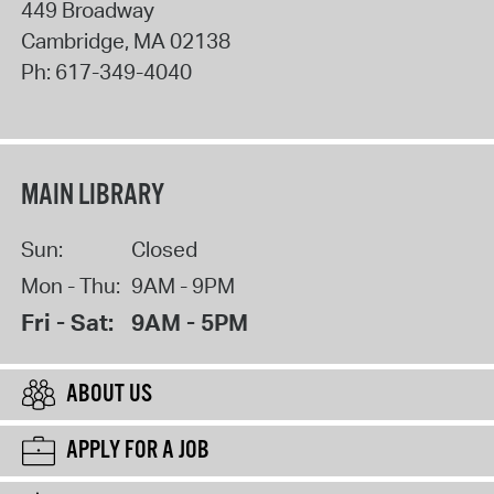
449 Broadway
Cambridge
,
MA
02138
Ph:
617-349-4040
MAIN LIBRARY
Sun:
Closed
Mon - Thu:
9AM - 9PM
Fri - Sat:
9AM - 5PM
ABOUT US
APPLY FOR A JOB