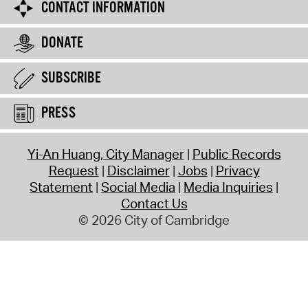
CONTACT INFORMATION
DONATE
SUBSCRIBE
PRESS
Yi-An Huang, City Manager
Public Records
Request
Disclaimer
Jobs
Privacy
Statement
Social Media
Media Inquiries
Contact Us
© 2026 City of Cambridge