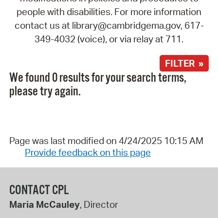
people with disabilities. For more information
contact us at library@cambridgema.gov, 617-
349-4032 (voice), or via relay at 711.
FILTER »
We found 0 results for your search terms,
please try again.
Page was last modified on 4/24/2025 10:15 AM
Provide feedback on this page
CONTACT CPL
Maria McCauley
, Director