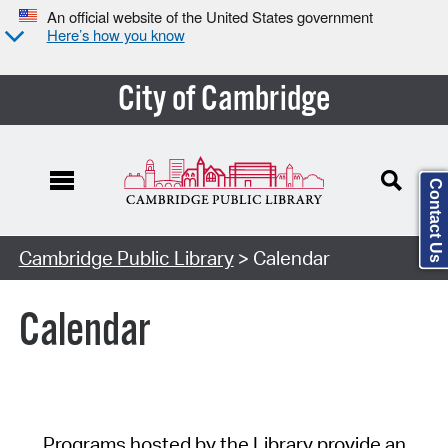
An official website of the United States government
Here’s how you know
City of Cambridge
Contact Us
Cambridge Public Library
> Calendar
Calendar
Programs hosted by the Library provide an