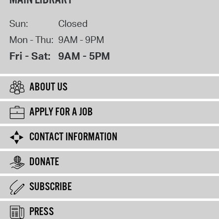
Sun:
Closed
Mon - Thu:
9AM - 9PM
Fri - Sat:
9AM - 5PM
ABOUT US
APPLY FOR A JOB
CONTACT INFORMATION
DONATE
SUBSCRIBE
PRESS