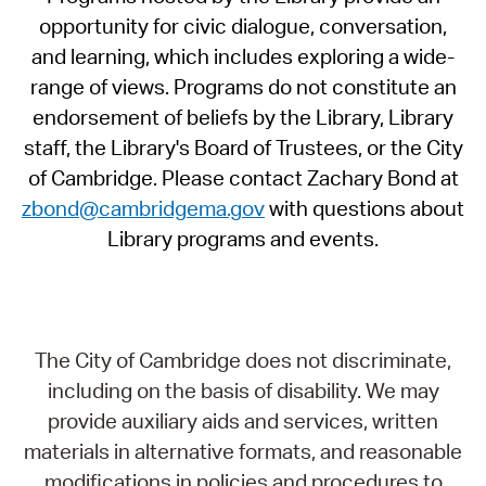
opportunity for civic dialogue, conversation,
and learning, which includes exploring a wide-
range of views. Programs do not constitute an
endorsement of beliefs by the Library, Library
staff, the Library's Board of Trustees, or the City
of Cambridge. Please contact Zachary Bond at
zbond@cambridgema.gov
with questions about
Library programs and events.
The City of Cambridge does not discriminate,
including on the basis of disability. We may
provide auxiliary aids and services, written
materials in alternative formats, and reasonable
modifications in policies and procedures to