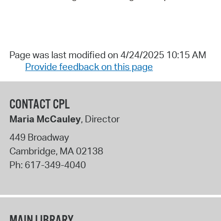
Page was last modified on 4/24/2025 10:15 AM
Provide feedback on this page
CONTACT CPL
Maria McCauley
, Director
449 Broadway
Cambridge
,
MA
02138
Ph:
617-349-4040
MAIN LIBRARY