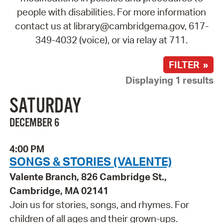
people with disabilities. For more information
contact us at library@cambridgema.gov, 617-
349-4032 (voice), or via relay at 711.
FILTER »
Displaying 1 results
SATURDAY
DECEMBER 6
4:00 PM
SONGS & STORIES (VALENTE)
Valente Branch, 826 Cambridge St.,
Cambridge, MA 02141
Join us for stories, songs, and rhymes. For
children of all ages and their grown-ups.