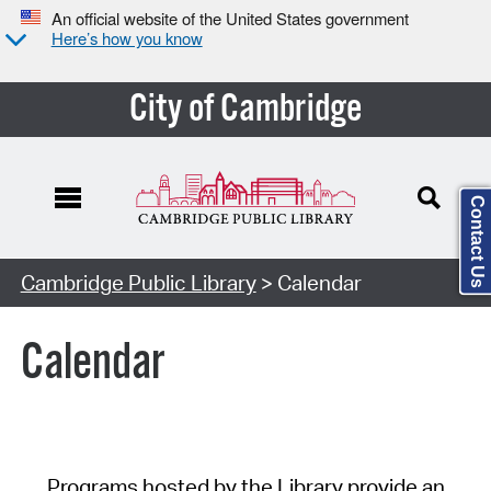
An official website of the United States government
Here’s how you know
City of Cambridge
Contact Us
Cambridge Public Library
> Calendar
Calendar
Programs hosted by the Library provide an