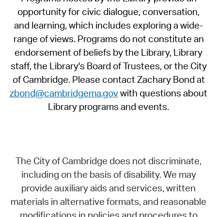
opportunity for civic dialogue, conversation,
and learning, which includes exploring a wide-
range of views. Programs do not constitute an
endorsement of beliefs by the Library, Library
staff, the Library's Board of Trustees, or the City
of Cambridge. Please contact Zachary Bond at
zbond@cambridgema.gov
with questions about
Library programs and events.
The City of Cambridge does not discriminate,
including on the basis of disability. We may
provide auxiliary aids and services, written
materials in alternative formats, and reasonable
modifications in policies and procedures to