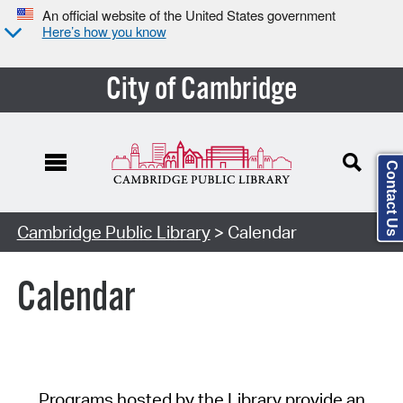
An official website of the United States government
Here’s how you know
City of Cambridge
Contact Us
Cambridge Public Library
> Calendar
Calendar
Programs hosted by the Library provide an