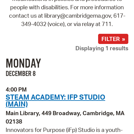
people with disabilities. For more information
contact us at library@cambridgema.gov, 617-
349-4032 (voice), or via relay at 711.
FILTER »
Displaying 1 results
MONDAY
DECEMBER 8
4:00 PM
STEAM ACADEMY: IFP STUDIO
(MAIN)
Main Library, 449 Broadway, Cambridge, MA
02138
Innovators for Purpose (iFp) Studio is a youth-