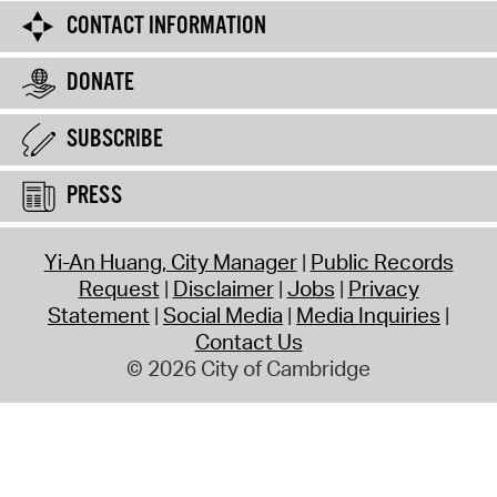
CONTACT INFORMATION
DONATE
SUBSCRIBE
PRESS
Yi-An Huang, City Manager
Public Records
Request
Disclaimer
Jobs
Privacy
Statement
Social Media
Media Inquiries
Contact Us
© 2026 City of Cambridge