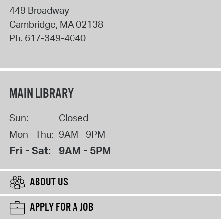
449 Broadway
Cambridge
,
MA
02138
Ph:
617-349-4040
MAIN LIBRARY
Sun:
Closed
Mon - Thu:
9AM - 9PM
Fri - Sat:
9AM - 5PM
ABOUT US
APPLY FOR A JOB