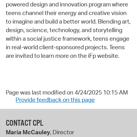
powered design and innovation program where
teens channel their energy and creative vision
to imagine and build a better world. Blending art,
design, science, technology, and storytelling
within a social justice framework, teens engage
in real-world client-sponsored projects. Teens
are invited to learn more on the iFp website.
Page was last modified on 4/24/2025 10:15 AM
Provide feedback on this page
CONTACT CPL
Maria McCauley
, Director