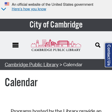
An official website of the United States government
Here’s how you know
City of Cambridge
Contact Us
Cambridge Public Library
> Calendar
Calendar
Programs hosted by the Library provide an