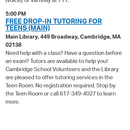
(voice), or via relay at 711.
5:00 PM
FREE DROP-IN TUTORING FOR
TEENS (MAIN)
Main Library, 449 Broadway, Cambridge, MA
02138
Need help with a class? Have a question before
an exam? Tutors are available to help you!
Cambridge School Volunteers and the Library
are pleased to offer tutoring services in the
Teen Room. No registration required. Stop by
the Teen Room or call 617-349-4027 to learn
more.