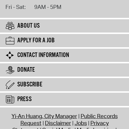
Fri - Sat:
9AM - 5PM
ABOUT US
APPLY FOR A JOB
CONTACT INFORMATION
DONATE
SUBSCRIBE
PRESS
Yi-An Huang, City Manager
Public Records
Request
Disclaimer
Jobs
Privacy