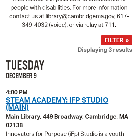
people with disabilities. For more information
contact us at library@cambridgema.gov, 617-
349-4032 (voice), or via relay at 711.
FILTER »
Displaying 3 results
TUESDAY
DECEMBER 9
4:00 PM
STEAM ACADEMY: IFP STUDIO
(MAIN)
Main Library, 449 Broadway, Cambridge, MA
02138
Innovators for Purpose (iFp) Studio is a youth-