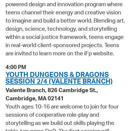
powered design and innovation program where
teens channel their energy and creative vision
to imagine and build a better world. Blending art,
design, science, technology, and storytelling
within a social justice framework, teens engage
in real-world client-sponsored projects. Teens
are invited to learn more on the iFp website.
4:00 PM
YOUTH DUNGEONS & DRAGONS
SESSION 2/4 (VALENTE BRANCH)
Valente Branch, 826 Cambridge St.,
Cambridge, MA 02141
Youth ages 10-16 are welcome to join for four
sessions of cooperative role-play and
storytelling as we build out skills playing the