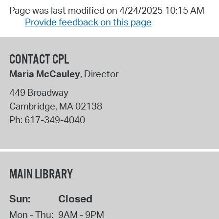
Page was last modified on 4/24/2025 10:15 AM
Provide feedback on this page
CONTACT CPL
Maria McCauley
, Director
449 Broadway
Cambridge
,
MA
02138
Ph:
617-349-4040
MAIN LIBRARY
Sun:
Closed
Mon - Thu:
9AM - 9PM