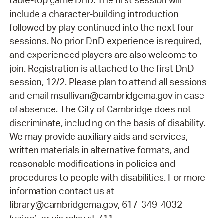
table-top game DnD. The first session will
include a character-building introduction
followed by play continued into the next four
sessions. No prior DnD experience is required,
and experienced players are also welcome to
join. Registration is attached to the first DnD
session, 12/2. Please plan to attend all sessions
and email msullivan@cambridgema.gov in case
of absence. The City of Cambridge does not
discriminate, including on the basis of disability.
We may provide auxiliary aids and services,
written materials in alternative formats, and
reasonable modifications in policies and
procedures to people with disabilities. For more
information contact us at
library@cambridgema.gov, 617-349-4032