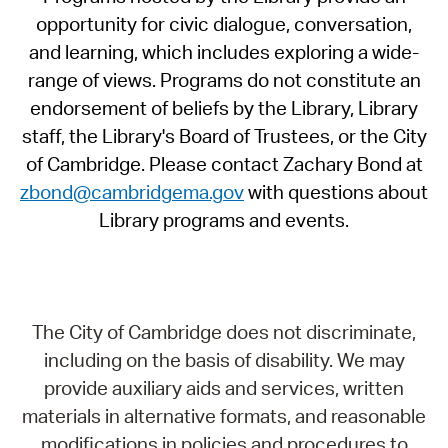
opportunity for civic dialogue, conversation,
and learning, which includes exploring a wide-
range of views. Programs do not constitute an
endorsement of beliefs by the Library, Library
staff, the Library's Board of Trustees, or the City
of Cambridge. Please contact Zachary Bond at
zbond@cambridgema.gov
with questions about
Library programs and events.
The City of Cambridge does not discriminate,
including on the basis of disability. We may
provide auxiliary aids and services, written
materials in alternative formats, and reasonable
modifications in policies and procedures to