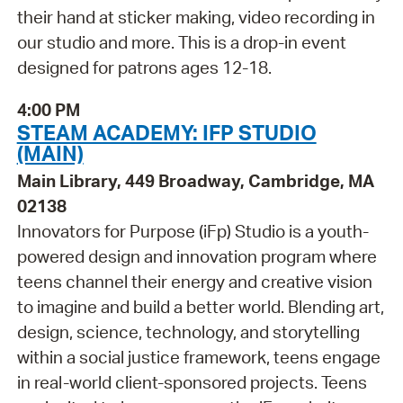
their hand at sticker making, video recording in
our studio and more. This is a drop-in event
designed for patrons ages 12-18.
4:00 PM
STEAM ACADEMY: IFP STUDIO
(MAIN)
Main Library, 449 Broadway, Cambridge, MA
02138
Innovators for Purpose (iFp) Studio is a youth-
powered design and innovation program where
teens channel their energy and creative vision
to imagine and build a better world. Blending art,
design, science, technology, and storytelling
within a social justice framework, teens engage
in real-world client-sponsored projects. Teens