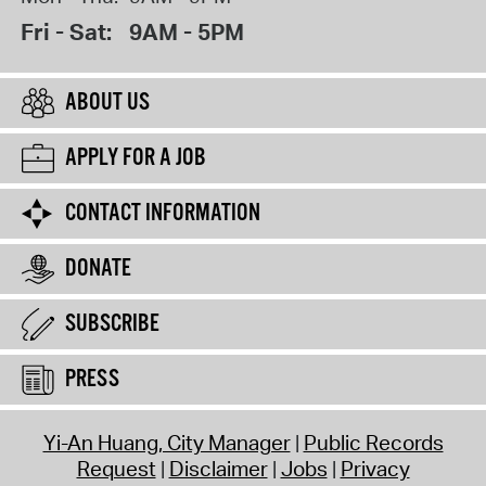
Fri - Sat:
9AM - 5PM
ABOUT US
APPLY FOR A JOB
CONTACT INFORMATION
DONATE
SUBSCRIBE
PRESS
Yi-An Huang, City Manager
Public Records
Request
Disclaimer
Jobs
Privacy