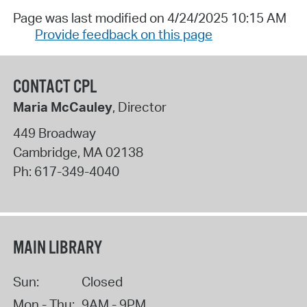
Page was last modified on 4/24/2025 10:15 AM
Provide feedback on this page
CONTACT CPL
Maria McCauley
, Director
449 Broadway
Cambridge
,
MA
02138
Ph:
617-349-4040
MAIN LIBRARY
Sun:
Closed
Mon - Thu:
9AM - 9PM