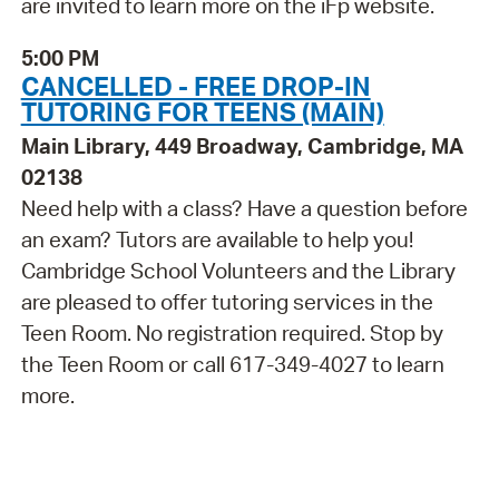
are invited to learn more on the iFp website.
5:00 PM
CANCELLED - FREE DROP-IN
TUTORING FOR TEENS (MAIN)
Main Library, 449 Broadway, Cambridge, MA
02138
Need help with a class? Have a question before
an exam? Tutors are available to help you!
Cambridge School Volunteers and the Library
are pleased to offer tutoring services in the
Teen Room. No registration required. Stop by
the Teen Room or call 617-349-4027 to learn
more.