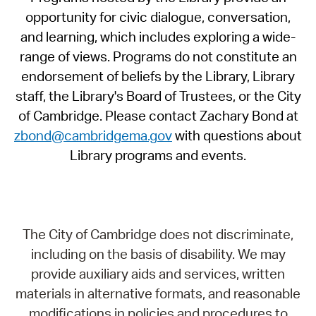
opportunity for civic dialogue, conversation,
and learning, which includes exploring a wide-
range of views. Programs do not constitute an
endorsement of beliefs by the Library, Library
staff, the Library's Board of Trustees, or the City
of Cambridge. Please contact Zachary Bond at
zbond@cambridgema.gov
with questions about
Library programs and events.
The City of Cambridge does not discriminate,
including on the basis of disability. We may
provide auxiliary aids and services, written
materials in alternative formats, and reasonable
modifications in policies and procedures to