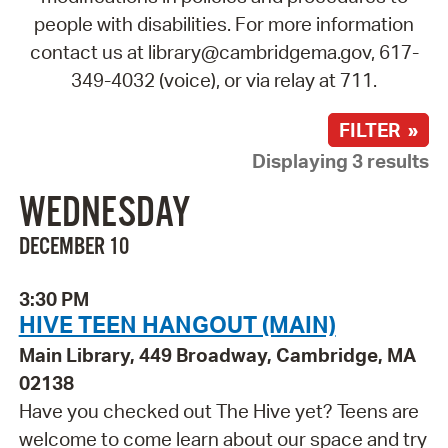
people with disabilities. For more information
contact us at library@cambridgema.gov, 617-
349-4032 (voice), or via relay at 711.
FILTER »
Displaying 3 results
WEDNESDAY
DECEMBER 10
3:30 PM
HIVE TEEN HANGOUT (MAIN)
Main Library, 449 Broadway, Cambridge, MA
02138
Have you checked out The Hive yet? Teens are
welcome to come learn about our space and try