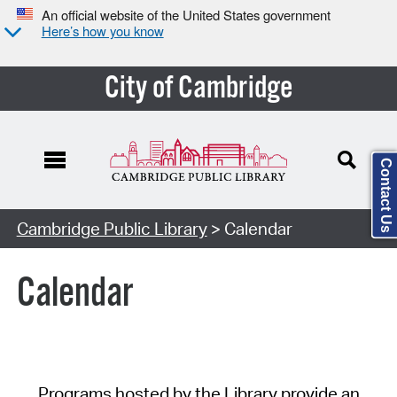
An official website of the United States government
Here’s how you know
City of Cambridge
Contact Us
Cambridge Public Library
> Calendar
Calendar
Programs hosted by the Library provide an