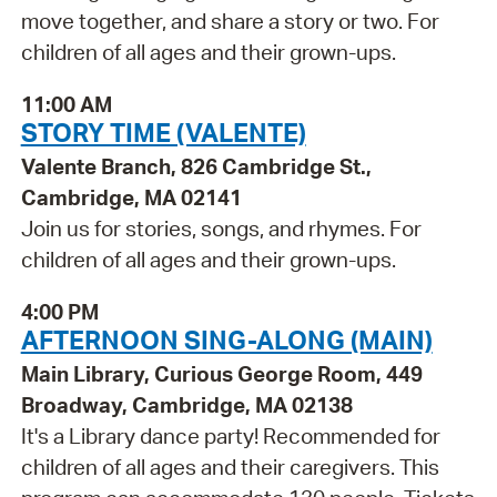
move together, and share a story or two. For
children of all ages and their grown-ups.
11:00 AM
STORY TIME (VALENTE)
Valente Branch, 826 Cambridge St.,
Cambridge, MA 02141
Join us for stories, songs, and rhymes. For
children of all ages and their grown-ups.
4:00 PM
AFTERNOON SING-ALONG (MAIN)
Main Library, Curious George Room, 449
Broadway, Cambridge, MA 02138
It's a Library dance party! Recommended for
children of all ages and their caregivers. This