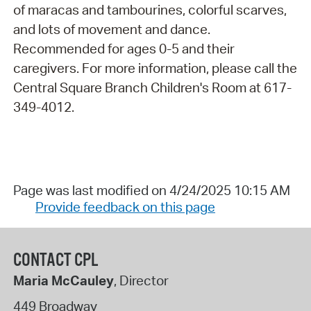
of maracas and tambourines, colorful scarves,
and lots of movement and dance.
Recommended for ages 0-5 and their
caregivers. For more information, please call the
Central Square Branch Children's Room at 617-
349-4012.
Page was last modified on 4/24/2025 10:15 AM
Provide feedback on this page
CONTACT CPL
Maria McCauley
, Director
449 Broadway