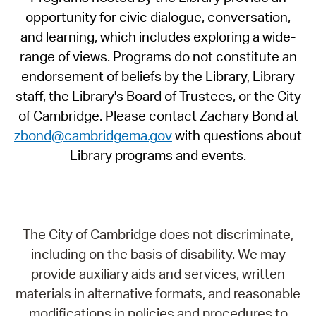
opportunity for civic dialogue, conversation,
and learning, which includes exploring a wide-
range of views. Programs do not constitute an
endorsement of beliefs by the Library, Library
staff, the Library's Board of Trustees, or the City
of Cambridge. Please contact Zachary Bond at
zbond@cambridgema.gov
with questions about
Library programs and events.
The City of Cambridge does not discriminate,
including on the basis of disability. We may
provide auxiliary aids and services, written
materials in alternative formats, and reasonable
modifications in policies and procedures to