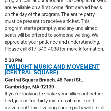
program can accommodate 130 people. Tickets
are available on a first come, first served basis
on the day of the program. The entire party
must be present to receive a ticket. This
program starts promptly, and any unclaimed
seats will be offered to someone waiting. We
appreciate your patience and understanding.
Please call 617-349-4038 for more information.
5:30 PM
TWILIGHT MUSIC AND MOVEMENT
(CENTRAL SQUARE)
Central Square Branch, 45 Pearl St.,
Cambridge, MA 02139
If you're looking to shake your sillies out before
bed, join us for thirty minutes of music and
movement! This evening dance party will be full