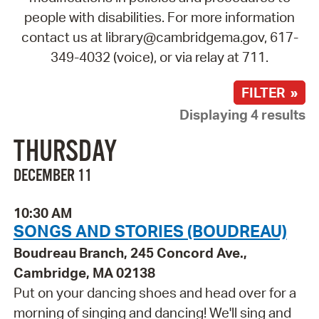
people with disabilities. For more information
contact us at library@cambridgema.gov, 617-
349-4032 (voice), or via relay at 711.
FILTER »
Displaying 4 results
THURSDAY
DECEMBER 11
10:30 AM
SONGS AND STORIES (BOUDREAU)
Boudreau Branch, 245 Concord Ave.,
Cambridge, MA 02138
Put on your dancing shoes and head over for a
morning of singing and dancing! We'll sing and