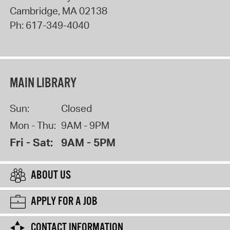
Cambridge
,
MA
02138
Ph:
617-349-4040
MAIN LIBRARY
Sun:
Closed
Mon - Thu:
9AM - 9PM
Fri - Sat:
9AM - 5PM
ABOUT US
APPLY FOR A JOB
CONTACT INFORMATION