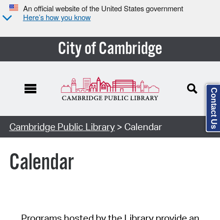
An official website of the United States government
Here’s how you know
City of Cambridge
Contact Us
Cambridge Public Library
> Calendar
Calendar
Programs hosted by the Library provide an