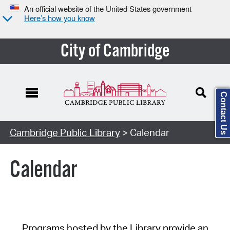
An official website of the United States government
Here’s how you know
City of Cambridge
Contact Us
Cambridge Public Library
> Calendar
Calendar
Programs hosted by the Library provide an