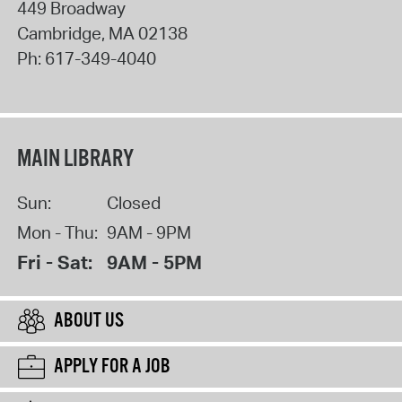
449 Broadway
Cambridge
,
MA
02138
Ph:
617-349-4040
MAIN LIBRARY
Sun:
Closed
Mon - Thu:
9AM - 9PM
Fri - Sat:
9AM - 5PM
ABOUT US
APPLY FOR A JOB