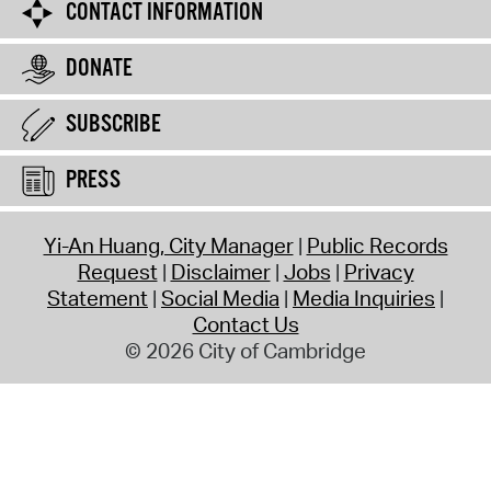
CONTACT INFORMATION
DONATE
SUBSCRIBE
PRESS
Yi-An Huang, City Manager
Public Records
Request
Disclaimer
Jobs
Privacy
Statement
Social Media
Media Inquiries
Contact Us
© 2026 City of Cambridge