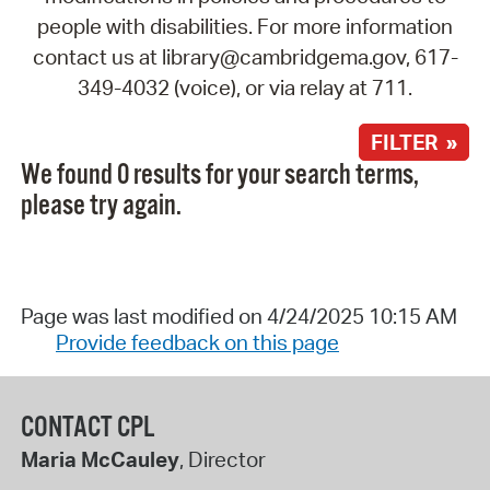
people with disabilities. For more information
contact us at library@cambridgema.gov, 617-
349-4032 (voice), or via relay at 711.
FILTER »
We found 0 results for your search terms,
please try again.
Page was last modified on 4/24/2025 10:15 AM
Provide feedback on this page
CONTACT CPL
Maria McCauley
, Director