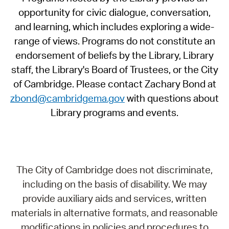
opportunity for civic dialogue, conversation,
and learning, which includes exploring a wide-
range of views. Programs do not constitute an
endorsement of beliefs by the Library, Library
staff, the Library's Board of Trustees, or the City
of Cambridge. Please contact Zachary Bond at
zbond@cambridgema.gov
with questions about
Library programs and events.
The City of Cambridge does not discriminate,
including on the basis of disability. We may
provide auxiliary aids and services, written
materials in alternative formats, and reasonable
modifications in policies and procedures to