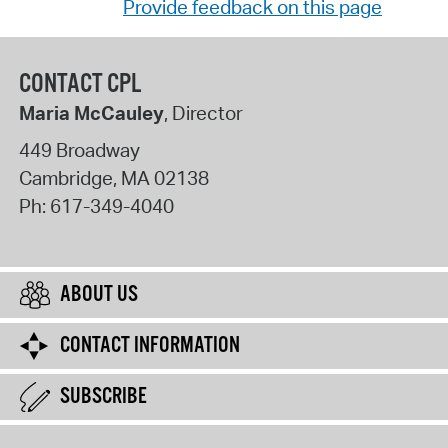
Provide feedback on this page
CONTACT CPL
Maria McCauley
, Director
449 Broadway
Cambridge
,
MA
02138
Ph:
617-349-4040
ABOUT US
CONTACT INFORMATION
SUBSCRIBE