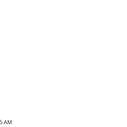
15 AM