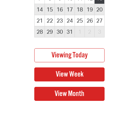
14
15
16
17
18
19
20
21
22
23
24
25
26
27
28
29
30
31
1
2
3