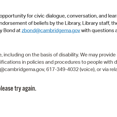
Pr
pportunity for civic dialogue, conversation, and lea
See
orsement of beliefs by the Library, Library staff, the
Vi
y Bond at
zbond@cambridgema.gov
with questions 
Wat
including on the basis of disability. We may provide 
fications in policies and procedures to people with d
ry@cambridgema.gov, 617-349-4032 (voice), or via rela
lease try again.