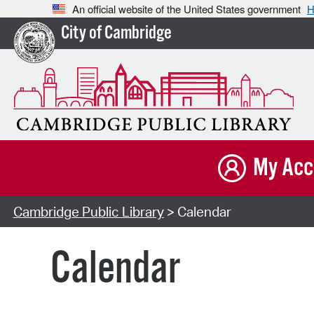
An official website of the United States government
H
City of Cambridge
My Acc
Cambridge Public Library
> Calendar
Calendar