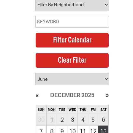
DECEMBER 2025
SUN
MON
TUE
WED
THU
FRI
SAT
30
1
2
3
4
5
6
7
8
9
10
11
12
13