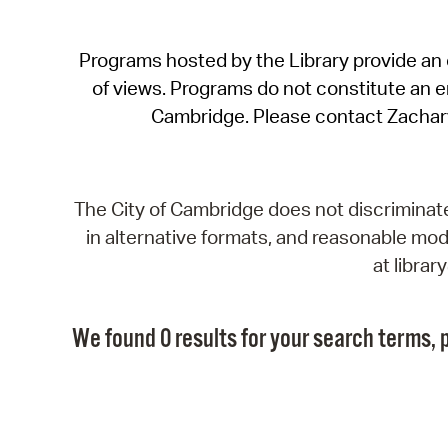
Programs hosted by the Library provide an o
of views. Programs do not constitute an end
Cambridge. Please contact Zachar
The City of Cambridge does not discriminate, 
in alternative formats, and reasonable modi
at libra
We found 0 results for your search terms, p