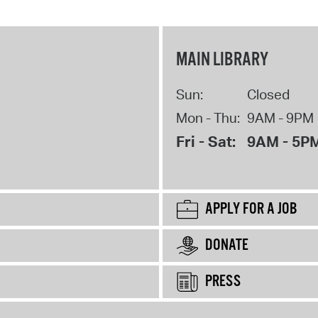
MAIN LIBRARY
Sun:
Closed
Mon - Thu:
9AM - 9PM
Fri - Sat:
9AM - 5P
APPLY FOR A JOB
DONATE
PRESS