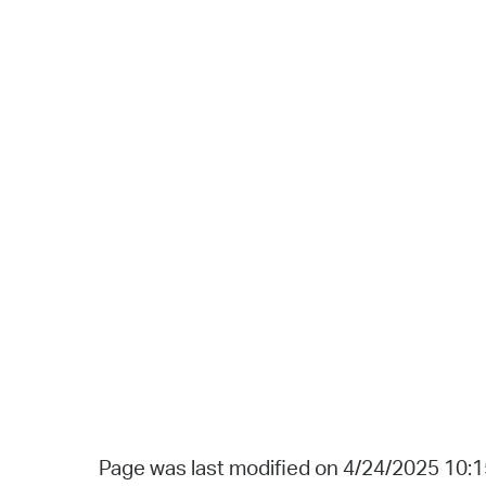
Page was last modified on 4/24/2025 10: