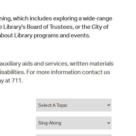
operty Database
rning, which includes exploring a wide-range
ClickFix
 Library's Board of Trustees, or the City of
ew News
about Library programs and events.
ch City Council
auxiliary aids and services, written materials
isabilities. For more information contact us
y at 711.