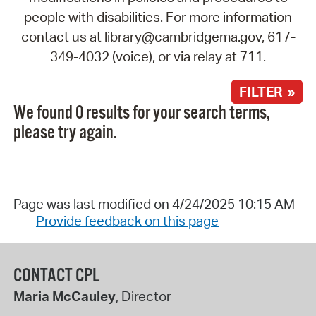
people with disabilities. For more information
contact us at library@cambridgema.gov, 617-
349-4032 (voice), or via relay at 711.
FILTER »
We found 0 results for your search terms,
please try again.
Page was last modified on 4/24/2025 10:15 AM
Provide feedback on this page
CONTACT CPL
Maria McCauley
, Director