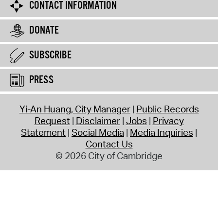
CONTACT INFORMATION
DONATE
SUBSCRIBE
PRESS
Yi-An Huang, City Manager
Public Records
Request
Disclaimer
Jobs
Privacy
Statement
Social Media
Media Inquiries
Contact Us
© 2026 City of Cambridge