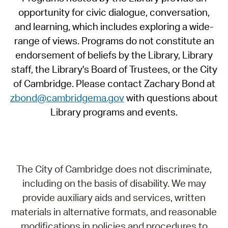
opportunity for civic dialogue, conversation,
and learning, which includes exploring a wide-
range of views. Programs do not constitute an
endorsement of beliefs by the Library, Library
staff, the Library's Board of Trustees, or the City
of Cambridge. Please contact Zachary Bond at
zbond@cambridgema.gov
with questions about
Library programs and events.
The City of Cambridge does not discriminate,
including on the basis of disability. We may
provide auxiliary aids and services, written
materials in alternative formats, and reasonable
modifications in policies and procedures to