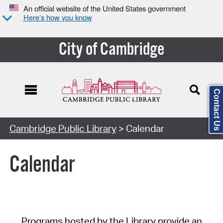
An official website of the United States government
Here’s how you know
City of Cambridge
Contact Us
Cambridge Public Library
> Calendar
Calendar
Programs hosted by the Library provide an