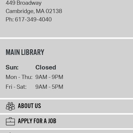
449 Broadway
Cambridge
,
MA
02138
Ph:
617-349-4040
MAIN LIBRARY
Sun:
Closed
Mon - Thu:
9AM - 9PM
Fri - Sat:
9AM - 5PM
ABOUT US
APPLY FOR A JOB