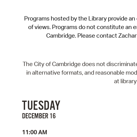
Programs hosted by the Library provide an o
of views. Programs do not constitute an end
Cambridge. Please contact Zachar
The City of Cambridge does not discriminate, 
in alternative formats, and reasonable modi
at libra
TUESDAY
DECEMBER 16
11:00 AM