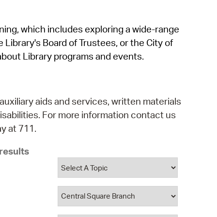
operty Database
rning, which includes exploring a wide-range
ClickFix
 Library's Board of Trustees, or the City of
ew News
about Library programs and events.
ch City Council
auxiliary aids and services, written materials
isabilities. For more information contact us
y at 711.
results