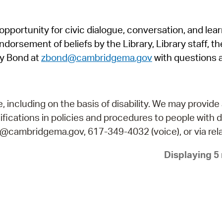
Pr
pportunity for civic dialogue, conversation, and lea
See
orsement of beliefs by the Library, Library staff, the
Vi
y Bond at
zbond@cambridgema.gov
with questions 
Wat
including on the basis of disability. We may provide 
fications in policies and procedures to people with d
ry@cambridgema.gov, 617-349-4032 (voice), or via rela
Displaying 5 