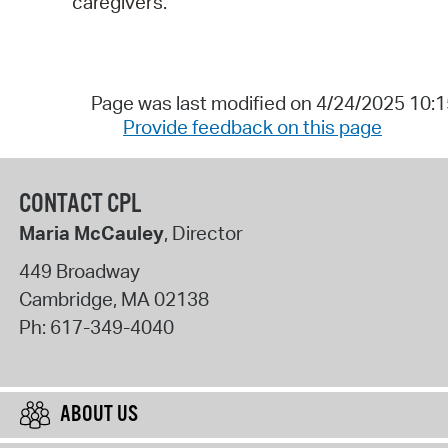
caregivers.
Page was last modified on 4/24/2025 10:
Provide feedback on this page
CONTACT CPL
Maria McCauley
, Director
449 Broadway
Cambridge
,
MA
02138
Ph:
617-349-4040
ABOUT US