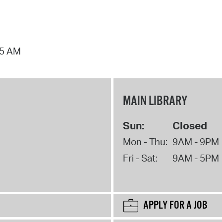
15 AM
MAIN LIBRARY
Sun:
Closed
Mon - Thu:
9AM - 9PM
Fri - Sat:
9AM - 5PM
APPLY FOR A JOB