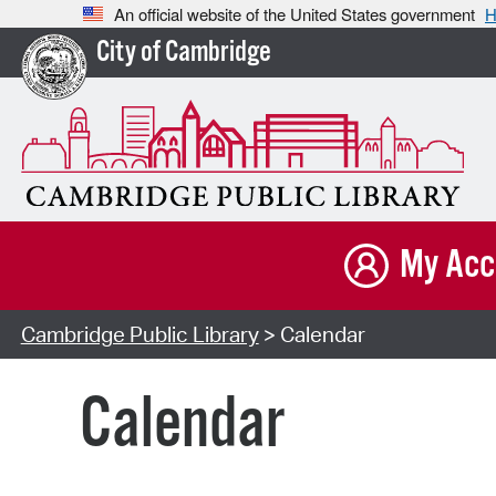
An official website of the United States government
H
City of Cambridge
My Acc
Cambridge Public Library
> Calendar
Calendar