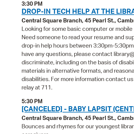
3:30 PM
DROP-IN TECH HELP AT THE LIBR
Central Square Branch, 45 Pearl St., Cam
Looking for some basic computer or mobile 
Need someone to read your resume and suppor
drop-in help hours between 3:30pm-5:30pm fo
have any questions, please contact librar
discriminate, including on the basis of disabi
materials in alternative formats, and reason
disabilities. For more information contact u
relay at 711.
5:30 PM
[CANCELED] - BABY LAPSIT (CEN
Central Square Branch, 45 Pearl St., Cam
Bounces and rhymes for our youngest libra