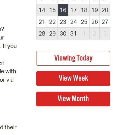
14
15
16
17
18
19
20
21
22
23
24
25
26
27
e?
28
29
30
31
1
2
3
ur
 If you
en
le with
or via
d their