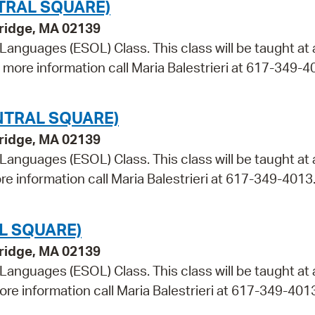
TRAL SQUARE)
bridge, MA 02139
 Languages (ESOL) Class. This class will be taught at
r more information call Maria Balestrieri at 617-349-4
NTRAL SQUARE)
bridge, MA 02139
 Languages (ESOL) Class. This class will be taught at 
re information call Maria Balestrieri at 617-349-4013
L SQUARE)
bridge, MA 02139
 Languages (ESOL) Class. This class will be taught at
ore information call Maria Balestrieri at 617-349-401