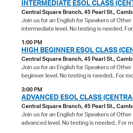
INTERMEDIATE ESOL CLASS (CEN
Central Square Branch, 45 Pearl St., Cam
Join us for an English for Speakers of Other
intermediate level. No testing is needed. Fo
1:00 PM
HIGH BEGINNER ESOL CLASS (CE
Central Square Branch, 45 Pearl St., Cam
Join us for an English for Speakers of Other
beginner level. No testing is needed.. For mo
3:00 PM
ADVANCED ESOL CLASS (CENTRA
Central Square Branch, 45 Pearl St., Cam
Join us for an English for Speakers of Other
advanced level. No testing is needed.. For m