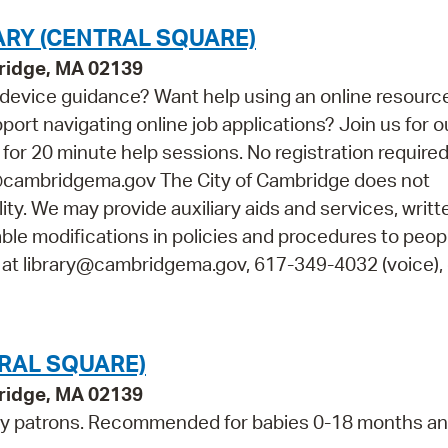
ARY (CENTRAL SQUARE)
bridge, MA 02139
device guidance? Want help using an online resourc
t navigating online job applications? Join us for o
r 20 minute help sessions. No registration required.
y@cambridgema.gov The City of Cambridge does not
lity. We may provide auxiliary aids and services, writt
able modifications in policies and procedures to peop
s at library@cambridgema.gov, 617-349-4032 (voice), 
TRAL SQUARE)
bridge, MA 02139
ry patrons. Recommended for babies 0-18 months an