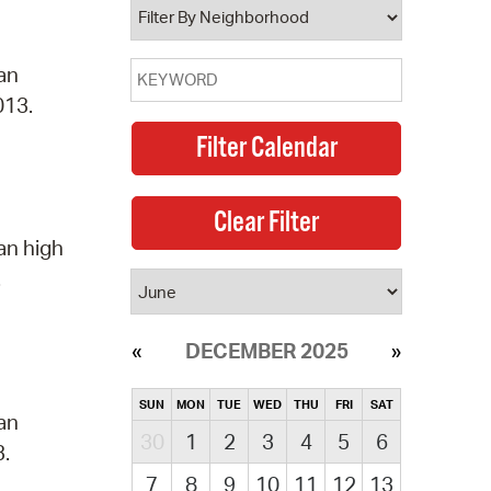
 an
013.
an high
.
DECEMBER 2025
SUN
MON
TUE
WED
THU
FRI
SAT
 an
30
1
2
3
4
5
6
3.
7
8
9
10
11
12
13