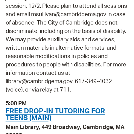
session, 12/2. Please plan to attend all sessions
and email msullivan@cambridgema.gov in case
of absence. The City of Cambridge does not
discriminate, including on the basis of disability.
We may provide auxiliary aids and services,
written materials in alternative formats, and
reasonable modifications in policies and
procedures to people with disabilities. For more
information contact us at
library@cambridgema.gov, 617-349-4032
(voice), or via relay at 711.
5:00 PM
FREE DROP-IN TUTORING FOR
TEENS (MAIN)
Main Library, 449 Broadway, Cambridge, MA