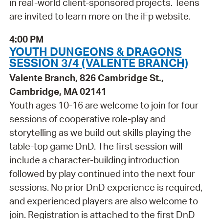
in real-world client-sponsored projects. Teens
are invited to learn more on the iFp website.
4:00 PM
YOUTH DUNGEONS & DRAGONS
SESSION 3/4 (VALENTE BRANCH)
Valente Branch, 826 Cambridge St.,
Cambridge, MA 02141
Youth ages 10-16 are welcome to join for four
sessions of cooperative role-play and
storytelling as we build out skills playing the
table-top game DnD. The first session will
include a character-building introduction
followed by play continued into the next four
sessions. No prior DnD experience is required,
and experienced players are also welcome to
join. Registration is attached to the first DnD