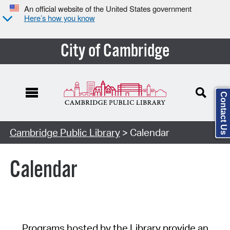
An official website of the United States government
Here’s how you know
City of Cambridge
Contact Us
Cambridge Public Library
> Calendar
Calendar
Programs hosted by the Library provide an