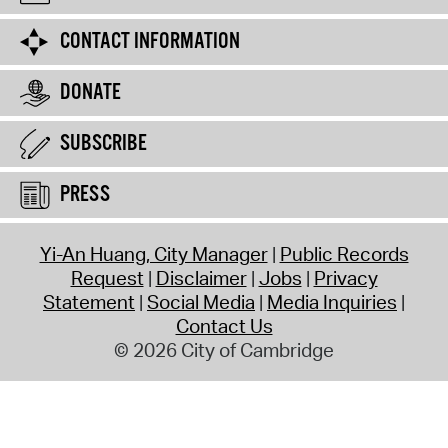
CONTACT INFORMATION
DONATE
SUBSCRIBE
PRESS
Yi-An Huang, City Manager
Public Records
Request
Disclaimer
Jobs
Privacy
Statement
Social Media
Media Inquiries
Contact Us
© 2026 City of Cambridge