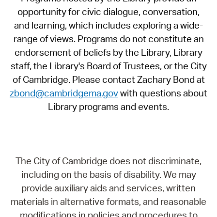
opportunity for civic dialogue, conversation,
and learning, which includes exploring a wide-
range of views. Programs do not constitute an
endorsement of beliefs by the Library, Library
staff, the Library's Board of Trustees, or the City
of Cambridge. Please contact Zachary Bond at
zbond@cambridgema.gov
with questions about
Library programs and events.
The City of Cambridge does not discriminate,
including on the basis of disability. We may
provide auxiliary aids and services, written
materials in alternative formats, and reasonable
modifications in policies and procedures to