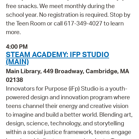
free snacks. We meet monthly during the
school year. No registration is required. Stop by
the Teen Room or call 617-349-4027 to learn
more.
4:00 PM
STEAM ACADEMY: IFP STUDIO
(MAIN)
Main Library, 449 Broadway, Cambridge, MA
02138
Innovators for Purpose (iFp) Studio is a youth-
powered design and innovation program where
teens channel their energy and creative vision
to imagine and build a better world. Blending art,
design, science, technology, and storytelling
within a social justice framework, teens engage