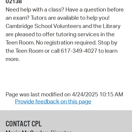
02138
Need help with a class? Have a question before
an exam? Tutors are available to help you!
Cambridge School Volunteers and the Library
are pleased to offer tutoring services in the
Teen Room. No registration required. Stop by
the Teen Room or call 617-349-4027 to learn
more.
Page was last modified on 4/24/2025 10:15 AM
Provide feedback on this page
CONTACT CPL