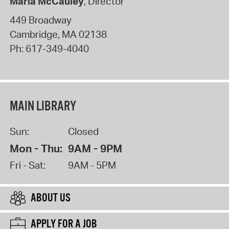
Maria McCauley
, Director
449 Broadway
Cambridge
,
MA
02138
Ph:
617-349-4040
MAIN LIBRARY
Sun:
Closed
Mon - Thu:
9AM - 9PM
Fri - Sat:
9AM - 5PM
ABOUT US
APPLY FOR A JOB