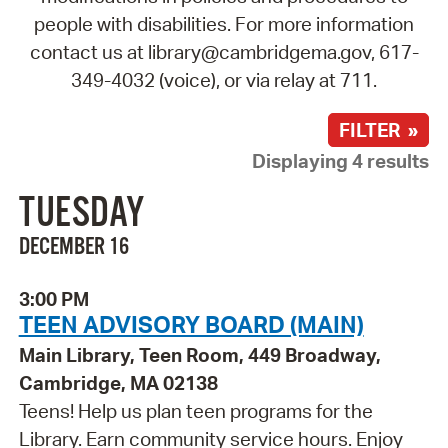
people with disabilities. For more information
contact us at library@cambridgema.gov, 617-
349-4032 (voice), or via relay at 711.
FILTER »
Displaying 4 results
TUESDAY
DECEMBER 16
3:00 PM
TEEN ADVISORY BOARD (MAIN)
Main Library, Teen Room, 449 Broadway,
Cambridge, MA 02138
Teens! Help us plan teen programs for the
Library. Earn community service hours. Enjoy