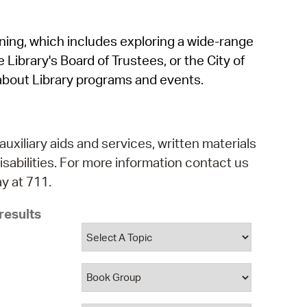
operty Database
rning, which includes exploring a wide-range
ClickFix
 Library's Board of Trustees, or the City of
ew News
about Library programs and events.
ch City Council
auxiliary aids and services, written materials
isabilities. For more information contact us
y at 711.
results