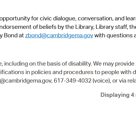
Pr
pportunity for civic dialogue, conversation, and lea
See
orsement of beliefs by the Library, Library staff, the
Vi
y Bond at
zbond@cambridgema.gov
with questions 
Wat
including on the basis of disability. We may provide 
fications in policies and procedures to people with d
ry@cambridgema.gov, 617-349-4032 (voice), or via rela
Displaying 4 