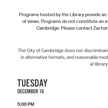
Programs hosted by the Library provide an o
of views. Programs do not constitute an end
Cambridge. Please contact Zachar
The City of Cambridge does not discriminate, 
in alternative formats, and reasonable modi
at libra
TUESDAY
DECEMBER 16
5:00 PM