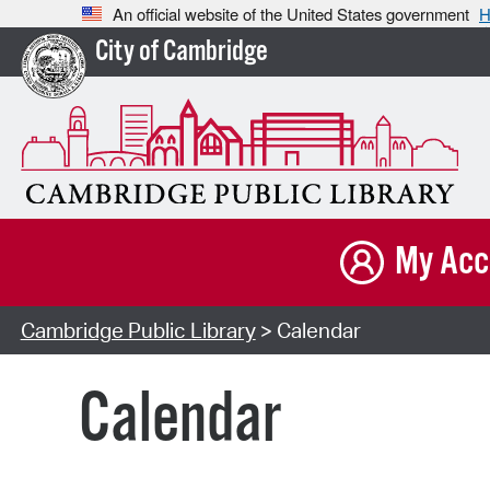
An official website of the United States government
H
City of Cambridge
My Acc
Cambridge Public Library
> Calendar
Calendar