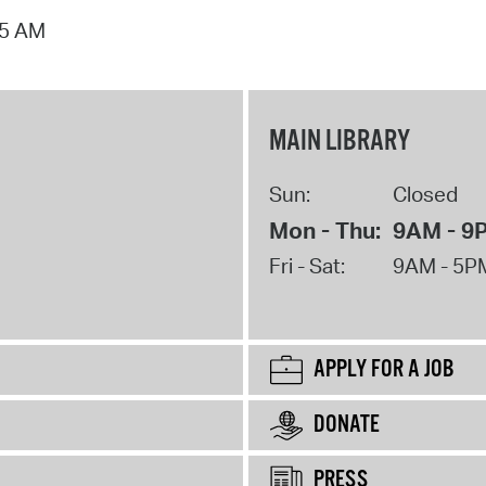
15 AM
MAIN LIBRARY
Sun:
Closed
Mon - Thu:
9AM - 9
Fri - Sat:
9AM - 5P
APPLY FOR A JOB
DONATE
PRESS