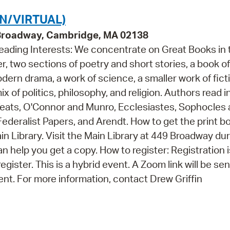
N/VIRTUAL)
 Broadway, Cambridge, MA 02138
Reading Interests: We concentrate on Great Books in 
r, two sections of poetry and short stories, a book of
dern drama, a work of science, a smaller work of fict
ix of politics, philosophy, and religion. Authors read i
 Yeats, O'Connor and Munro, Ecclesiastes, Sophocles
ederalist Papers, and Arendt. How to get the print b
in Library. Visit the Main Library at 449 Broadway du
 help you get a copy. How to register: Registration i
egister. This is a hybrid event. A Zoom link will be sent
ent. For more information, contact Drew Griffin