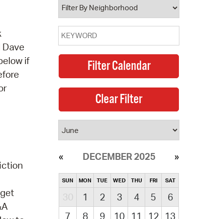
k
d Dave
below if
efore
or
DECEMBER 2025
iction
SUN
MON
TUE
WED
THU
FRI
SAT
 get
30
1
2
3
4
5
6
&A
7
8
9
10
11
12
13