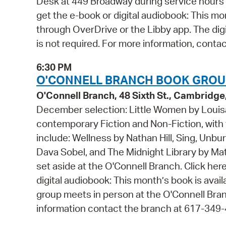
Desk at 449 Broadway during service hours 
get the e-book or digital audiobook: This mo
through OverDrive or the Libby app. The digi
is not required. For more information, conta
6:30 PM
O'CONNELL BRANCH BOOK GROUP
O'Connell Branch, 48 Sixth St., Cambridg
December selection: Little Women by Louisa
contemporary Fiction and Non-Fiction, with f
include: Wellness by Nathan Hill, Sing, Unb
Dava Sobel, and The Midnight Library by Matt
set aside at the O'Connell Branch. Click he
digital audiobook: This month’s book is avai
group meets in person at the O'Connell Bran
information contact the branch at 617-349