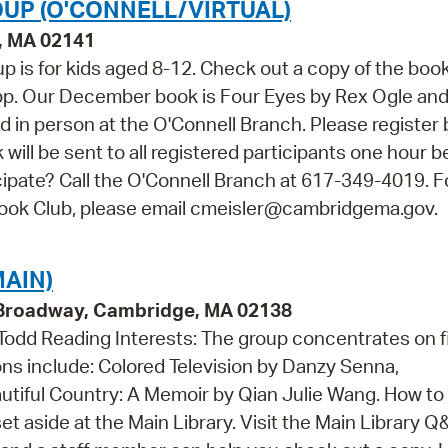
UP (O'CONNELL/VIRTUAL)
e, MA 02141
p is for kids aged 8-12. Check out a copy of the boo
app. Our December book is Four Eyes by Rex Ogle an
nd in person at the O'Connell Branch. Please register 
k will be sent to all registered participants one hour b
icipate? Call the O'Connell Branch at 617-349-4019. F
Book Club, please email cmeisler@cambridgema.gov.
AIN)
9 Broadway, Cambridge, MA 02138
 Todd Reading Interests: The group concentrates on f
ons include: Colored Television by Danzy Senna,
autiful Country: A Memoir by Qian Julie Wang. How to
set aside at the Main Library. Visit the Main Library Q