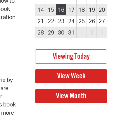
How to
obook
14
15
16
17
18
19
20
tration
21
22
23
24
25
26
27
28
29
30
31
1
2
3
rie by
 are
r
is book
r more