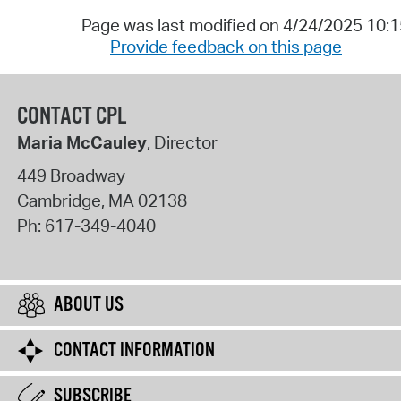
Page was last modified on 4/24/2025 10:
Provide feedback on this page
CONTACT CPL
Maria McCauley
, Director
449 Broadway
Cambridge
,
MA
02138
Ph:
617-349-4040
ABOUT US
CONTACT INFORMATION
SUBSCRIBE