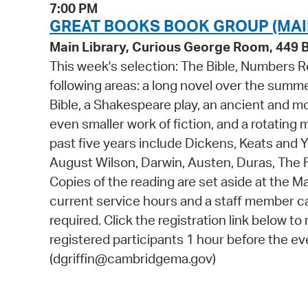
7:00 PM
GREAT BOOKS BOOK GROUP (MAI
Main Library, Curious George Room, 449
This week's selection: The Bible, Numbers 
following areas: a long novel over the summe
Bible, a Shakespeare play, an ancient and mo
even smaller work of fiction, and a rotating m
past five years include Dickens, Keats and
August Wilson, Darwin, Austen, Duras, The F
Copies of the reading are set aside at the Ma
current service hours and a staff member can
required. Click the registration link below to r
registered participants 1 hour before the ev
(dgriffin@cambridgema.gov)