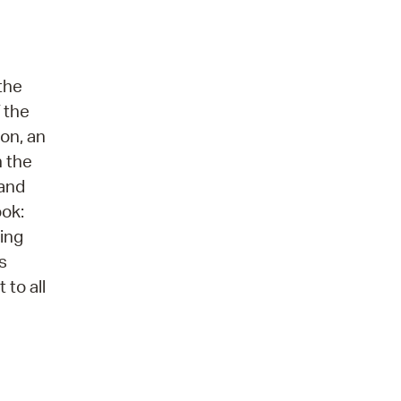
the
 the
ion, an
n the
 and
ook:
ring
s
 to all