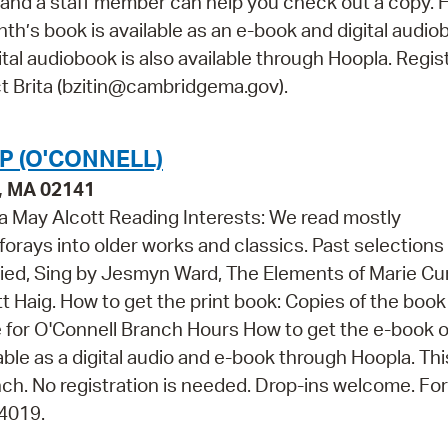
and a staff member can help you check out a copy. 
nth’s book is available as an e-book and digital audi
tal audiobook is also available through Hoopla. Regis
ct Brita (bzitin@cambridgema.gov).
 (O'CONNELL)
e, MA 02141
 May Alcott Reading Interests: We read mostly
orays into older works and classics. Past selections
uried, Sing by Jesmyn Ward, The Elements of Marie Cu
 Haig. How to get the print book: Copies of the book
re for O'Connell Branch Hours How to get the e-book o
lable as a digital audio and e-book through Hoopla. Th
ch. No registration is needed. Drop-ins welcome. Fo
-4019.