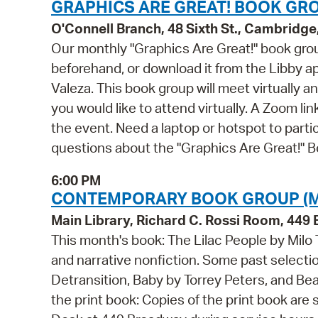
GRAPHICS ARE GREAT! BOOK GRO
O'Connell Branch, 48 Sixth St., Cambridg
Our monthly "Graphics Are Great!" book grou
beforehand, or download it from the Libby 
Valeza. This book group will meet virtually a
you would like to attend virtually. A Zoom lin
the event. Need a laptop or hotspot to part
questions about the "Graphics Are Great!" 
6:00 PM
CONTEMPORARY BOOK GROUP (M
Main Library, Richard C. Rossi Room, 44
This month's book: The Lilac People by Milo
and narrative nonfiction. Some past selecti
Detransition, Baby by Torrey Peters, and Be
the print book: Copies of the print book are 