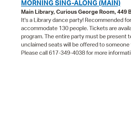
MORNING SING-ALONG (MAIN)
Main Library, Curious George Room, 449
It's a Library dance party! Recommended for 
accommodate 130 people. Tickets are availabl
program. The entire party must be present to
unclaimed seats will be offered to someone
Please call 617-349-4038 for more informati