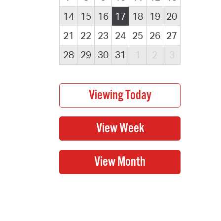
14
15
16
17
18
19
20
21
22
23
24
25
26
27
28
29
30
31
1
2
3