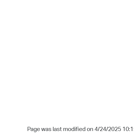
Page was last modified on 4/24/2025 10: