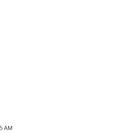
15 AM