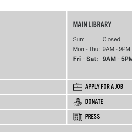
MAIN LIBRARY
Sun:
Closed
Mon - Thu:
9AM - 9PM
Fri - Sat:
9AM - 5P
APPLY FOR A JOB
DONATE
PRESS