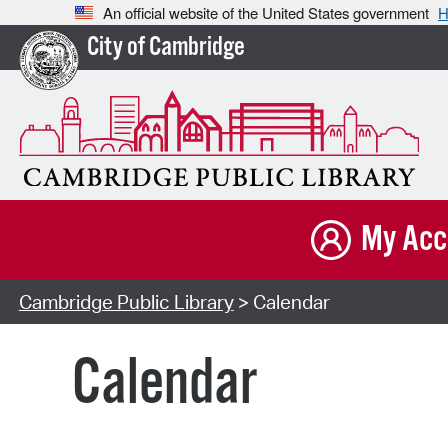
An official website of the United States government
H
City of Cambridge
My Acc
Cambridge Public Library
> Calendar
Calendar