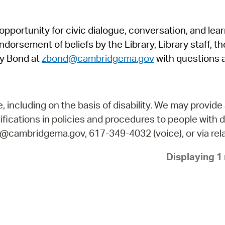
Pr
pportunity for civic dialogue, conversation, and lea
See
orsement of beliefs by the Library, Library staff, the
Vi
y Bond at
zbond@cambridgema.gov
with questions 
Wat
including on the basis of disability. We may provide 
fications in policies and procedures to people with d
ry@cambridgema.gov, 617-349-4032 (voice), or via rela
Displaying 1 