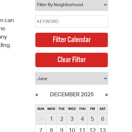
am can
the
any
ding.
DECEMBER 2025
SUN
MON
TUE
WED
THU
FRI
SAT
30
1
2
3
4
5
6
7
8
9
10
11
12
13