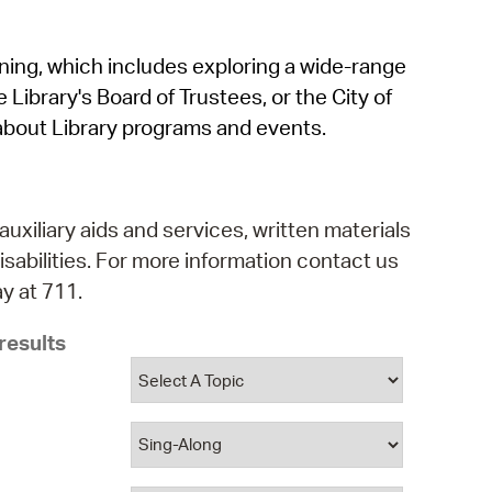
operty Database
rning, which includes exploring a wide-range
ClickFix
 Library's Board of Trustees, or the City of
ew News
about Library programs and events.
ch City Council
auxiliary aids and services, written materials
isabilities. For more information contact us
y at 711.
results