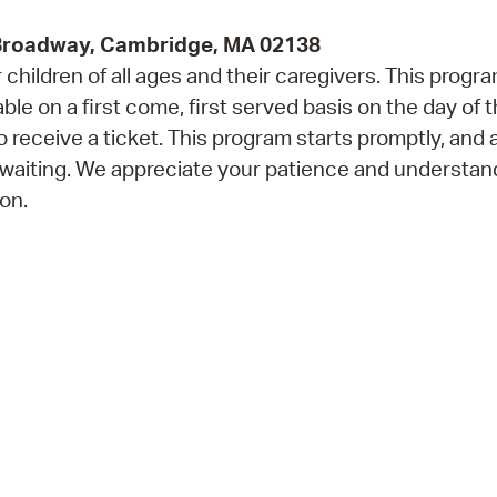
 Broadway, Cambridge, MA 02138
children of all ages and their caregivers. This progr
e on a first come, first served basis on the day of 
 receive a ticket. This program starts promptly, and 
 waiting. We appreciate your patience and understan
on.