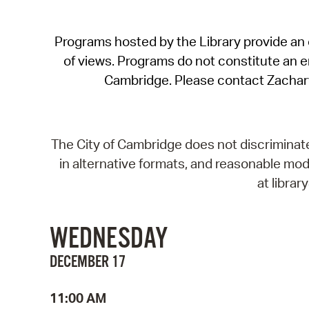
Programs hosted by the Library provide an o
of views. Programs do not constitute an end
Cambridge. Please contact Zachar
The City of Cambridge does not discriminate, 
in alternative formats, and reasonable modi
at libra
WEDNESDAY
DECEMBER 17
11:00 AM