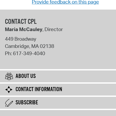
Provide feedback on this page
CONTACT CPL
Maria McCauley
, Director
449 Broadway
Cambridge
,
MA
02138
Ph:
617-349-4040
ABOUT US
CONTACT INFORMATION
SUBSCRIBE