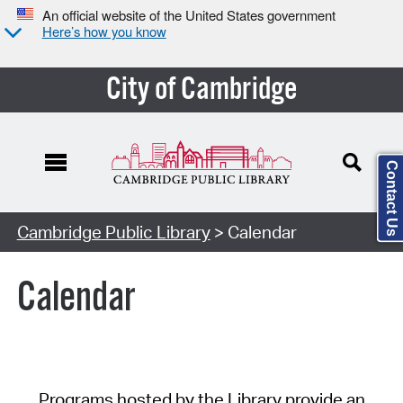
An official website of the United States government
Here’s how you know
City of Cambridge
Contact Us
Cambridge Public Library
> Calendar
Calendar
Programs hosted by the Library provide an