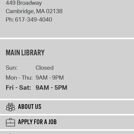
449 Broadway
Cambridge
,
MA
02138
Ph:
617-349-4040
MAIN LIBRARY
Sun:
Closed
Mon - Thu:
9AM - 9PM
Fri - Sat:
9AM - 5PM
ABOUT US
APPLY FOR A JOB