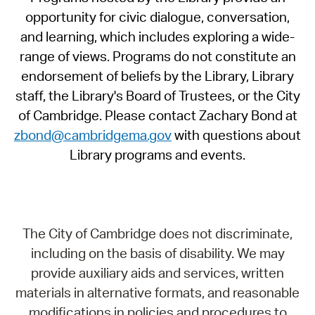
opportunity for civic dialogue, conversation,
and learning, which includes exploring a wide-
range of views. Programs do not constitute an
endorsement of beliefs by the Library, Library
staff, the Library's Board of Trustees, or the City
of Cambridge. Please contact Zachary Bond at
zbond@cambridgema.gov
with questions about
Library programs and events.
The City of Cambridge does not discriminate,
including on the basis of disability. We may
provide auxiliary aids and services, written
materials in alternative formats, and reasonable
modifications in policies and procedures to