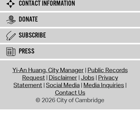
CONTACT INFORMATION
DONATE
SUBSCRIBE
PRESS
Yi-An Huang, City Manager
Public Records
Request
Disclaimer
Jobs
Privacy
Statement
Social Media
Media Inquiries
Contact Us
© 2026 City of Cambridge