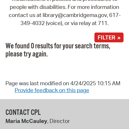
people with disabilities. For more information
contact us at library@cambridgema.gov, 617-
349-4032 (voice), or via relay at 711.
FILTER »
We found 0 results for your search terms,
please try again.
Page was last modified on 4/24/2025 10:15 AM
Provide feedback on this page
CONTACT CPL
Maria McCauley
, Director