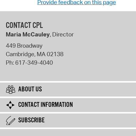
Provide feedback on this page
CONTACT CPL
Maria McCauley
, Director
449 Broadway
Cambridge
,
MA
02138
Ph:
617-349-4040
ABOUT US
CONTACT INFORMATION
SUBSCRIBE