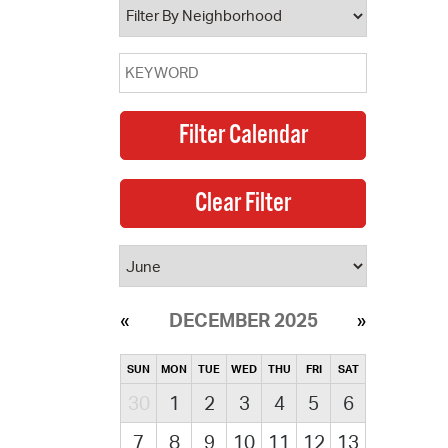
DECEMBER 2025
SUN
MON
TUE
WED
THU
FRI
SAT
30
1
2
3
4
5
6
7
8
9
10
11
12
13