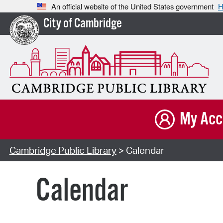
An official website of the United States government
H
City of Cambridge
My Acc
Cambridge Public Library
> Calendar
Calendar