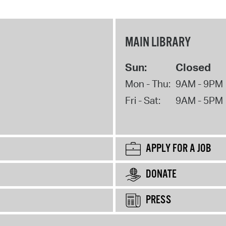
MAIN LIBRARY
Sun:
Closed
Mon - Thu:
9AM - 9PM
Fri - Sat:
9AM - 5PM
APPLY FOR A JOB
DONATE
PRESS