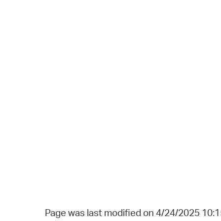
Page was last modified on 4/24/2025 10: