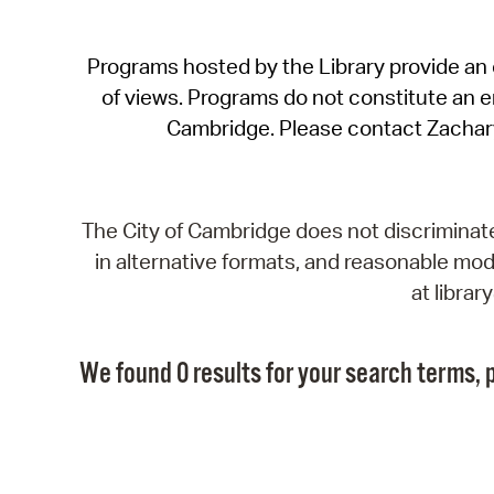
Programs hosted by the Library provide an o
of views. Programs do not constitute an end
Cambridge. Please contact Zachar
The City of Cambridge does not discriminate, 
in alternative formats, and reasonable modi
at libra
We found 0 results for your search terms, p