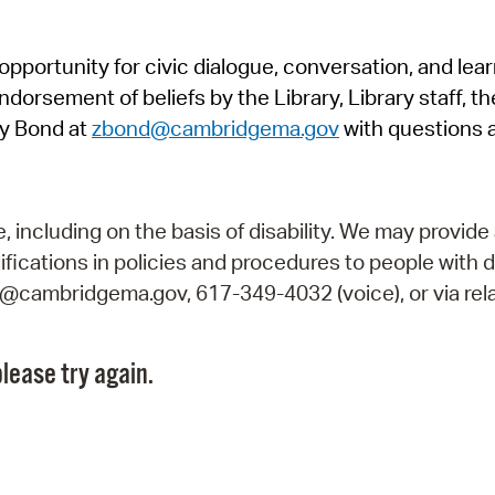
Pr
pportunity for civic dialogue, conversation, and lea
See
orsement of beliefs by the Library, Library staff, the
Vi
y Bond at
zbond@cambridgema.gov
with questions 
Wat
including on the basis of disability. We may provide 
fications in policies and procedures to people with d
ry@cambridgema.gov, 617-349-4032 (voice), or via rela
lease try again.