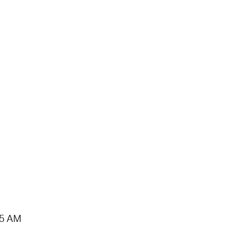
15 AM