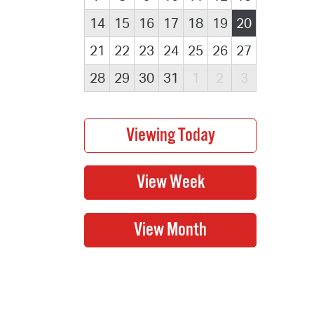
14
15
16
17
18
19
20
21
22
23
24
25
26
27
28
29
30
31
1
2
3