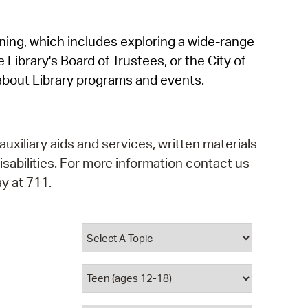
operty Database
rning, which includes exploring a wide-range
ClickFix
 Library's Board of Trustees, or the City of
ew News
about Library programs and events.
ch City Council
auxiliary aids and services, written materials
isabilities. For more information contact us
y at 711.