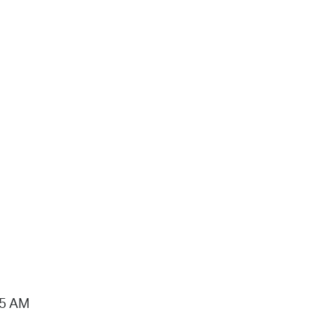
15 AM