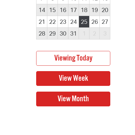
14
15
16
17
18
19
20
21
22
23
24
25
26
27
28
29
30
31
1
2
3