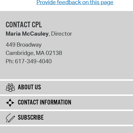
Provide feedback on this page
CONTACT CPL
Maria McCauley
, Director
449 Broadway
Cambridge
,
MA
02138
Ph:
617-349-4040
ABOUT US
CONTACT INFORMATION
SUBSCRIBE