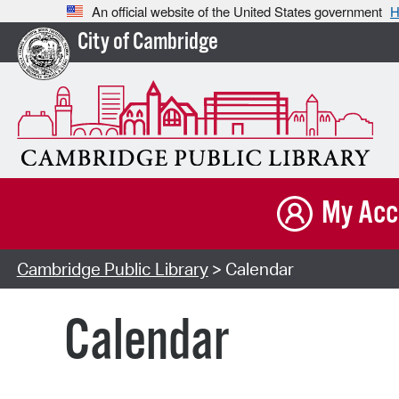
An official website of the United States government
H
City of Cambridge
My Acc
Cambridge Public Library
> Calendar
Calendar