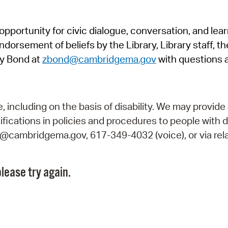
Pr
pportunity for civic dialogue, conversation, and lea
See
orsement of beliefs by the Library, Library staff, the
Vi
y Bond at
zbond@cambridgema.gov
with questions 
Wat
including on the basis of disability. We may provide 
fications in policies and procedures to people with d
ry@cambridgema.gov, 617-349-4032 (voice), or via rela
lease try again.