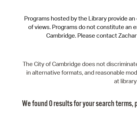
Programs hosted by the Library provide an o
of views. Programs do not constitute an end
Cambridge. Please contact Zachar
The City of Cambridge does not discriminate, 
in alternative formats, and reasonable modi
at libra
We found 0 results for your search terms, p