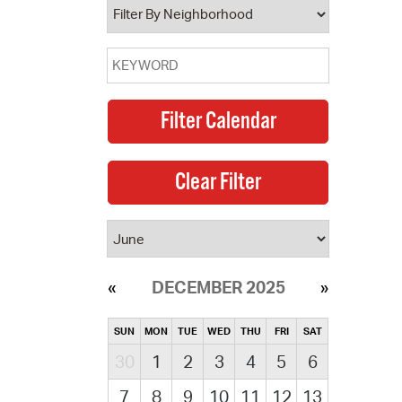
DECEMBER 2025
SUN
MON
TUE
WED
THU
FRI
SAT
30
1
2
3
4
5
6
7
8
9
10
11
12
13