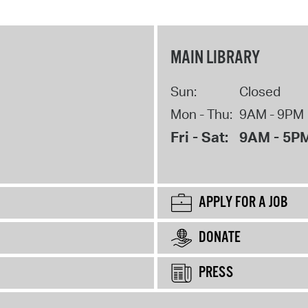
MAIN LIBRARY
Sun:
Closed
Mon - Thu:
9AM - 9PM
Fri - Sat:
9AM - 5P
APPLY FOR A JOB
DONATE
PRESS