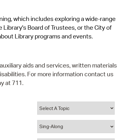
operty Database
rning, which includes exploring a wide-range
ClickFix
 Library's Board of Trustees, or the City of
ew News
about Library programs and events.
ch City Council
auxiliary aids and services, written materials
isabilities. For more information contact us
y at 711.