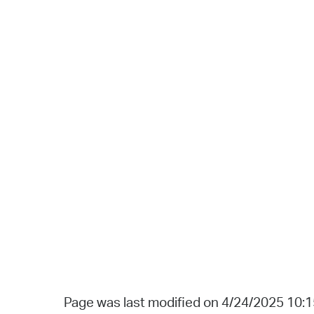
Page was last modified on 4/24/2025 10: