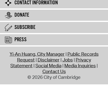
CONTACT INFORMATION
DONATE
SUBSCRIBE
PRESS
Yi-An Huang, City Manager
Public Records
Request
Disclaimer
Jobs
Privacy
Statement
Social Media
Media Inquiries
Contact Us
© 2026 City of Cambridge