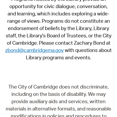
opportunity for civic dialogue, conversation,
and learning, which includes exploring a wide-
range of views. Programs do not constitute an
endorsement of beliefs by the Library, Library
staff, the Library's Board of Trustees, or the City
of Cambridge. Please contact Zachary Bond at
zbond@cambridgema.gov
with questions about
Library programs and events.
The City of Cambridge does not discriminate,
including on the basis of disability. We may
provide auxiliary aids and services, written
materials in alternative formats, and reasonable
modifications in policies and procedures to