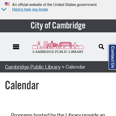
An official website of the United States government
Here’s how you know
City of Cambridge
Contact Us
Cambridge Public Library
> Calendar
Calendar
Programs hosted by the Library provide an