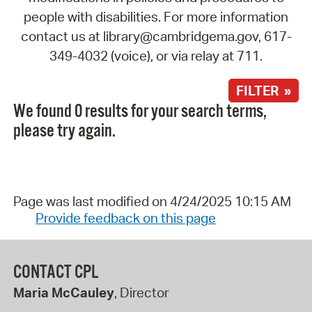
people with disabilities. For more information
contact us at library@cambridgema.gov, 617-
349-4032 (voice), or via relay at 711.
FILTER »
We found 0 results for your search terms,
please try again.
Page was last modified on 4/24/2025 10:15 AM
Provide feedback on this page
CONTACT CPL
Maria McCauley
, Director