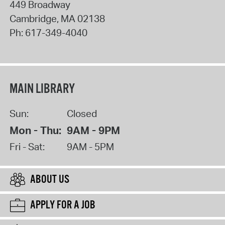
449 Broadway
Cambridge
,
MA
02138
Ph:
617-349-4040
MAIN LIBRARY
Sun:
Closed
Mon - Thu:
9AM - 9PM
Fri - Sat:
9AM - 5PM
ABOUT US
APPLY FOR A JOB