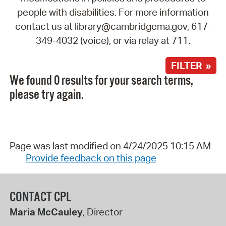
people with disabilities. For more information
contact us at library@cambridgema.gov, 617-
349-4032 (voice), or via relay at 711.
FILTER »
We found 0 results for your search terms,
please try again.
Page was last modified on 4/24/2025 10:15 AM
Provide feedback on this page
CONTACT CPL
Maria McCauley
, Director