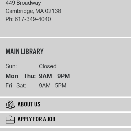
449 Broadway
Cambridge
,
MA
02138
Ph:
617-349-4040
MAIN LIBRARY
Sun:
Closed
Mon - Thu:
9AM - 9PM
Fri - Sat:
9AM - 5PM
ABOUT US
APPLY FOR A JOB