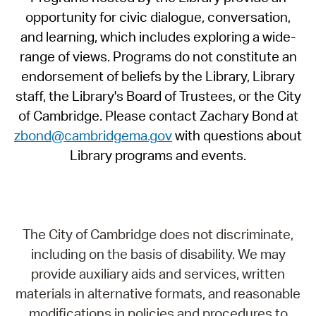
opportunity for civic dialogue, conversation,
and learning, which includes exploring a wide-
range of views. Programs do not constitute an
endorsement of beliefs by the Library, Library
staff, the Library's Board of Trustees, or the City
of Cambridge. Please contact Zachary Bond at
zbond@cambridgema.gov
with questions about
Library programs and events.
The City of Cambridge does not discriminate,
including on the basis of disability. We may
provide auxiliary aids and services, written
materials in alternative formats, and reasonable
modifications in policies and procedures to