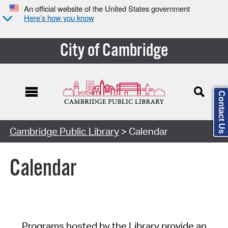
An official website of the United States government
Here’s how you know
City of Cambridge
Contact Us
Cambridge Public Library
> Calendar
Calendar
Programs hosted by the Library provide an