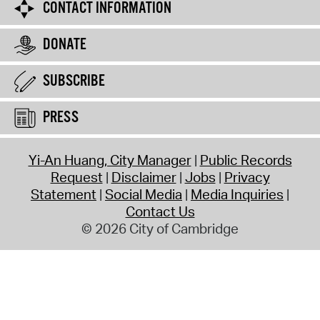
CONTACT INFORMATION
DONATE
SUBSCRIBE
PRESS
Yi-An Huang, City Manager
Public Records
Request
Disclaimer
Jobs
Privacy
Statement
Social Media
Media Inquiries
Contact Us
© 2026 City of Cambridge