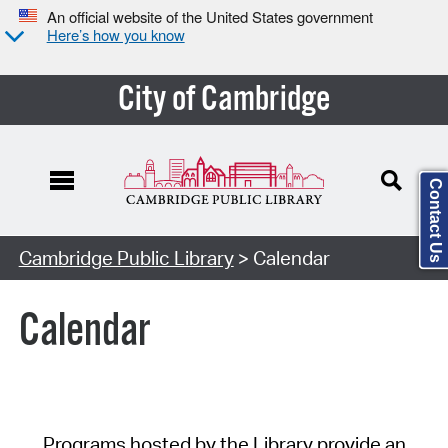
An official website of the United States government
Here’s how you know
City of Cambridge
Contact Us
Cambridge Public Library
> Calendar
Calendar
Programs hosted by the Library provide an