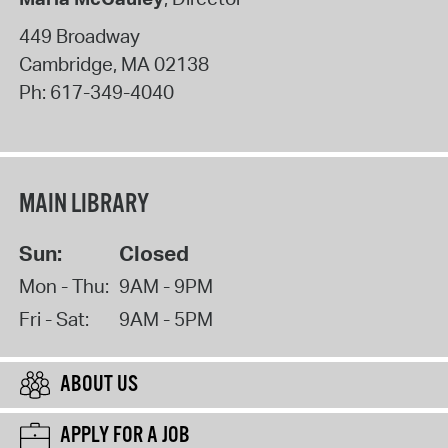
449 Broadway
Cambridge
,
MA
02138
Ph:
617-349-4040
MAIN LIBRARY
Sun:
Closed
Mon - Thu:
9AM - 9PM
Fri - Sat:
9AM - 5PM
ABOUT US
APPLY FOR A JOB