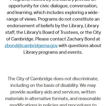
opportunity for civic dialogue, conversation,
and learning, which includes exploring a wide-
range of views. Programs do not constitute an
endorsement of beliefs by the Library, Library
staff, the Library's Board of Trustees, or the City
of Cambridge. Please contact Zachary Bond at
zbond@cambridgema.gov
with questions about
Library programs and events.
The City of Cambridge does not discriminate,
including on the basis of disability. We may
provide auxiliary aids and services, written
materials in alternative formats, and reasonable
modifications in policies and procedures to