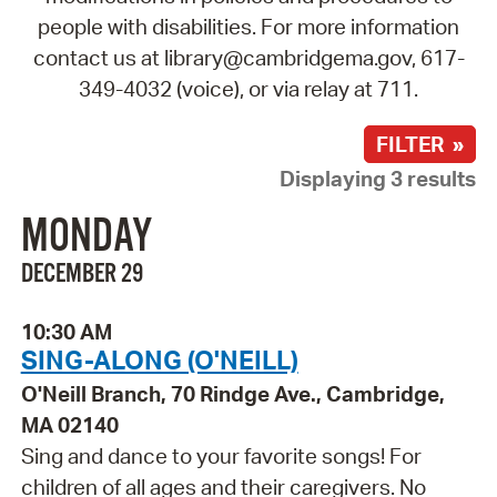
people with disabilities. For more information
contact us at library@cambridgema.gov, 617-
349-4032 (voice), or via relay at 711.
FILTER »
Displaying 3 results
MONDAY
DECEMBER 29
10:30 AM
SING-ALONG (O'NEILL)
O'Neill Branch, 70 Rindge Ave., Cambridge,
MA 02140
Sing and dance to your favorite songs! For
children of all ages and their caregivers. No