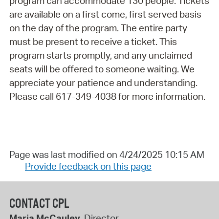
program can accommodate 130 people. Tickets
are available on a first come, first served basis
on the day of the program. The entire party
must be present to receive a ticket. This
program starts promptly, and any unclaimed
seats will be offered to someone waiting. We
appreciate your patience and understanding.
Please call 617-349-4038 for more information.
Page was last modified on 4/24/2025 10:15 AM
Provide feedback on this page
CONTACT CPL
Maria McCauley
, Director