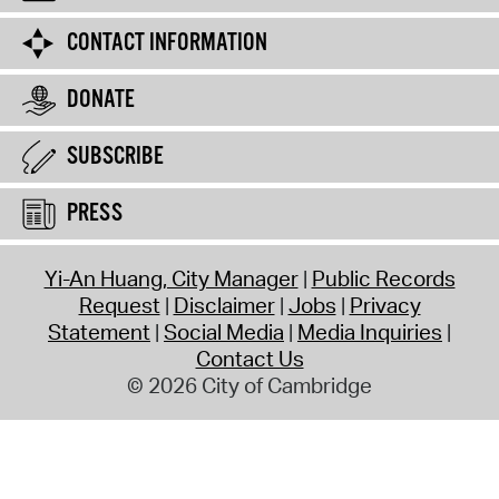
CONTACT INFORMATION
DONATE
SUBSCRIBE
PRESS
Yi-An Huang, City Manager
Public Records
Request
Disclaimer
Jobs
Privacy
Statement
Social Media
Media Inquiries
Contact Us
© 2026 City of Cambridge