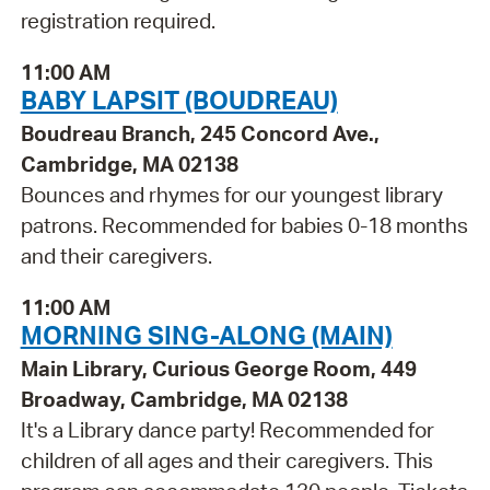
registration required.
11:00 AM
BABY LAPSIT (BOUDREAU)
Boudreau Branch, 245 Concord Ave.,
Cambridge, MA 02138
Bounces and rhymes for our youngest library
patrons. Recommended for babies 0-18 months
and their caregivers.
11:00 AM
MORNING SING-ALONG (MAIN)
Main Library, Curious George Room, 449
Broadway, Cambridge, MA 02138
It's a Library dance party! Recommended for
children of all ages and their caregivers. This