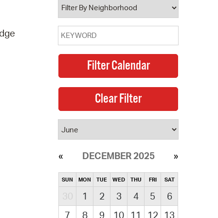
idge
DECEMBER 2025
SUN
MON
TUE
WED
THU
FRI
SAT
30
1
2
3
4
5
6
7
8
9
10
11
12
13