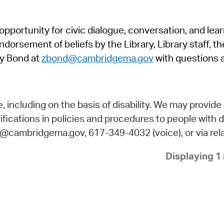
Pr
pportunity for civic dialogue, conversation, and lea
See
orsement of beliefs by the Library, Library staff, the
Vi
y Bond at
zbond@cambridgema.gov
with questions 
Wat
including on the basis of disability. We may provide 
fications in policies and procedures to people with d
ry@cambridgema.gov, 617-349-4032 (voice), or via rela
Displaying 1 