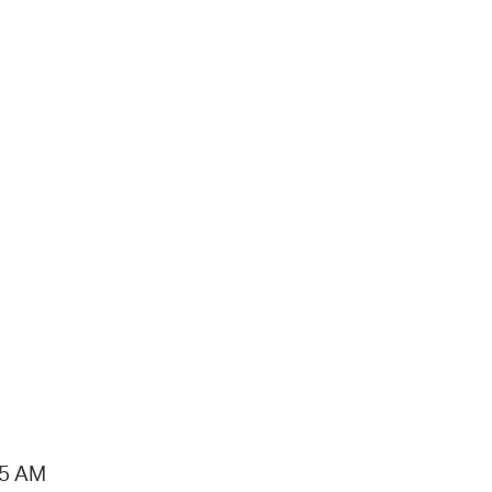
15 AM