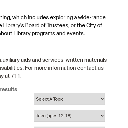
operty Database
rning, which includes exploring a wide-range
ClickFix
 Library's Board of Trustees, or the City of
ew News
about Library programs and events.
ch City Council
auxiliary aids and services, written materials
isabilities. For more information contact us
y at 711.
results