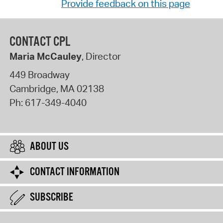
Provide feedback on this page
CONTACT CPL
Maria McCauley
, Director
449 Broadway
Cambridge
,
MA
02138
Ph:
617-349-4040
ABOUT US
CONTACT INFORMATION
SUBSCRIBE