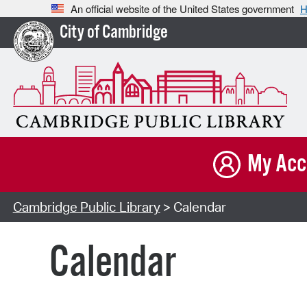
An official website of the United States government
H
City of Cambridge
My Acc
Cambridge Public Library
> Calendar
Calendar