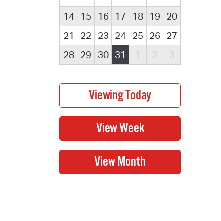
14
15
16
17
18
19
20
21
22
23
24
25
26
27
28
29
30
31
1
2
3