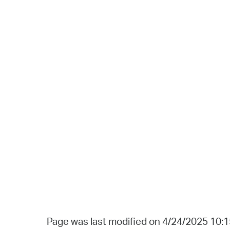
Page was last modified on 4/24/2025 10: