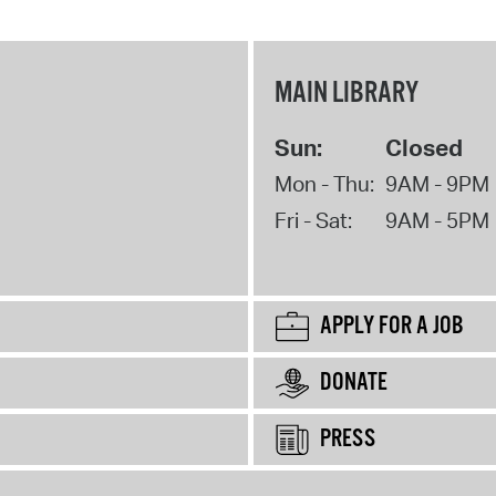
MAIN LIBRARY
Sun:
Closed
Mon - Thu:
9AM - 9PM
Fri - Sat:
9AM - 5PM
APPLY FOR A JOB
DONATE
PRESS