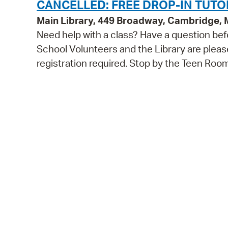
CANCELLED: FREE DROP-IN TUTO
Main Library, 449 Broadway, Cambridge,
Need help with a class? Have a question bef
School Volunteers and the Library are pleas
registration required. Stop by the Teen Roo