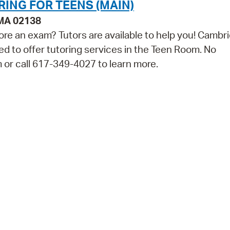
RING FOR TEENS (MAIN)
 MA 02138
ore an exam? Tutors are available to help you! Cambr
ed to offer tutoring services in the Teen Room. No
m or call 617-349-4027 to learn more.