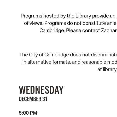
Programs hosted by the Library provide an o
of views. Programs do not constitute an end
Cambridge. Please contact Zachar
The City of Cambridge does not discriminate, 
in alternative formats, and reasonable modi
at libra
WEDNESDAY
DECEMBER 31
5:00 PM