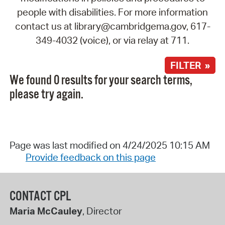
people with disabilities. For more information
contact us at library@cambridgema.gov, 617-
349-4032 (voice), or via relay at 711.
FILTER »
We found 0 results for your search terms,
please try again.
Page was last modified on 4/24/2025 10:15 AM
Provide feedback on this page
CONTACT CPL
Maria McCauley
, Director