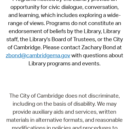
opportunity for civic dialogue, conversation,
and learning, which includes exploring a wide-
range of views. Programs do not constitute an
endorsement of beliefs by the Library, Library
staff, the Library's Board of Trustees, or the City
of Cambridge. Please contact Zachary Bond at
zbond@cambridgema.gov
with questions about
Library programs and events.
The City of Cambridge does not discriminate,
including on the basis of disability. We may
provide auxiliary aids and services, written
materials in alternative formats, and reasonable
modifications in policies and procedures to