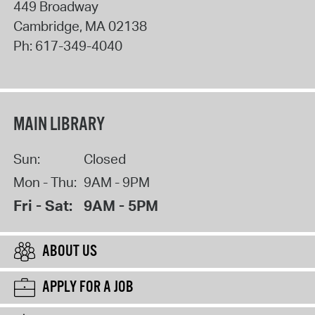
449 Broadway
Cambridge
,
MA
02138
Ph:
617-349-4040
MAIN LIBRARY
Sun:
Closed
Mon - Thu:
9AM - 9PM
Fri - Sat:
9AM - 5PM
ABOUT US
APPLY FOR A JOB