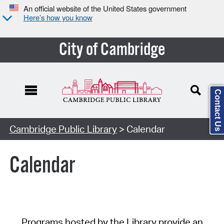
An official website of the United States government
Here’s how you know
City of Cambridge
Contact Us
Cambridge Public Library
> Calendar
Calendar
Programs hosted by the Library provide an