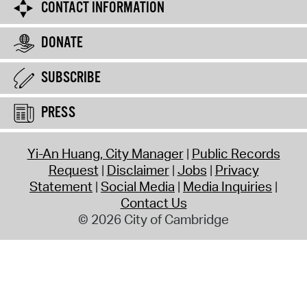
CONTACT INFORMATION
DONATE
SUBSCRIBE
PRESS
Yi-An Huang, City Manager
Public Records
Request
Disclaimer
Jobs
Privacy
Statement
Social Media
Media Inquiries
Contact Us
© 2026 City of Cambridge