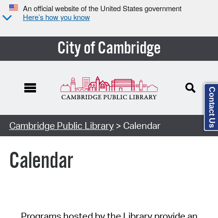
An official website of the United States government
Here’s how you know
City of Cambridge
Contact Us
Cambridge Public Library
> Calendar
Calendar
Programs hosted by the Library provide an