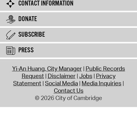
CONTACT INFORMATION
DONATE
SUBSCRIBE
PRESS
Yi-An Huang, City Manager
Public Records
Request
Disclaimer
Jobs
Privacy
Statement
Social Media
Media Inquiries
Contact Us
© 2026 City of Cambridge