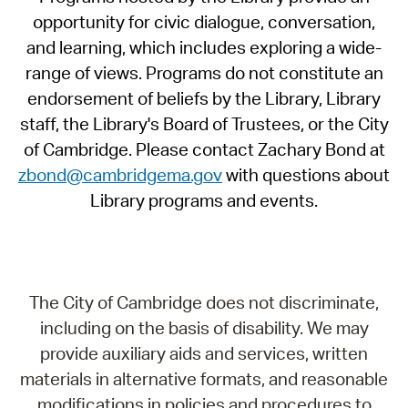
opportunity for civic dialogue, conversation,
and learning, which includes exploring a wide-
range of views. Programs do not constitute an
endorsement of beliefs by the Library, Library
staff, the Library's Board of Trustees, or the City
of Cambridge. Please contact Zachary Bond at
zbond@cambridgema.gov
with questions about
Library programs and events.
The City of Cambridge does not discriminate,
including on the basis of disability. We may
provide auxiliary aids and services, written
materials in alternative formats, and reasonable
modifications in policies and procedures to