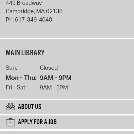
449 Broadway
Cambridge
,
MA
02138
Ph:
617-349-4040
MAIN LIBRARY
Sun:
Closed
Mon - Thu:
9AM - 9PM
Fri - Sat:
9AM - 5PM
ABOUT US
APPLY FOR A JOB