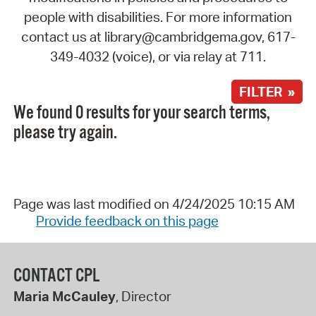
people with disabilities. For more information
contact us at library@cambridgema.gov, 617-
349-4032 (voice), or via relay at 711.
FILTER »
We found 0 results for your search terms,
please try again.
Page was last modified on 4/24/2025 10:15 AM
Provide feedback on this page
CONTACT CPL
Maria McCauley
, Director