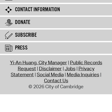
CONTACT INFORMATION
DONATE
SUBSCRIBE
PRESS
Yi-An Huang, City Manager
Public Records
Request
Disclaimer
Jobs
Privacy
Statement
Social Media
Media Inquiries
Contact Us
© 2026 City of Cambridge