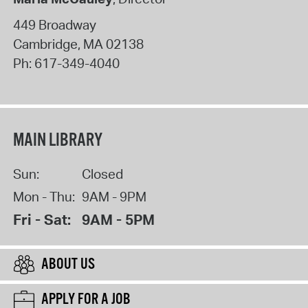
449 Broadway
Cambridge
,
MA
02138
Ph:
617-349-4040
MAIN LIBRARY
Sun:
Closed
Mon - Thu:
9AM - 9PM
Fri - Sat:
9AM - 5PM
ABOUT US
APPLY FOR A JOB