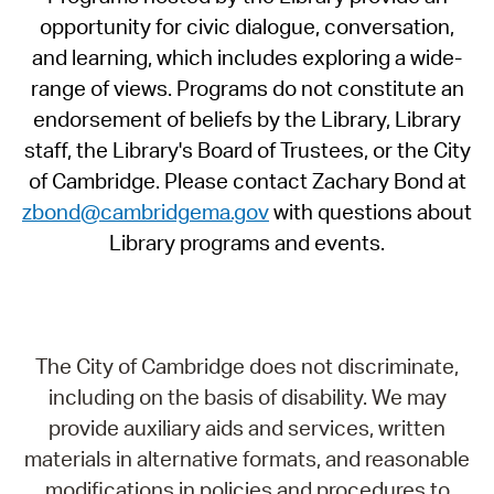
opportunity for civic dialogue, conversation,
and learning, which includes exploring a wide-
range of views. Programs do not constitute an
endorsement of beliefs by the Library, Library
staff, the Library's Board of Trustees, or the City
of Cambridge. Please contact Zachary Bond at
zbond@cambridgema.gov
with questions about
Library programs and events.
The City of Cambridge does not discriminate,
including on the basis of disability. We may
provide auxiliary aids and services, written
materials in alternative formats, and reasonable
modifications in policies and procedures to