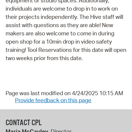
equipment or studio spaces. Additionally,
individuals are welcome to drop in to work on
their projects independently. The Hive staff will
assist with questions as they are able! New
makers are also welcome to come in during
open shop for a 10min drop in video safety
training! Tool Reservations for this date will open
two weeks prior from this date.
Page was last modified on 4/24/2025 10:15 AM
Provide feedback on this page
CONTACT CPL
Maria McCauley
, Director