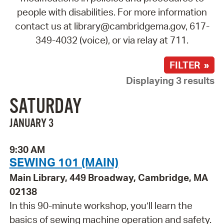
people with disabilities. For more information
contact us at library@cambridgema.gov, 617-
349-4032 (voice), or via relay at 711.
FILTER »
Displaying 3 results
SATURDAY
JANUARY 3
9:30 AM
SEWING 101 (MAIN)
Main Library, 449 Broadway, Cambridge, MA
02138
In this 90-minute workshop, you’ll learn the
basics of sewing machine operation and safety.