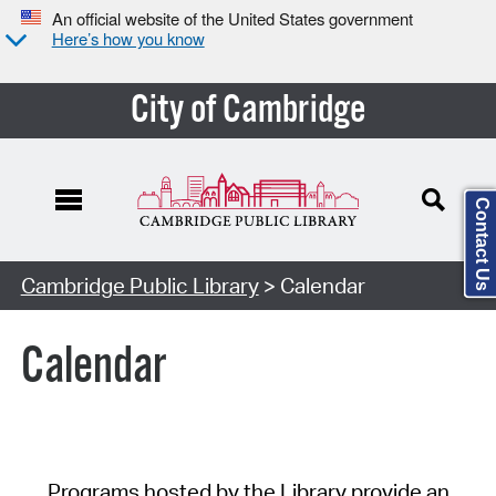
An official website of the United States government
Here’s how you know
City of Cambridge
Contact Us
Cambridge Public Library
> Calendar
Calendar
Programs hosted by the Library provide an