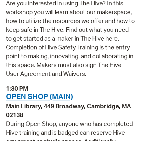
Are you interested in using The Hive? In this
workshop you will learn about our makerspace,
how to utilize the resources we offer and how to
keep safe in The Hive. Find out what you need
to get started as a maker in The Hive here.
Completion of Hive Safety Training is the entry
point to making, innovating, and collaborating in
this space. Makers must also sign The Hive
User Agreement and Waivers.
1:30 PM
OPEN SHOP (MAIN)
Main Library, 449 Broadway, Cambridge, MA
02138
During Open Shop, anyone who has completed
Hive training and is badged can reserve Hive