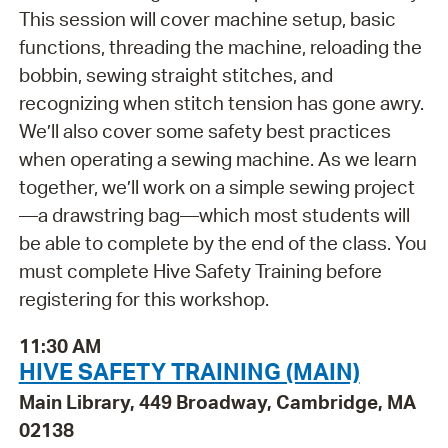
This session will cover machine setup, basic
functions, threading the machine, reloading the
bobbin, sewing straight stitches, and
recognizing when stitch tension has gone awry.
We’ll also cover some safety best practices
when operating a sewing machine. As we learn
together, we’ll work on a simple sewing project
—a drawstring bag—which most students will
be able to complete by the end of the class. You
must complete Hive Safety Training before
registering for this workshop.
11:30 AM
HIVE SAFETY TRAINING (MAIN)
Main Library, 449 Broadway, Cambridge, MA
02138