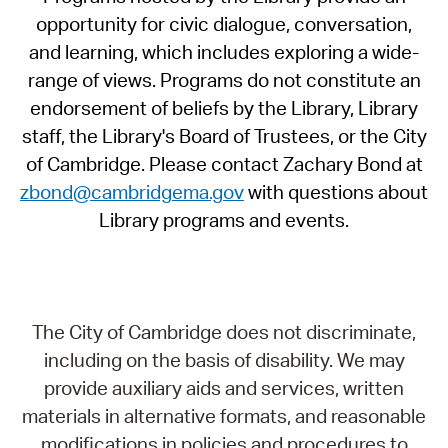
opportunity for civic dialogue, conversation,
and learning, which includes exploring a wide-
range of views. Programs do not constitute an
endorsement of beliefs by the Library, Library
staff, the Library's Board of Trustees, or the City
of Cambridge. Please contact Zachary Bond at
zbond@cambridgema.gov
with questions about
Library programs and events.
The City of Cambridge does not discriminate,
including on the basis of disability. We may
provide auxiliary aids and services, written
materials in alternative formats, and reasonable
modifications in policies and procedures to