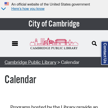
An official website of the United States government
Here’s how you know
City of Cambridge
Contact Us
Cambridge Public Library
> Calendar
Calendar
Programs hosted by the Library provide an