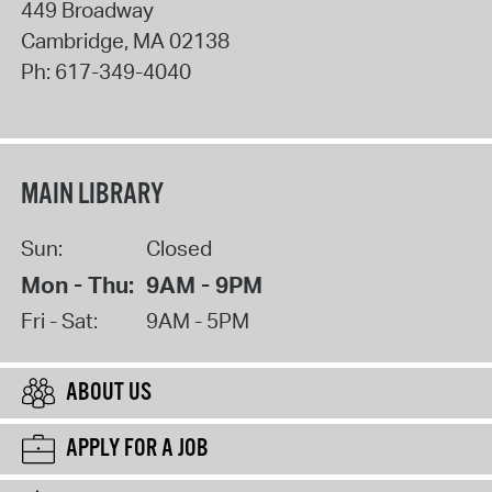
449 Broadway
Cambridge
,
MA
02138
Ph:
617-349-4040
MAIN LIBRARY
Sun:
Closed
Mon - Thu:
9AM - 9PM
Fri - Sat:
9AM - 5PM
ABOUT US
APPLY FOR A JOB