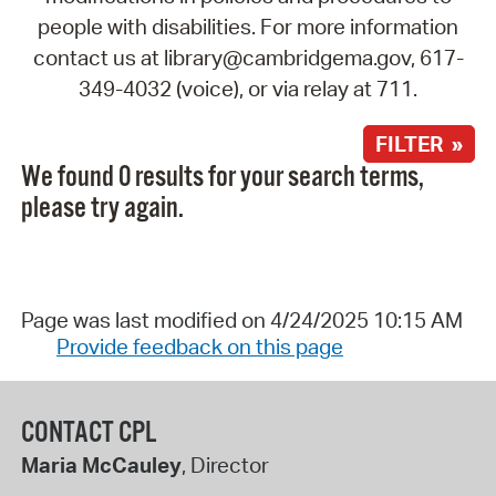
people with disabilities. For more information
contact us at library@cambridgema.gov, 617-
349-4032 (voice), or via relay at 711.
FILTER »
We found 0 results for your search terms,
please try again.
Page was last modified on 4/24/2025 10:15 AM
Provide feedback on this page
CONTACT CPL
Maria McCauley
, Director