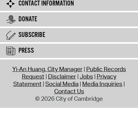
CONTACT INFORMATION
DONATE
SUBSCRIBE
PRESS
Yi-An Huang, City Manager
Public Records
Request
Disclaimer
Jobs
Privacy
Statement
Social Media
Media Inquiries
Contact Us
© 2026 City of Cambridge