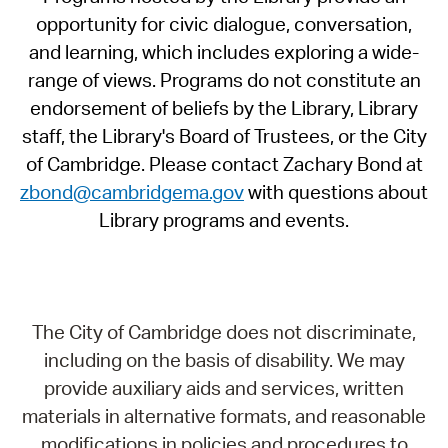
opportunity for civic dialogue, conversation,
and learning, which includes exploring a wide-
range of views. Programs do not constitute an
endorsement of beliefs by the Library, Library
staff, the Library's Board of Trustees, or the City
of Cambridge. Please contact Zachary Bond at
zbond@cambridgema.gov
with questions about
Library programs and events.
The City of Cambridge does not discriminate,
including on the basis of disability. We may
provide auxiliary aids and services, written
materials in alternative formats, and reasonable
modifications in policies and procedures to