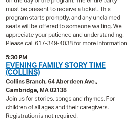
on the day of the program. The entire party
must be present to receive a ticket. This
program starts promptly, and any unclaimed
seats will be offered to someone waiting. We
appreciate your patience and understanding.
Please call 617-349-4038 for more information.
5:30 PM
EVENING FAMILY STORY TIME
(COLLINS)
Collins Branch, 64 Aberdeen Ave.,
Cambridge, MA 02138
Join us for stories, songs and rhymes. For
children of all ages and their caregivers.
Registration is not required.