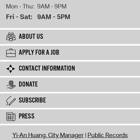
Mon - Thu:
9AM - 9PM
Fri - Sat:
9AM - 5PM
ABOUT US
APPLY FOR A JOB
CONTACT INFORMATION
DONATE
SUBSCRIBE
PRESS
Yi-An Huang, City Manager
Public Records