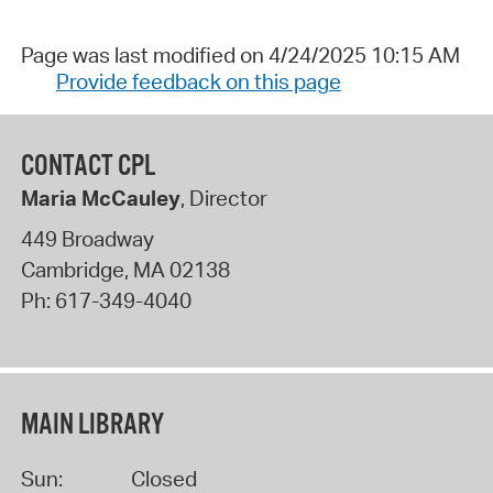
Page was last modified on 4/24/2025 10:15 AM
Provide feedback on this page
CONTACT CPL
Maria McCauley
, Director
449 Broadway
Cambridge
,
MA
02138
Ph:
617-349-4040
MAIN LIBRARY
Sun:
Closed