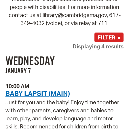
people with disabilities. For more information
contact us at library@cambridgema.gov, 617-
349-4032 (voice), or via relay at 711.
FILTER »
Displaying 4 results
WEDNESDAY
JANUARY 7
10:00 AM
BABY LAPSIT (MAIN)
Just for you and the baby! Enjoy time together
with other parents, caregivers and babies to
learn, play, and develop language and motor
skills. Recommended for children from birth to