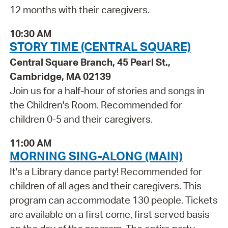
12 months with their caregivers.
10:30 AM
STORY TIME (CENTRAL SQUARE)
Central Square Branch, 45 Pearl St.,
Cambridge, MA 02139
Join us for a half-hour of stories and songs in
the Children's Room. Recommended for
children 0-5 and their caregivers.
11:00 AM
MORNING SING-ALONG (MAIN)
It's a Library dance party! Recommended for
children of all ages and their caregivers. This
program can accommodate 130 people. Tickets
are available on a first come, first served basis