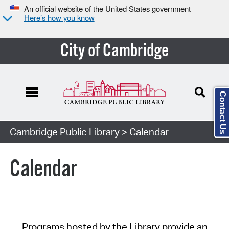
An official website of the United States government
Here’s how you know
City of Cambridge
Contact Us
Cambridge Public Library
> Calendar
Calendar
Programs hosted by the Library provide an