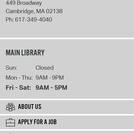
449 Broadway
Cambridge
,
MA
02138
Ph:
617-349-4040
MAIN LIBRARY
Sun:
Closed
Mon - Thu:
9AM - 9PM
Fri - Sat:
9AM - 5PM
ABOUT US
APPLY FOR A JOB