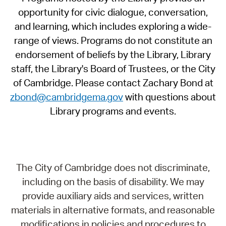
opportunity for civic dialogue, conversation,
and learning, which includes exploring a wide-
range of views. Programs do not constitute an
endorsement of beliefs by the Library, Library
staff, the Library's Board of Trustees, or the City
of Cambridge. Please contact Zachary Bond at
zbond@cambridgema.gov
with questions about
Library programs and events.
The City of Cambridge does not discriminate,
including on the basis of disability. We may
provide auxiliary aids and services, written
materials in alternative formats, and reasonable
modifications in policies and procedures to