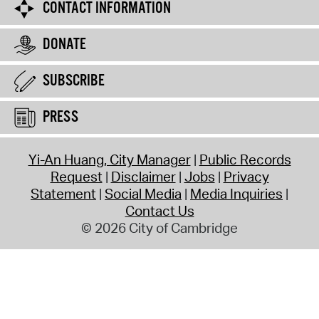
CONTACT INFORMATION
DONATE
SUBSCRIBE
PRESS
Yi-An Huang, City Manager
Public Records
Request
Disclaimer
Jobs
Privacy
Statement
Social Media
Media Inquiries
Contact Us
© 2026 City of Cambridge