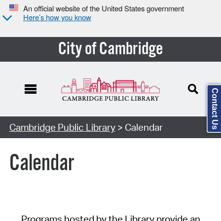
An official website of the United States government
Here’s how you know
City of Cambridge
Contact Us
Cambridge Public Library
> Calendar
Calendar
Programs hosted by the Library provide an