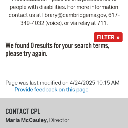
people with disabilities. For more information
contact us at library@cambridgema.gov, 617-
349-4032 (voice), or via relay at 711.
FILTER »
We found 0 results for your search terms,
please try again.
Page was last modified on 4/24/2025 10:15 AM
Provide feedback on this page
CONTACT CPL
Maria McCauley
, Director