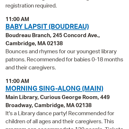
registration required.
11:00 AM
BABY LAPSIT (BOUDREAU)
Boudreau Branch, 245 Concord Ave.,
Cambridge, MA 02138
Bounces and rhymes for our youngest library
patrons. Recommended for babies 0-18 months
and their caregivers.
11:00 AM
MORNING SING-ALONG (MAIN)
Main Library, Curious George Room, 449
Broadway, Cambridge, MA 02138
It's a Library dance party! Recommended for
children of all ages and their caregivers. This