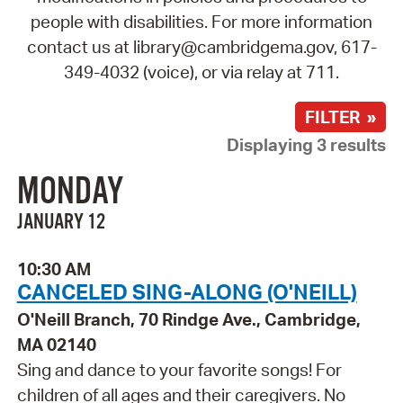
people with disabilities. For more information
contact us at library@cambridgema.gov, 617-
349-4032 (voice), or via relay at 711.
FILTER »
Displaying 3 results
MONDAY
JANUARY 12
10:30 AM
CANCELED SING-ALONG (O'NEILL)
O'Neill Branch, 70 Rindge Ave., Cambridge,
MA 02140
Sing and dance to your favorite songs! For
children of all ages and their caregivers. No