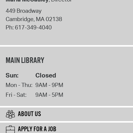
449 Broadway
Cambridge
,
MA
02138
Ph:
617-349-4040
MAIN LIBRARY
Sun:
Closed
Mon - Thu:
9AM - 9PM
Fri - Sat:
9AM - 5PM
ABOUT US
APPLY FOR A JOB