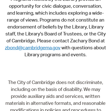
opportunity for civic dialogue, conversation,
and learning, which includes exploring a wide-
range of views. Programs do not constitute an
endorsement of beliefs by the Library, Library
staff, the Library's Board of Trustees, or the City
of Cambridge. Please contact Zachary Bond at
zbond@cambridgema.gov
with questions about
Library programs and events.
The City of Cambridge does not discriminate,
including on the basis of disability. We may
provide auxiliary aids and services, written
materials in alternative formats, and reasonable
modifications in policies and procedures to