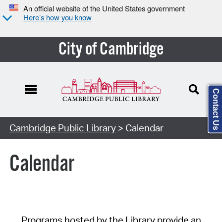
An official website of the United States government
Here’s how you know
City of Cambridge
Contact Us
Cambridge Public Library
> Calendar
Calendar
Programs hosted by the Library provide an