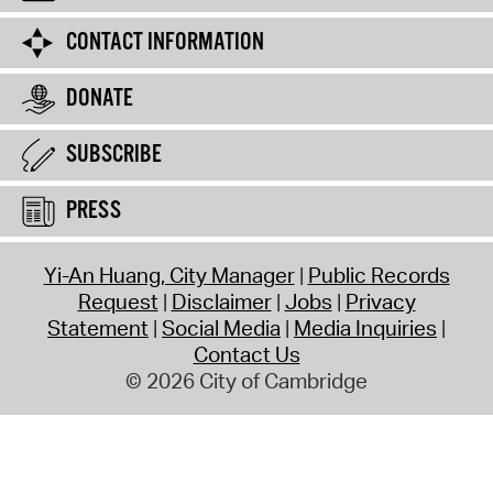
CONTACT INFORMATION
DONATE
SUBSCRIBE
PRESS
Yi-An Huang, City Manager
Public Records
Request
Disclaimer
Jobs
Privacy
Statement
Social Media
Media Inquiries
Contact Us
© 2026 City of Cambridge