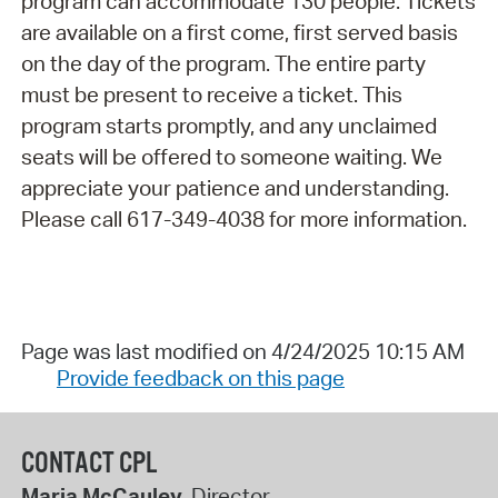
program can accommodate 130 people. Tickets
are available on a first come, first served basis
on the day of the program. The entire party
must be present to receive a ticket. This
program starts promptly, and any unclaimed
seats will be offered to someone waiting. We
appreciate your patience and understanding.
Please call 617-349-4038 for more information.
Page was last modified on 4/24/2025 10:15 AM
Provide feedback on this page
CONTACT CPL
Maria McCauley
, Director