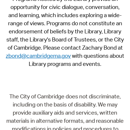
opportunity for civic dialogue, conversation,
and learning, which includes exploring a wide-
range of views. Programs do not constitute an
endorsement of beliefs by the Library, Library
staff, the Library's Board of Trustees, or the City
of Cambridge. Please contact Zachary Bond at
zbond@cambridgema.gov
with questions about
Library programs and events.
The City of Cambridge does not discriminate,
including on the basis of disability. We may
provide auxiliary aids and services, written
materials in alternative formats, and reasonable
modifications in policies and procedures to