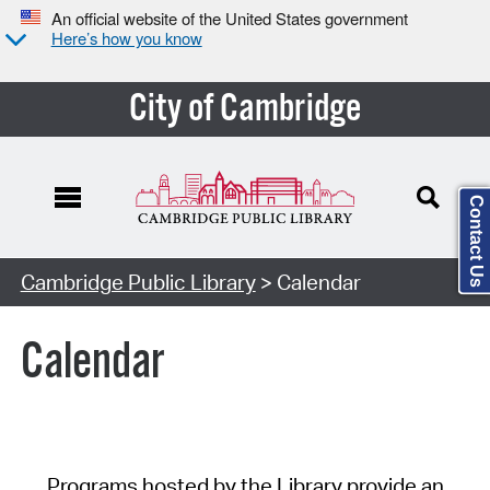
An official website of the United States government
Here’s how you know
City of Cambridge
Contact Us
Cambridge Public Library
> Calendar
Calendar
Programs hosted by the Library provide an