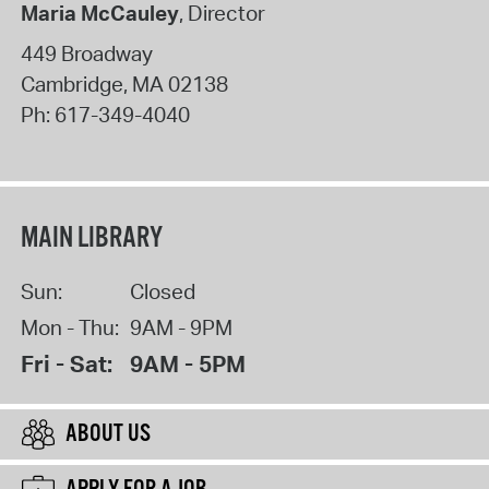
Maria McCauley
, Director
449 Broadway
Cambridge
,
MA
02138
Ph:
617-349-4040
MAIN LIBRARY
Sun:
Closed
Mon - Thu:
9AM - 9PM
Fri - Sat:
9AM - 5PM
ABOUT US