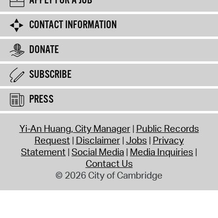
APPLY FOR A JOB
CONTACT INFORMATION
DONATE
SUBSCRIBE
PRESS
Yi-An Huang, City Manager
Public Records
Request
Disclaimer
Jobs
Privacy
Statement
Social Media
Media Inquiries
Contact Us
© 2026 City of Cambridge