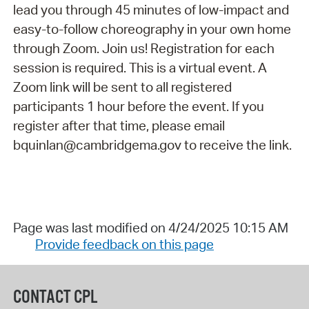
lead you through 45 minutes of low-impact and
easy-to-follow choreography in your own home
through Zoom. Join us! Registration for each
session is required. This is a virtual event. A
Zoom link will be sent to all registered
participants 1 hour before the event. If you
register after that time, please email
bquinlan@cambridgema.gov to receive the link.
Page was last modified on 4/24/2025 10:15 AM
Provide feedback on this page
CONTACT CPL