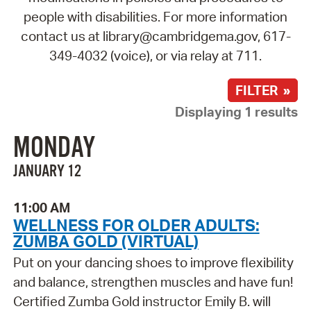
people with disabilities. For more information
contact us at library@cambridgema.gov, 617-
349-4032 (voice), or via relay at 711.
FILTER »
Displaying 1 results
MONDAY
JANUARY 12
11:00 AM
WELLNESS FOR OLDER ADULTS:
ZUMBA GOLD (VIRTUAL)
Put on your dancing shoes to improve flexibility
and balance, strengthen muscles and have fun!
Certified Zumba Gold instructor Emily B. will