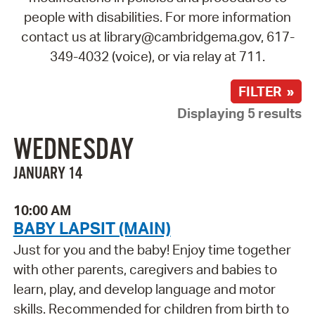
people with disabilities. For more information
contact us at library@cambridgema.gov, 617-
349-4032 (voice), or via relay at 711.
FILTER »
Displaying 5 results
WEDNESDAY
JANUARY 14
10:00 AM
BABY LAPSIT (MAIN)
Just for you and the baby! Enjoy time together
with other parents, caregivers and babies to
learn, play, and develop language and motor
skills. Recommended for children from birth to