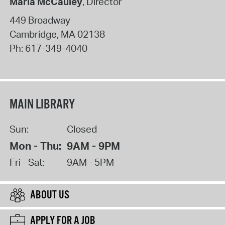
Maria McCauley
, Director
449 Broadway
Cambridge
,
MA
02138
Ph:
617-349-4040
MAIN LIBRARY
Sun:
Closed
Mon - Thu:
9AM - 9PM
Fri - Sat:
9AM - 5PM
ABOUT US
APPLY FOR A JOB