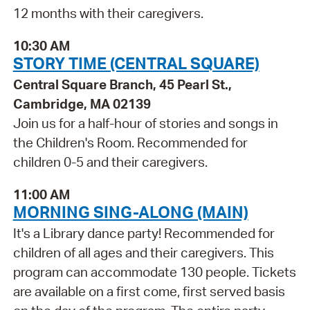
12 months with their caregivers.
10:30 AM
STORY TIME (CENTRAL SQUARE)
Central Square Branch, 45 Pearl St.,
Cambridge, MA 02139
Join us for a half-hour of stories and songs in
the Children's Room. Recommended for
children 0-5 and their caregivers.
11:00 AM
MORNING SING-ALONG (MAIN)
It's a Library dance party! Recommended for
children of all ages and their caregivers. This
program can accommodate 130 people. Tickets
are available on a first come, first served basis