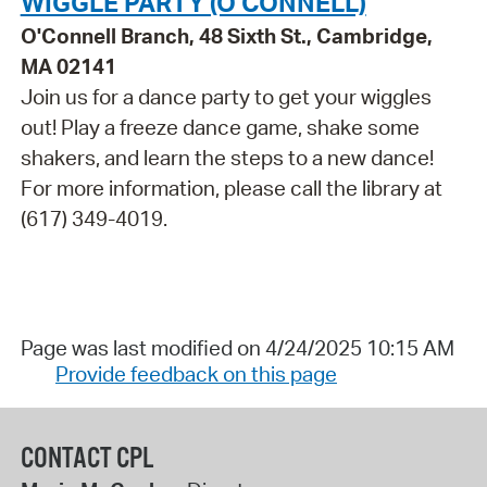
WIGGLE PARTY (O'CONNELL)
O'Connell Branch, 48 Sixth St., Cambridge,
MA 02141
Join us for a dance party to get your wiggles
out! Play a freeze dance game, shake some
shakers, and learn the steps to a new dance!
For more information, please call the library at
(617) 349-4019.
Page was last modified on 4/24/2025 10:15 AM
Provide feedback on this page
CONTACT CPL