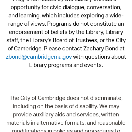
opportunity for civic dialogue, conversation,
and learning, which includes exploring a wide-
range of views. Programs do not constitute an
endorsement of beliefs by the Library, Library
staff, the Library's Board of Trustees, or the City
of Cambridge. Please contact Zachary Bond at
zbond@cambridgema.gov
with questions about
Library programs and events.
The City of Cambridge does not discriminate,
including on the basis of disability. We may
provide auxiliary aids and services, written
materials in alternative formats, and reasonable
modifications in policies and procedures to