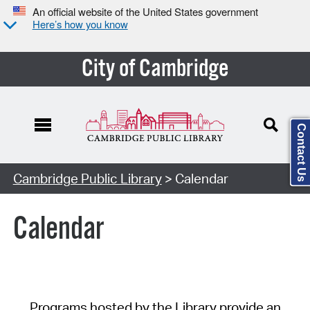
An official website of the United States government
Here’s how you know
City of Cambridge
Contact Us
Cambridge Public Library
> Calendar
Calendar
Programs hosted by the Library provide an