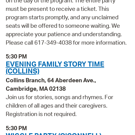
on the day of the program. The entire party
must be present to receive a ticket. This
program starts promptly, and any unclaimed
seats will be offered to someone waiting. We
appreciate your patience and understanding.
Please call 617-349-4038 for more information.
5:30 PM
EVENING FAMILY STORY TIME
(COLLINS)
Collins Branch, 64 Aberdeen Ave.,
Cambridge, MA 02138
Join us for stories, songs and rhymes. For
children of all ages and their caregivers.
Registration is not required.
5:30 PM