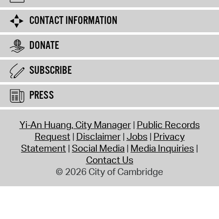
CONTACT INFORMATION
DONATE
SUBSCRIBE
PRESS
Yi-An Huang, City Manager
Public Records
Request
Disclaimer
Jobs
Privacy
Statement
Social Media
Media Inquiries
Contact Us
© 2026 City of Cambridge