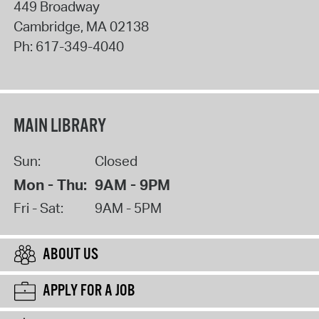
449 Broadway
Cambridge
,
MA
02138
Ph:
617-349-4040
MAIN LIBRARY
Sun:
Closed
Mon - Thu:
9AM - 9PM
Fri - Sat:
9AM - 5PM
ABOUT US
APPLY FOR A JOB