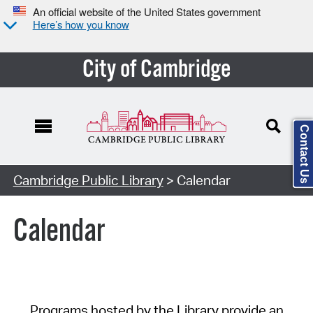
An official website of the United States government
Here’s how you know
City of Cambridge
Contact Us
Cambridge Public Library
> Calendar
Calendar
Programs hosted by the Library provide an