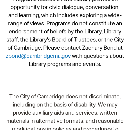
opportunity for civic dialogue, conversation,
and learning, which includes exploring a wide-
range of views. Programs do not constitute an
endorsement of beliefs by the Library, Library
staff, the Library's Board of Trustees, or the City
of Cambridge. Please contact Zachary Bond at
zbond@cambridgema.gov
with questions about
Library programs and events.
The City of Cambridge does not discriminate,
including on the basis of disability. We may
provide auxiliary aids and services, written
materials in alternative formats, and reasonable
modifications in policies and procedures to