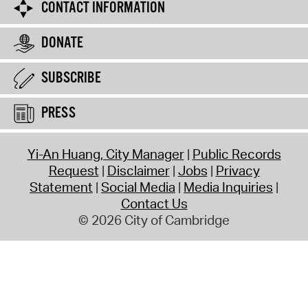
CONTACT INFORMATION
DONATE
SUBSCRIBE
PRESS
Yi-An Huang, City Manager
Public Records
Request
Disclaimer
Jobs
Privacy
Statement
Social Media
Media Inquiries
Contact Us
© 2026 City of Cambridge