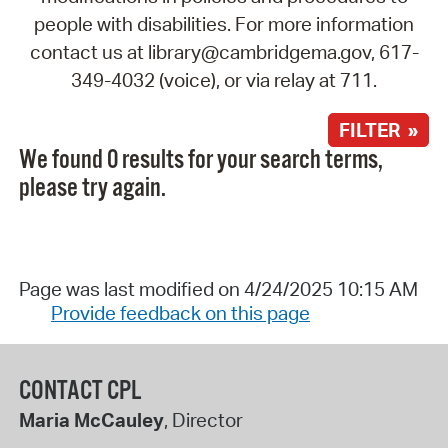
people with disabilities. For more information
contact us at library@cambridgema.gov, 617-
349-4032 (voice), or via relay at 711.
FILTER »
We found 0 results for your search terms,
please try again.
Page was last modified on 4/24/2025 10:15 AM
Provide feedback on this page
CONTACT CPL
Maria McCauley
, Director