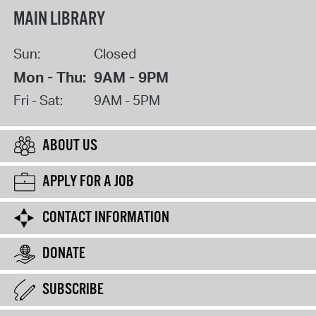
MAIN LIBRARY
Sun:
Closed
Mon - Thu:
9AM - 9PM
Fri - Sat:
9AM - 5PM
ABOUT US
APPLY FOR A JOB
CONTACT INFORMATION
DONATE
SUBSCRIBE