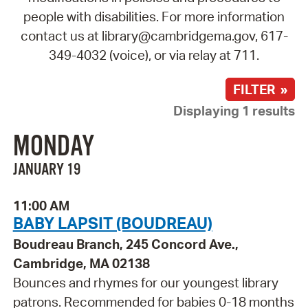
people with disabilities. For more information
contact us at library@cambridgema.gov, 617-
349-4032 (voice), or via relay at 711.
FILTER »
Displaying 1 results
MONDAY
JANUARY 19
11:00 AM
BABY LAPSIT (BOUDREAU)
Boudreau Branch, 245 Concord Ave.,
Cambridge, MA 02138
Bounces and rhymes for our youngest library
patrons. Recommended for babies 0-18 months