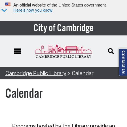
An official website of the United States government
Here’s how you know
City of Cambridge
Contact Us
Cambridge Public Library
> Calendar
Calendar
Programs hosted by the Library provide an