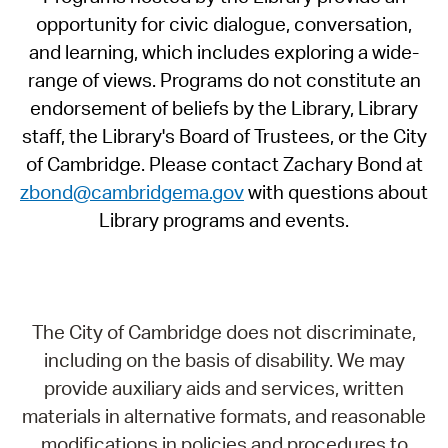
opportunity for civic dialogue, conversation,
and learning, which includes exploring a wide-
range of views. Programs do not constitute an
endorsement of beliefs by the Library, Library
staff, the Library's Board of Trustees, or the City
of Cambridge. Please contact Zachary Bond at
zbond@cambridgema.gov
with questions about
Library programs and events.
The City of Cambridge does not discriminate,
including on the basis of disability. We may
provide auxiliary aids and services, written
materials in alternative formats, and reasonable
modifications in policies and procedures to