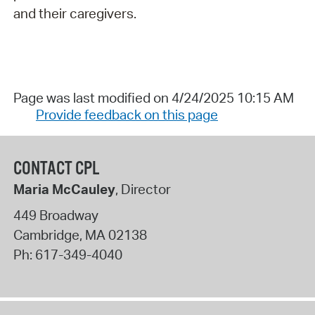
and their caregivers.
Page was last modified on 4/24/2025 10:15 AM
Provide feedback on this page
CONTACT CPL
Maria McCauley
, Director
449 Broadway
Cambridge
,
MA
02138
Ph:
617-349-4040