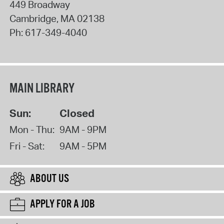
449 Broadway
Cambridge
,
MA
02138
Ph:
617-349-4040
MAIN LIBRARY
Sun:
Closed
Mon - Thu:
9AM - 9PM
Fri - Sat:
9AM - 5PM
ABOUT US
APPLY FOR A JOB