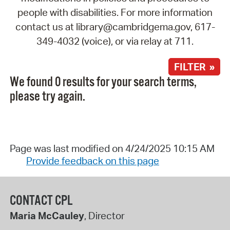
people with disabilities. For more information
contact us at library@cambridgema.gov, 617-
349-4032 (voice), or via relay at 711.
FILTER »
We found 0 results for your search terms,
please try again.
Page was last modified on 4/24/2025 10:15 AM
Provide feedback on this page
CONTACT CPL
Maria McCauley
, Director