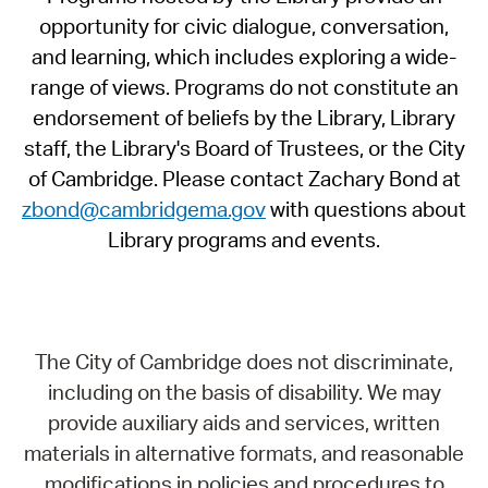
opportunity for civic dialogue, conversation,
and learning, which includes exploring a wide-
range of views. Programs do not constitute an
endorsement of beliefs by the Library, Library
staff, the Library's Board of Trustees, or the City
of Cambridge. Please contact Zachary Bond at
zbond@cambridgema.gov
with questions about
Library programs and events.
The City of Cambridge does not discriminate,
including on the basis of disability. We may
provide auxiliary aids and services, written
materials in alternative formats, and reasonable
modifications in policies and procedures to