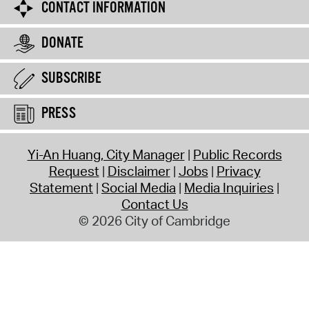
CONTACT INFORMATION
DONATE
SUBSCRIBE
PRESS
Yi-An Huang, City Manager
Public Records
Request
Disclaimer
Jobs
Privacy
Statement
Social Media
Media Inquiries
Contact Us
© 2026 City of Cambridge