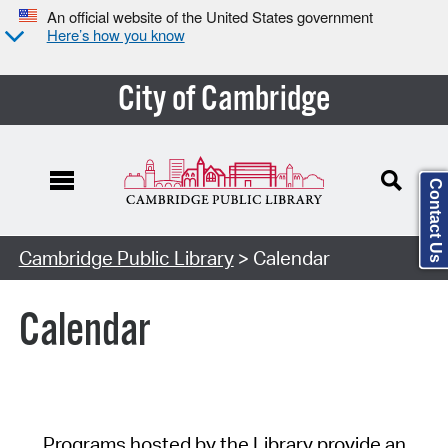
An official website of the United States government
Here’s how you know
City of Cambridge
Contact Us
Cambridge Public Library
> Calendar
Calendar
Programs hosted by the Library provide an