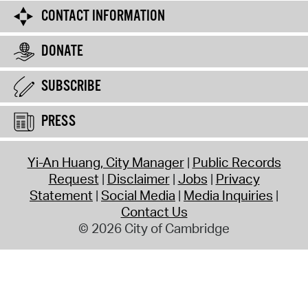
CONTACT INFORMATION
DONATE
SUBSCRIBE
PRESS
Yi-An Huang, City Manager
Public Records
Request
Disclaimer
Jobs
Privacy
Statement
Social Media
Media Inquiries
Contact Us
© 2026 City of Cambridge