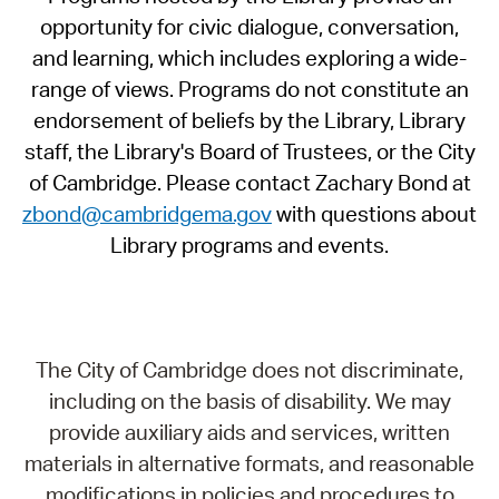
opportunity for civic dialogue, conversation,
and learning, which includes exploring a wide-
range of views. Programs do not constitute an
endorsement of beliefs by the Library, Library
staff, the Library's Board of Trustees, or the City
of Cambridge. Please contact Zachary Bond at
zbond@cambridgema.gov
with questions about
Library programs and events.
The City of Cambridge does not discriminate,
including on the basis of disability. We may
provide auxiliary aids and services, written
materials in alternative formats, and reasonable
modifications in policies and procedures to