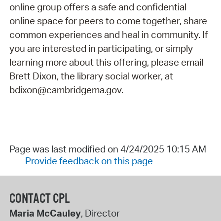
online group offers a safe and confidential
online space for peers to come together, share
common experiences and heal in community. If
you are interested in participating, or simply
learning more about this offering, please email
Brett Dixon, the library social worker, at
bdixon@cambridgema.gov.
Page was last modified on 4/24/2025 10:15 AM
Provide feedback on this page
CONTACT CPL
Maria McCauley
, Director