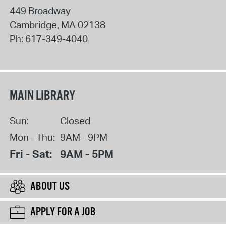
449 Broadway
Cambridge
,
MA
02138
Ph:
617-349-4040
MAIN LIBRARY
Sun:
Closed
Mon - Thu:
9AM - 9PM
Fri - Sat:
9AM - 5PM
ABOUT US
APPLY FOR A JOB