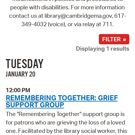
people with disabilities. For more information
contact us at library@cambridgema.gov, 617-
349-4032 (voice), or via relay at 711.
FILTER »
Displaying 1 results
TUESDAY
JANUARY 20
12:00 PM
REMEMBERING TOGETHER: GRIEF
SUPPORT GROUP
The "Remembering Together" support group is
for patrons who are grieving the loss of a loved
one. Facilitated by the library social worker, this