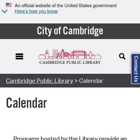
An official website of the United States government
Here’s how you know
City of Cambridge
Contact Us
Cambridge Public Library
> Calendar
Calendar
Programs hosted by the Library provide an