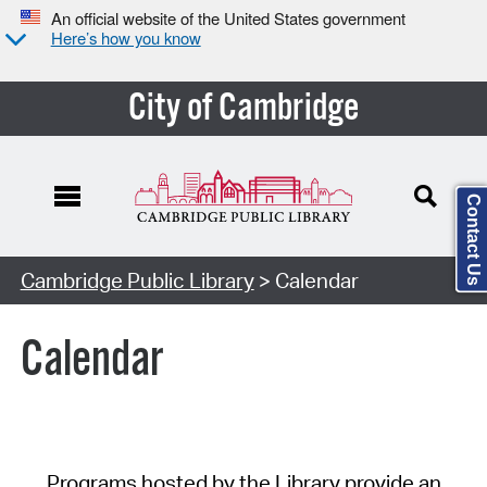
An official website of the United States government
Here’s how you know
City of Cambridge
Contact Us
Cambridge Public Library
> Calendar
Calendar
Programs hosted by the Library provide an