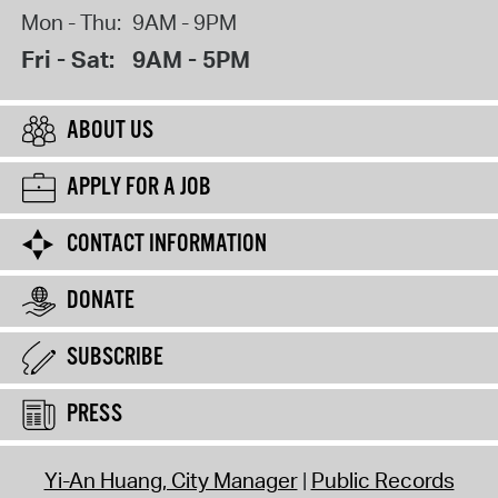
Mon - Thu:
9AM - 9PM
Fri - Sat:
9AM - 5PM
ABOUT US
APPLY FOR A JOB
CONTACT INFORMATION
DONATE
SUBSCRIBE
PRESS
Yi-An Huang, City Manager
Public Records