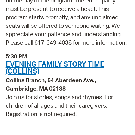
on the day of the program. The entire party
must be present to receive a ticket. This
program starts promptly, and any unclaimed
seats will be offered to someone waiting. We
appreciate your patience and understanding.
Please call 617-349-4038 for more information.
5:30 PM
EVENING FAMILY STORY TIME
(COLLINS)
Collins Branch, 64 Aberdeen Ave.,
Cambridge, MA 02138
Join us for stories, songs and rhymes. For
children of all ages and their caregivers.
Registration is not required.