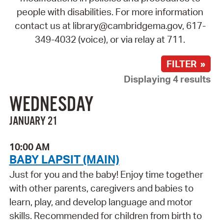
people with disabilities. For more information
contact us at library@cambridgema.gov, 617-
349-4032 (voice), or via relay at 711.
FILTER »
Displaying 4 results
WEDNESDAY
JANUARY 21
10:00 AM
BABY LAPSIT (MAIN)
Just for you and the baby! Enjoy time together
with other parents, caregivers and babies to
learn, play, and develop language and motor
skills. Recommended for children from birth to