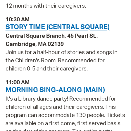
12 months with their caregivers.
10:30 AM
STORY TIME (CENTRAL SQUARE)
Central Square Branch, 45 Pearl St.,
Cambridge, MA 02139
Join us for a half-hour of stories and songs in
the Children's Room. Recommended for
children 0-5 and their caregivers.
11:00 AM
MORNING SING-ALONG (MAIN)
It's a Library dance party! Recommended for
children of all ages and their caregivers. This
program can accommodate 130 people. Tickets
are available on a first come, first served basis