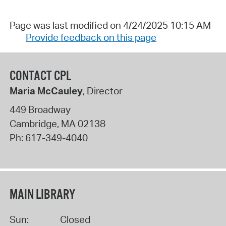
Page was last modified on 4/24/2025 10:15 AM
Provide feedback on this page
CONTACT CPL
Maria McCauley
, Director
449 Broadway
Cambridge
,
MA
02138
Ph:
617-349-4040
MAIN LIBRARY
Sun:
Closed