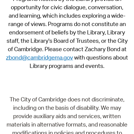
opportunity for civic dialogue, conversation,
and learning, which includes exploring a wide-
range of views. Programs do not constitute an
endorsement of beliefs by the Library, Library
staff, the Library's Board of Trustees, or the City
of Cambridge. Please contact Zachary Bond at
zbond@cambridgema.gov
with questions about
Library programs and events.
The City of Cambridge does not discriminate,
including on the basis of disability. We may
provide auxiliary aids and services, written
materials in alternative formats, and reasonable
modifications in policies and procedures to