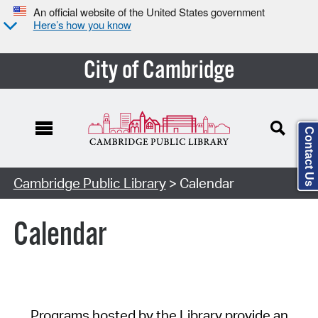
An official website of the United States government
Here’s how you know
City of Cambridge
Contact Us
Cambridge Public Library
> Calendar
Calendar
Programs hosted by the Library provide an