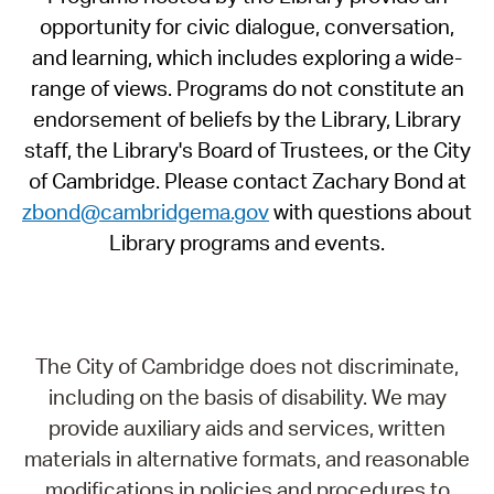
opportunity for civic dialogue, conversation,
and learning, which includes exploring a wide-
range of views. Programs do not constitute an
endorsement of beliefs by the Library, Library
staff, the Library's Board of Trustees, or the City
of Cambridge. Please contact Zachary Bond at
zbond@cambridgema.gov
with questions about
Library programs and events.
The City of Cambridge does not discriminate,
including on the basis of disability. We may
provide auxiliary aids and services, written
materials in alternative formats, and reasonable
modifications in policies and procedures to