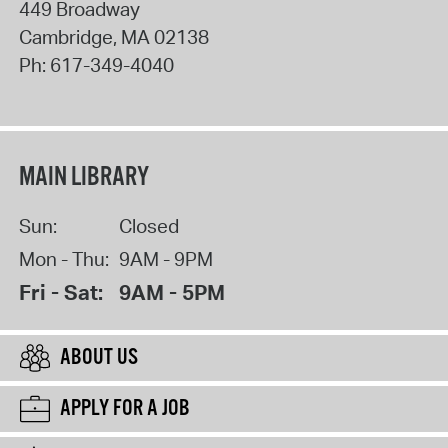
449 Broadway
Cambridge
,
MA
02138
Ph:
617-349-4040
MAIN LIBRARY
Sun:
Closed
Mon - Thu:
9AM - 9PM
Fri - Sat:
9AM - 5PM
ABOUT US
APPLY FOR A JOB