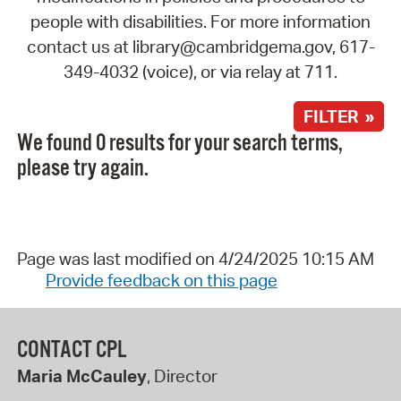
people with disabilities. For more information
contact us at library@cambridgema.gov, 617-
349-4032 (voice), or via relay at 711.
FILTER »
We found 0 results for your search terms,
please try again.
Page was last modified on 4/24/2025 10:15 AM
Provide feedback on this page
CONTACT CPL
Maria McCauley
, Director