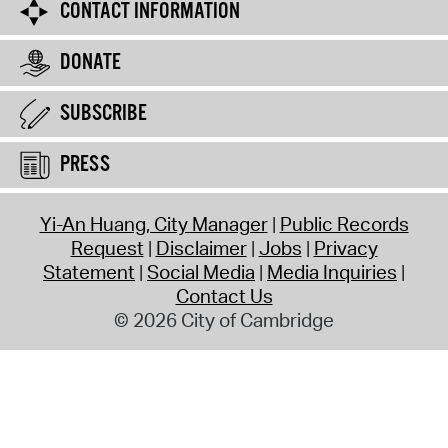
CONTACT INFORMATION
DONATE
SUBSCRIBE
PRESS
Yi-An Huang, City Manager
Public Records
Request
Disclaimer
Jobs
Privacy
Statement
Social Media
Media Inquiries
Contact Us
© 2026 City of Cambridge