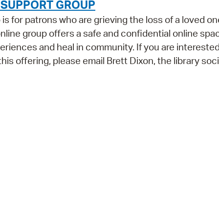
F SUPPORT GROUP
 for patrons who are grieving the loss of a loved on
 online group offers a safe and confidential online spa
iences and heal in community. If you are interested
his offering, please email Brett Dixon, the library soci