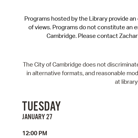
Programs hosted by the Library provide an o
of views. Programs do not constitute an end
Cambridge. Please contact Zachar
The City of Cambridge does not discriminate, 
in alternative formats, and reasonable modi
at libra
TUESDAY
JANUARY 27
12:00 PM