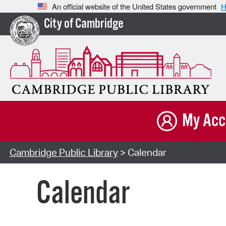
An official website of the United States government
H
City of Cambridge
My Acc
Cambridge Public Library
> Calendar
Calendar