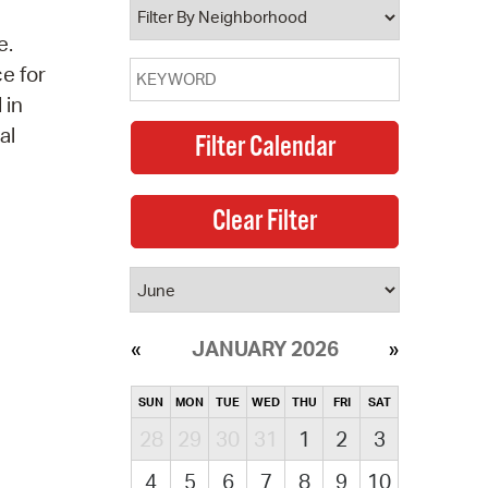
e.
ce for
 in
al
JANUARY 2026
SUN
MON
TUE
WED
THU
FRI
SAT
28
29
30
31
1
2
3
4
5
6
7
8
9
10