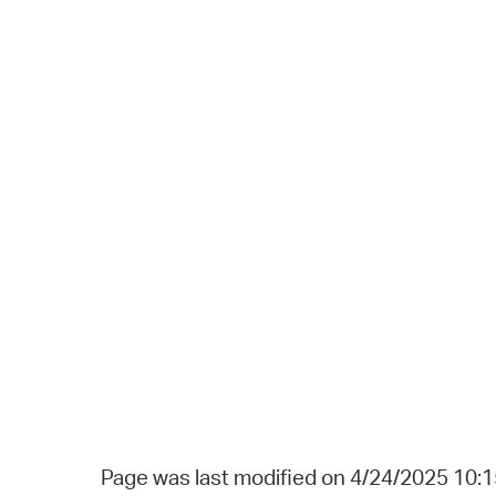
Page was last modified on 4/24/2025 10: