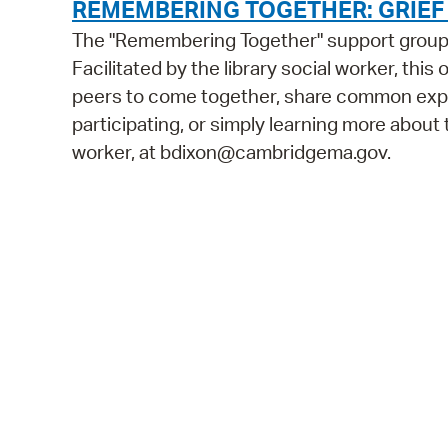
REMEMBERING TOGETHER: GRIE
The "Remembering Together" support group is
Facilitated by the library social worker, this
peers to come together, share common exper
participating, or simply learning more about t
worker, at bdixon@cambridgema.gov.