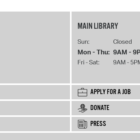
MAIN LIBRARY
Sun:
Closed
Mon - Thu:
9AM - 9
Fri - Sat:
9AM - 5P
APPLY FOR A JOB
DONATE
PRESS