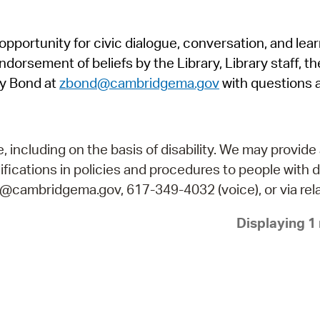
Pr
pportunity for civic dialogue, conversation, and lea
See
orsement of beliefs by the Library, Library staff, the
Vi
y Bond at
zbond@cambridgema.gov
with questions 
Wat
including on the basis of disability. We may provide 
fications in policies and procedures to people with d
ry@cambridgema.gov, 617-349-4032 (voice), or via rela
Displaying 1 