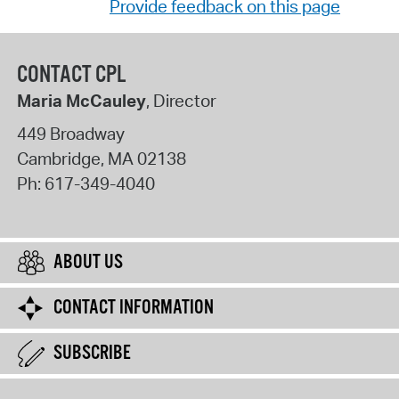
Provide feedback on this page
CONTACT CPL
Maria McCauley
, Director
449 Broadway
Cambridge
,
MA
02138
Ph:
617-349-4040
ABOUT US
CONTACT INFORMATION
SUBSCRIBE