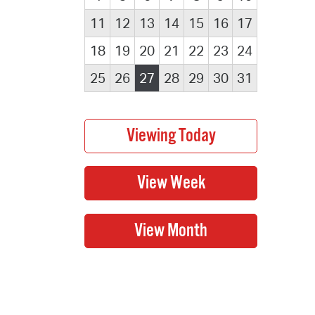
11
12
13
14
15
16
17
18
19
20
21
22
23
24
25
26
27
28
29
30
31