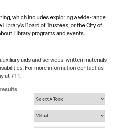
operty Database
rning, which includes exploring a wide-range
ClickFix
 Library's Board of Trustees, or the City of
ew News
about Library programs and events.
ch City Council
auxiliary aids and services, written materials
isabilities. For more information contact us
y at 711.
results