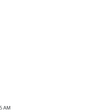
15 AM