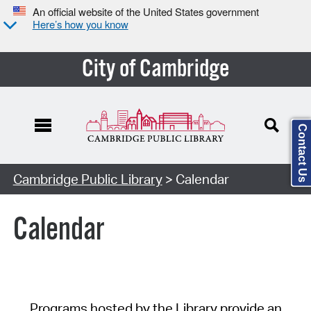
An official website of the United States government
Here’s how you know
City of Cambridge
Contact Us
Cambridge Public Library
> Calendar
Calendar
Programs hosted by the Library provide an