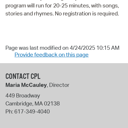
program will run for 20-25 minutes, with songs,
stories and rhymes. No registration is required.
Page was last modified on 4/24/2025 10:15 AM
Provide feedback on this page
CONTACT CPL
Maria McCauley
, Director
449 Broadway
Cambridge
,
MA
02138
Ph:
617-349-4040