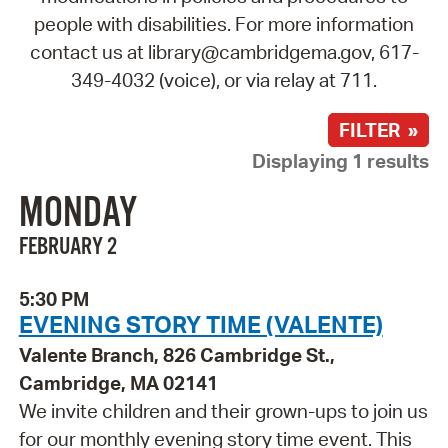
people with disabilities. For more information
contact us at library@cambridgema.gov, 617-
349-4032 (voice), or via relay at 711.
FILTER »
Displaying 1 results
MONDAY
FEBRUARY 2
5:30 PM
EVENING STORY TIME (VALENTE)
Valente Branch, 826 Cambridge St.,
Cambridge, MA 02141
We invite children and their grown-ups to join us
for our monthly evening story time event. This