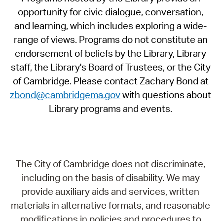
opportunity for civic dialogue, conversation,
and learning, which includes exploring a wide-
range of views. Programs do not constitute an
endorsement of beliefs by the Library, Library
staff, the Library's Board of Trustees, or the City
of Cambridge. Please contact Zachary Bond at
zbond@cambridgema.gov
with questions about
Library programs and events.
The City of Cambridge does not discriminate,
including on the basis of disability. We may
provide auxiliary aids and services, written
materials in alternative formats, and reasonable
modifications in policies and procedures to