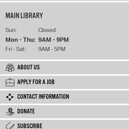
MAIN LIBRARY
Sun:
Closed
Mon - Thu:
9AM - 9PM
Fri - Sat:
9AM - 5PM
ABOUT US
APPLY FOR A JOB
CONTACT INFORMATION
DONATE
SUBSCRIBE