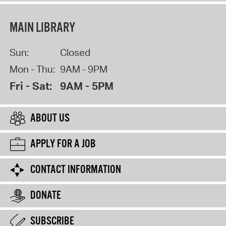
MAIN LIBRARY
Sun:
Closed
Mon - Thu:
9AM - 9PM
Fri - Sat:
9AM - 5PM
ABOUT US
APPLY FOR A JOB
CONTACT INFORMATION
DONATE
SUBSCRIBE