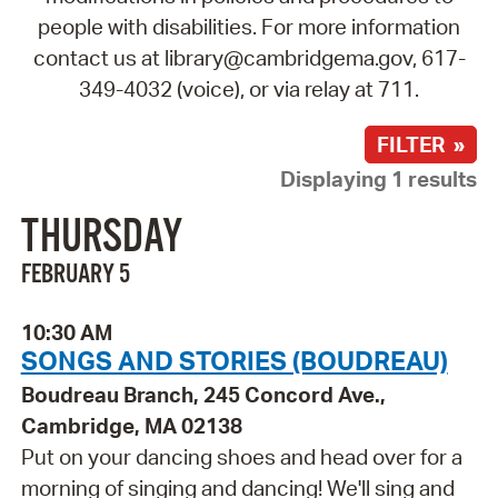
people with disabilities. For more information
contact us at library@cambridgema.gov, 617-
349-4032 (voice), or via relay at 711.
FILTER »
Displaying 1 results
THURSDAY
FEBRUARY 5
10:30 AM
SONGS AND STORIES (BOUDREAU)
Boudreau Branch, 245 Concord Ave.,
Cambridge, MA 02138
Put on your dancing shoes and head over for a
morning of singing and dancing! We'll sing and