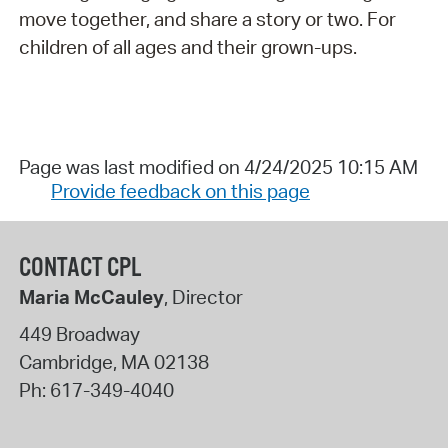
move together, and share a story or two. For
children of all ages and their grown-ups.
Page was last modified on 4/24/2025 10:15 AM
Provide feedback on this page
CONTACT CPL
Maria McCauley
, Director
449 Broadway
Cambridge
,
MA
02138
Ph:
617-349-4040