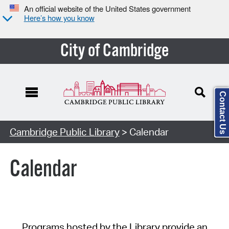
An official website of the United States government
Here’s how you know
City of Cambridge
Contact Us
Cambridge Public Library
> Calendar
Calendar
Programs hosted by the Library provide an