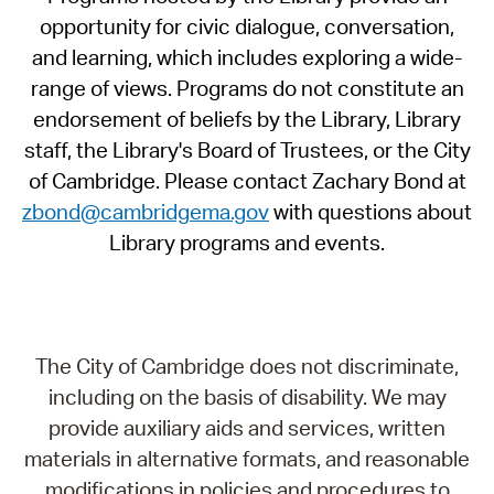
opportunity for civic dialogue, conversation,
and learning, which includes exploring a wide-
range of views. Programs do not constitute an
endorsement of beliefs by the Library, Library
staff, the Library's Board of Trustees, or the City
of Cambridge. Please contact Zachary Bond at
zbond@cambridgema.gov
with questions about
Library programs and events.
The City of Cambridge does not discriminate,
including on the basis of disability. We may
provide auxiliary aids and services, written
materials in alternative formats, and reasonable
modifications in policies and procedures to