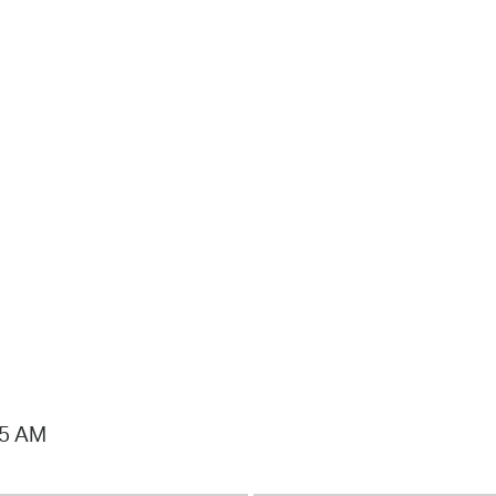
15 AM