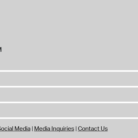
M
ocial Media
Media Inquiries
Contact Us