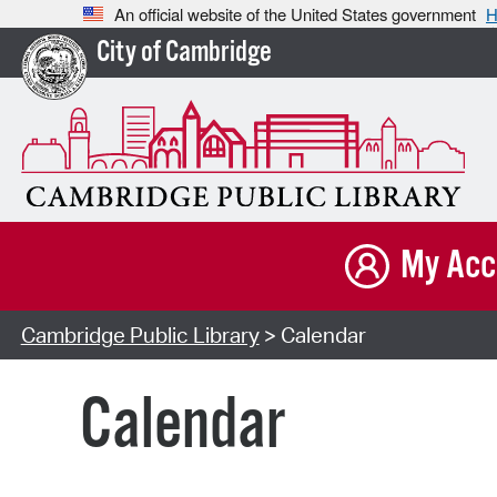
An official website of the United States government
H
City of Cambridge
My Acc
Cambridge Public Library
> Calendar
Calendar