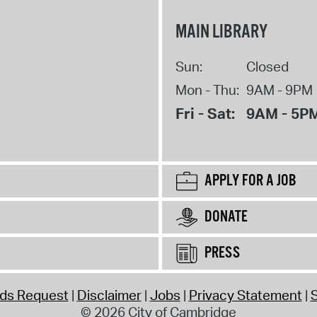
MAIN LIBRARY
Sun:
Closed
Mon - Thu:
9AM - 9PM
Fri - Sat:
9AM - 5P
APPLY FOR A JOB
DONATE
PRESS
rds Request
Disclaimer
Jobs
Privacy Statement
S
© 2026 City of Cambridge