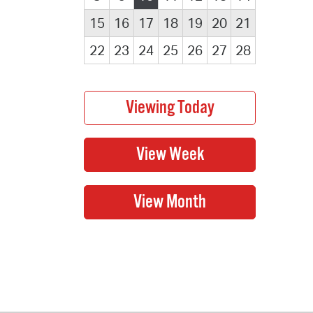
15
16
17
18
19
20
21
22
23
24
25
26
27
28