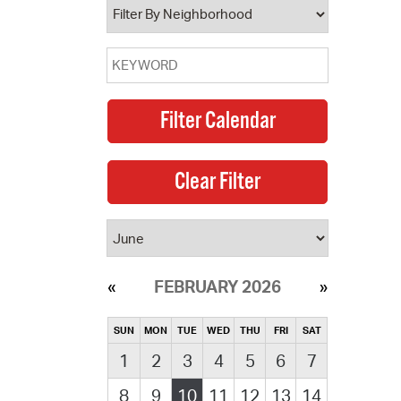
FEBRUARY 2026
SUN
MON
TUE
WED
THU
FRI
SAT
1
2
3
4
5
6
7
8
9
10
11
12
13
14