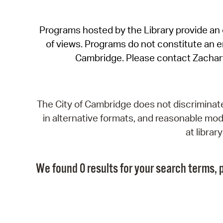
Programs hosted by the Library provide an o
of views. Programs do not constitute an end
Cambridge. Please contact Zachar
The City of Cambridge does not discriminate, 
in alternative formats, and reasonable modi
at libra
We found 0 results for your search terms, p