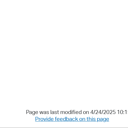
Page was last modified on 4/24/2025 10:
Provide feedback on this page