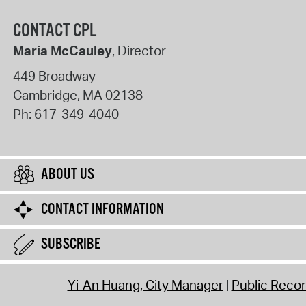
CONTACT CPL
Maria McCauley
, Director
449 Broadway
Cambridge
,
MA
02138
Ph:
617-349-4040
ABOUT US
CONTACT INFORMATION
SUBSCRIBE
Yi-An Huang, City Manager
Public Reco