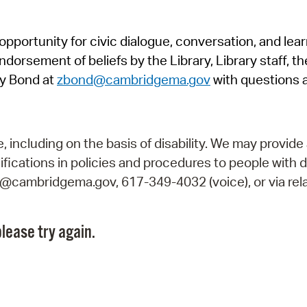
Pr
pportunity for civic dialogue, conversation, and lea
See
orsement of beliefs by the Library, Library staff, the
Vi
y Bond at
zbond@cambridgema.gov
with questions 
Wat
including on the basis of disability. We may provide 
fications in policies and procedures to people with d
ry@cambridgema.gov, 617-349-4032 (voice), or via rela
lease try again.