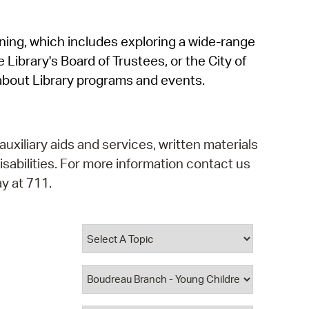
operty Database
rning, which includes exploring a wide-range
ClickFix
 Library's Board of Trustees, or the City of
ew News
about Library programs and events.
ch City Council
auxiliary aids and services, written materials
isabilities. For more information contact us
y at 711.