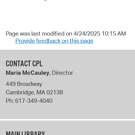
Page was last modified on 4/24/2025 10:15 AM
Provide feedback on this page
CONTACT CPL
Maria McCauley
, Director
449 Broadway
Cambridge
,
MA
02138
Ph:
617-349-4040
MAIN LIBRARY