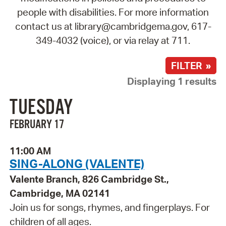
people with disabilities. For more information
contact us at library@cambridgema.gov, 617-
349-4032 (voice), or via relay at 711.
FILTER »
Displaying 1 results
TUESDAY
FEBRUARY 17
11:00 AM
SING-ALONG (VALENTE)
Valente Branch, 826 Cambridge St.,
Cambridge, MA 02141
Join us for songs, rhymes, and fingerplays. For
children of all ages.