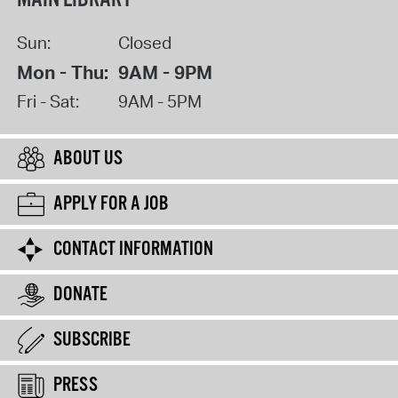
Sun:
Closed
Mon - Thu:
9AM - 9PM
Fri - Sat:
9AM - 5PM
ABOUT US
APPLY FOR A JOB
CONTACT INFORMATION
DONATE
SUBSCRIBE
PRESS