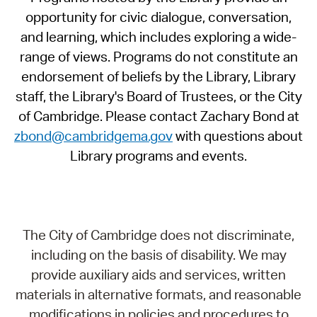
opportunity for civic dialogue, conversation,
and learning, which includes exploring a wide-
range of views. Programs do not constitute an
endorsement of beliefs by the Library, Library
staff, the Library's Board of Trustees, or the City
of Cambridge. Please contact Zachary Bond at
zbond@cambridgema.gov
with questions about
Library programs and events.
The City of Cambridge does not discriminate,
including on the basis of disability. We may
provide auxiliary aids and services, written
materials in alternative formats, and reasonable
modifications in policies and procedures to