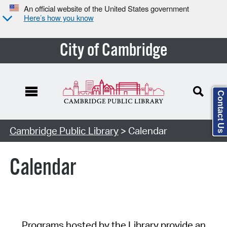
An official website of the United States government
Here’s how you know
City of Cambridge
Contact Us
Cambridge Public Library
> Calendar
Calendar
Programs hosted by the Library provide an