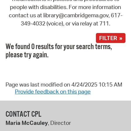
people with disabilities. For more information
contact us at library@cambridgema.gov, 617-
349-4032 (voice), or via relay at 711.
FILTER »
We found 0 results for your search terms,
please try again.
Page was last modified on 4/24/2025 10:15 AM
Provide feedback on this page
CONTACT CPL
Maria McCauley
, Director