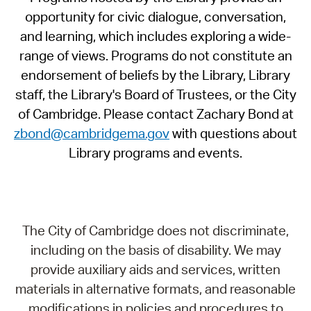
opportunity for civic dialogue, conversation,
and learning, which includes exploring a wide-
range of views. Programs do not constitute an
endorsement of beliefs by the Library, Library
staff, the Library's Board of Trustees, or the City
of Cambridge. Please contact Zachary Bond at
zbond@cambridgema.gov
with questions about
Library programs and events.
The City of Cambridge does not discriminate,
including on the basis of disability. We may
provide auxiliary aids and services, written
materials in alternative formats, and reasonable
modifications in policies and procedures to