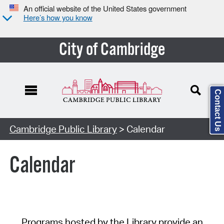
An official website of the United States government
Here’s how you know
City of Cambridge
Contact Us
Cambridge Public Library
> Calendar
Calendar
Programs hosted by the Library provide an