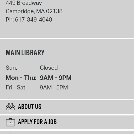
449 Broadway
Cambridge
,
MA
02138
Ph:
617-349-4040
MAIN LIBRARY
Sun:
Closed
Mon - Thu:
9AM - 9PM
Fri - Sat:
9AM - 5PM
ABOUT US
APPLY FOR A JOB