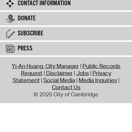
CONTACT INFORMATION
DONATE
SUBSCRIBE
PRESS
Yi-An Huang, City Manager
Public Records
Request
Disclaimer
Jobs
Privacy
Statement
Social Media
Media Inquiries
Contact Us
© 2026 City of Cambridge