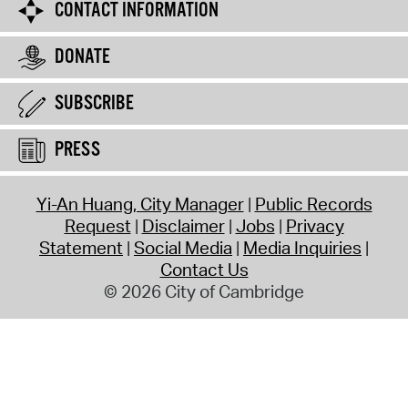
CONTACT INFORMATION
DONATE
SUBSCRIBE
PRESS
Yi-An Huang, City Manager
Public Records
Request
Disclaimer
Jobs
Privacy
Statement
Social Media
Media Inquiries
Contact Us
© 2026 City of Cambridge