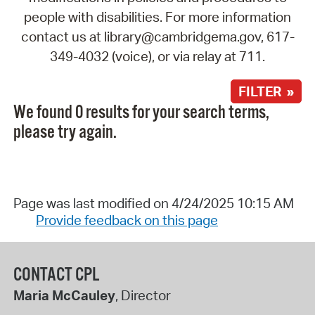
people with disabilities. For more information
contact us at library@cambridgema.gov, 617-
349-4032 (voice), or via relay at 711.
FILTER »
We found 0 results for your search terms,
please try again.
Page was last modified on 4/24/2025 10:15 AM
Provide feedback on this page
CONTACT CPL
Maria McCauley
, Director