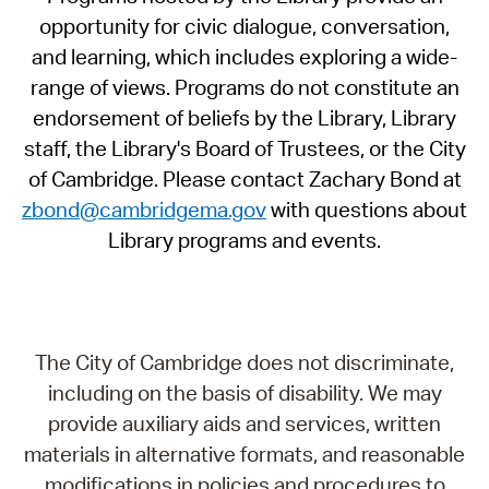
opportunity for civic dialogue, conversation,
and learning, which includes exploring a wide-
range of views. Programs do not constitute an
endorsement of beliefs by the Library, Library
staff, the Library's Board of Trustees, or the City
of Cambridge. Please contact Zachary Bond at
zbond@cambridgema.gov
with questions about
Library programs and events.
The City of Cambridge does not discriminate,
including on the basis of disability. We may
provide auxiliary aids and services, written
materials in alternative formats, and reasonable
modifications in policies and procedures to