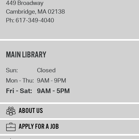
449 Broadway
Cambridge
,
MA
02138
Ph:
617-349-4040
MAIN LIBRARY
Sun:
Closed
Mon - Thu:
9AM - 9PM
Fri - Sat:
9AM - 5PM
ABOUT US
APPLY FOR A JOB