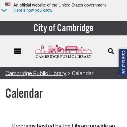
An official website of the United States government
Here’s how you know
City of Cambridge
Contact Us
Cambridge Public Library
> Calendar
Calendar
Programs hosted by the Library provide an