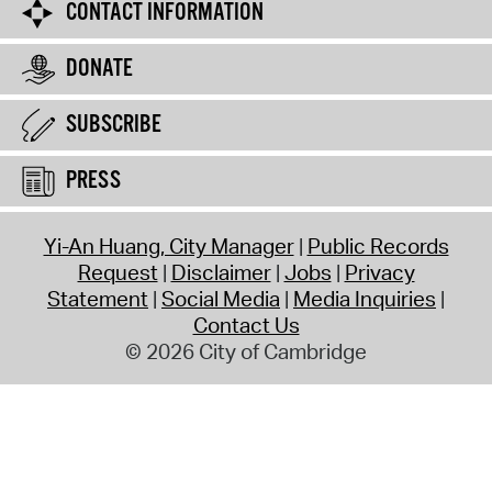
CONTACT INFORMATION
DONATE
SUBSCRIBE
PRESS
Yi-An Huang, City Manager
Public Records
Request
Disclaimer
Jobs
Privacy
Statement
Social Media
Media Inquiries
Contact Us
© 2026 City of Cambridge