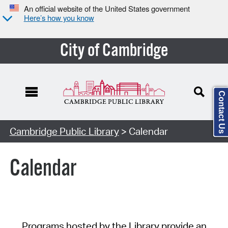
An official website of the United States government
Here’s how you know
City of Cambridge
Contact Us
Cambridge Public Library
> Calendar
Calendar
Programs hosted by the Library provide an