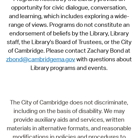
opportunity for civic dialogue, conversation,
and learning, which includes exploring a wide-
range of views. Programs do not constitute an
endorsement of beliefs by the Library, Library
staff, the Library's Board of Trustees, or the City
of Cambridge. Please contact Zachary Bond at
zbond@cambridgema.gov
with questions about
Library programs and events.
The City of Cambridge does not discriminate,
including on the basis of disability. We may
provide auxiliary aids and services, written
materials in alternative formats, and reasonable
modifications in policies and procedures to