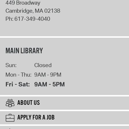
449 Broadway
Cambridge
,
MA
02138
Ph:
617-349-4040
MAIN LIBRARY
Sun:
Closed
Mon - Thu:
9AM - 9PM
Fri - Sat:
9AM - 5PM
ABOUT US
APPLY FOR A JOB