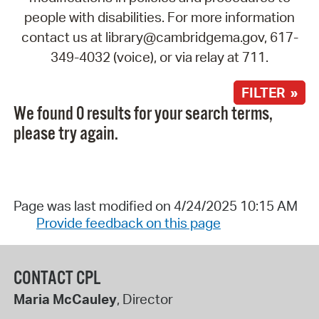
people with disabilities. For more information
contact us at library@cambridgema.gov, 617-
349-4032 (voice), or via relay at 711.
FILTER »
We found 0 results for your search terms,
please try again.
Page was last modified on 4/24/2025 10:15 AM
Provide feedback on this page
CONTACT CPL
Maria McCauley
, Director