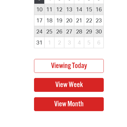
10
11
12
13
14
15
16
17
18
19
20
21
22
23
24
25
26
27
28
29
30
31
1
2
3
4
5
6