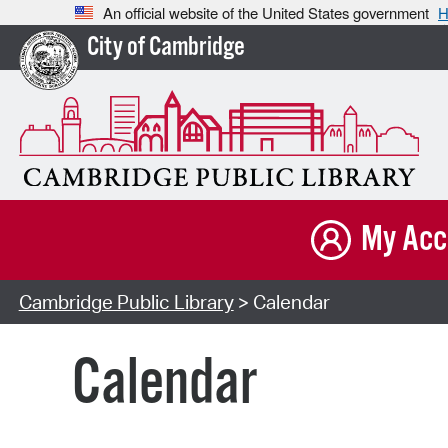
An official website of the United States government
H
City of Cambridge
My Acc
Cambridge Public Library
> Calendar
Calendar