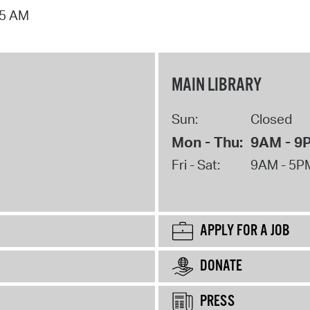
15 AM
MAIN LIBRARY
Sun:
Closed
Mon - Thu:
9AM - 9
Fri - Sat:
9AM - 5P
APPLY FOR A JOB
DONATE
PRESS