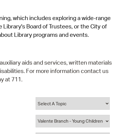
operty Database
rning, which includes exploring a wide-range
ClickFix
 Library's Board of Trustees, or the City of
ew News
about Library programs and events.
ch City Council
auxiliary aids and services, written materials
isabilities. For more information contact us
y at 711.