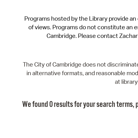
Programs hosted by the Library provide an o
of views. Programs do not constitute an end
Cambridge. Please contact Zachar
The City of Cambridge does not discriminate, 
in alternative formats, and reasonable modi
at libra
We found 0 results for your search terms, p