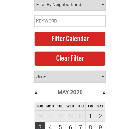
MAY 2026
SUN
MON
TUE
WED
THU
FRI
SAT
26
27
28
29
30
1
2
3
4
5
6
7
8
9