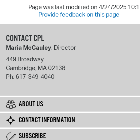
Page was last modified on 4/24/2025 10:
Provide feedback on this page
CONTACT CPL
Maria McCauley
, Director
449 Broadway
Cambridge
,
MA
02138
Ph:
617-349-4040
ABOUT US
CONTACT INFORMATION
SUBSCRIBE