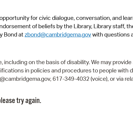
Pr
pportunity for civic dialogue, conversation, and lea
See
orsement of beliefs by the Library, Library staff, the
Vi
y Bond at
zbond@cambridgema.gov
with questions 
Wat
including on the basis of disability. We may provide 
fications in policies and procedures to people with d
ry@cambridgema.gov, 617-349-4032 (voice), or via rela
lease try again.