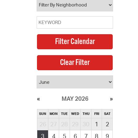
MAY 2026
SUN
MON
TUE
WED
THU
FRI
SAT
26
27
28
29
30
1
2
3
4
5
6
7
8
9