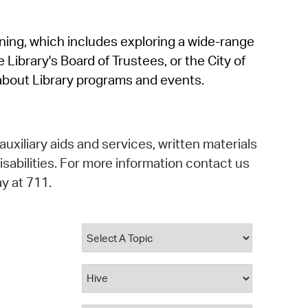
operty Database
rning, which includes exploring a wide-range
ClickFix
 Library's Board of Trustees, or the City of
ew News
about Library programs and events.
ch City Council
auxiliary aids and services, written materials
isabilities. For more information contact us
y at 711.