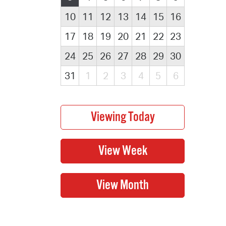
10
11
12
13
14
15
16
17
18
19
20
21
22
23
24
25
26
27
28
29
30
31
1
2
3
4
5
6