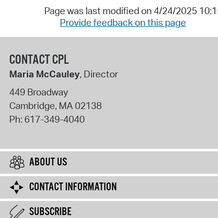
Page was last modified on 4/24/2025 10:
Provide feedback on this page
CONTACT CPL
Maria McCauley
, Director
449 Broadway
Cambridge
,
MA
02138
Ph:
617-349-4040
ABOUT US
CONTACT INFORMATION
SUBSCRIBE