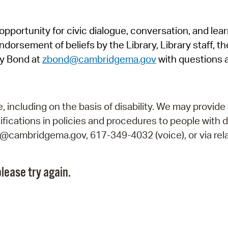
Pr
pportunity for civic dialogue, conversation, and lea
See
orsement of beliefs by the Library, Library staff, the
Vi
y Bond at
zbond@cambridgema.gov
with questions 
Wat
including on the basis of disability. We may provide 
fications in policies and procedures to people with d
ry@cambridgema.gov, 617-349-4032 (voice), or via rela
lease try again.