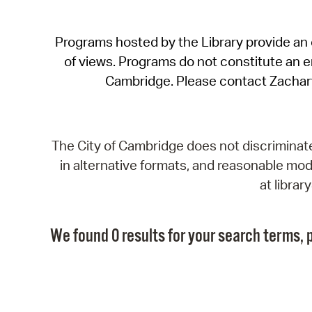
Programs hosted by the Library provide an o
of views. Programs do not constitute an end
Cambridge. Please contact Zachar
The City of Cambridge does not discriminate, 
in alternative formats, and reasonable modi
at libra
We found 0 results for your search terms, p