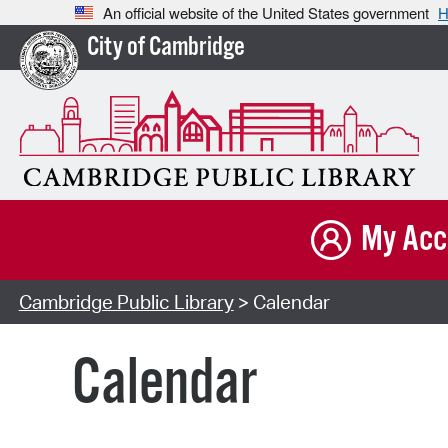
An official website of the United States government
H
City of Cambridge
My Acc
Cambridge Public Library
> Calendar
Calendar