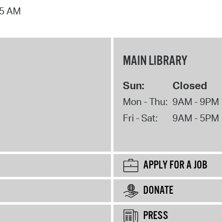
15 AM
MAIN LIBRARY
Sun:
Closed
Mon - Thu:
9AM - 9PM
Fri - Sat:
9AM - 5PM
APPLY FOR A JOB
DONATE
PRESS